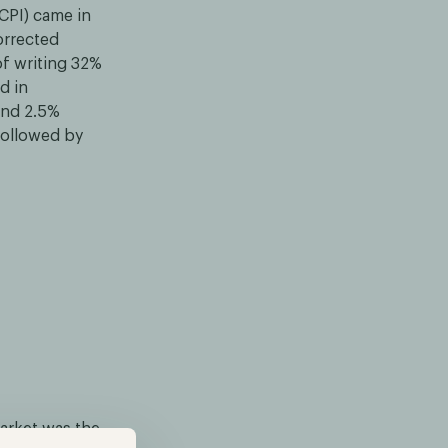
CPI) came in
orrected
of writing 32%
d in
and 2.5%
 followed by
market was the