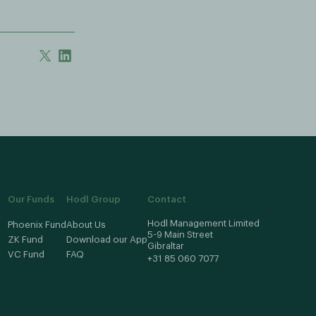
Our Funds
Hodl Group
Contact
Hodl Management Limited
Phoenix Fund
About Us
5-9 Main Street
ZK Fund
Download our App
Gibraltar
VC Fund
FAQ
+31 85 060 7077