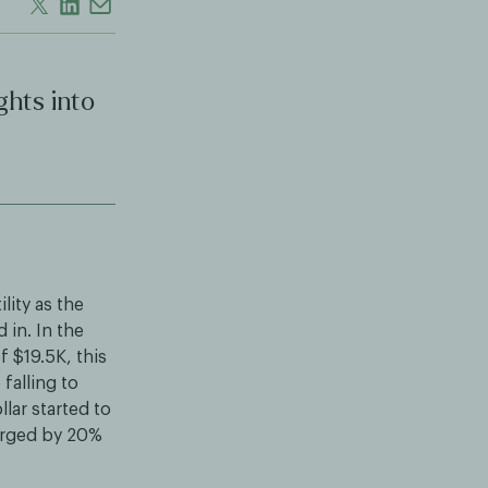
ghts into
lity as the
in. In the
f $19.5K, this
falling to
lar started to
surged by 20%