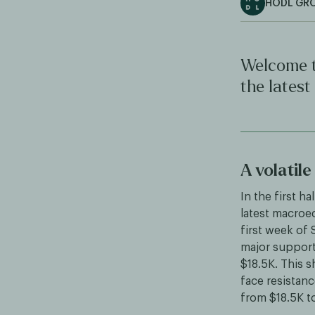
HODL GR
Welcome t
the latest
A volatil
In the first h
latest macroe
first week of 
major support 
$18.5K. This s
face resistanc
from $18.5K t