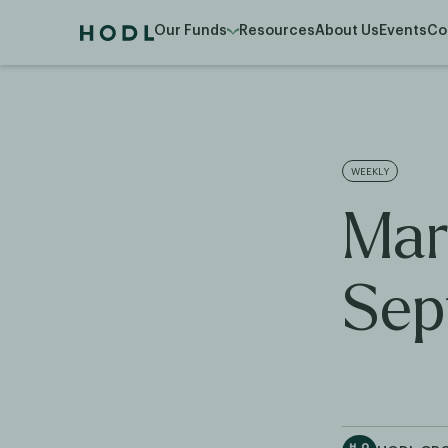
Our Funds
Resources
About Us
Events
Co
WEEKLY
Mar
Sep