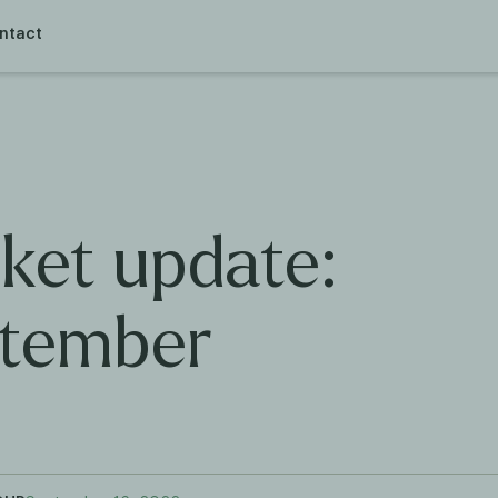
ntact
ket update:
tember