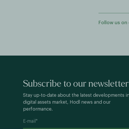
Follow us on 
Subscribe to our newsletter
Stay up-to-date about the latest developments i
digital assets market, Hodl news and our
performance.