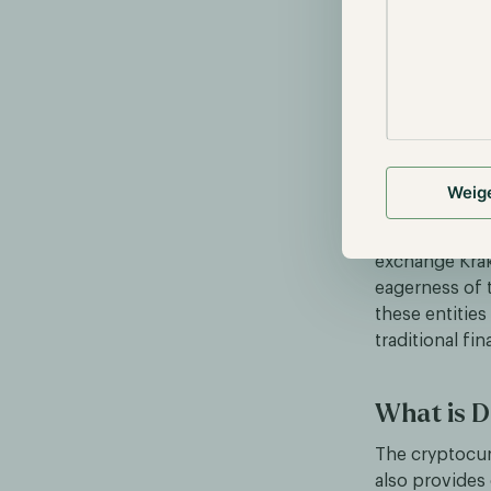
BlackRock aims
acquisition of
fees differ p
partnership w
the assets and
Weig
CF Benchmarks
exchange Krak
eagerness of 
these entities
traditional fin
What is D
The cryptocurr
also provides 