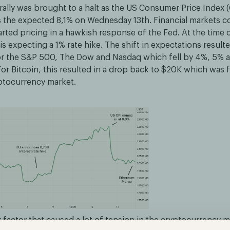
rally was brought to a halt as the US Consumer Price Index (
s the expected 8,1% on Wednesday 13th. Financial markets c
arted pricing in a hawkish response of the Fed. At the time 
is expecting a 1% rate hike. The shift in expectations resulte
or the S&P 500, The Dow and Nasdaq which fell by 4%, 5% 
For Bitcoin, this resulted in a drop back to $20K which was
yptocurrency market.
 factor that caused a lot of tension in the cryptocurrency 