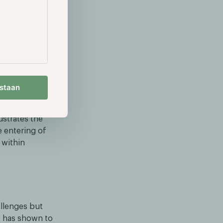
er, the
 the price and
announced a
will provide
estaan
rrency
ustrates the
e entering of
 within
allenges but
it has shown to