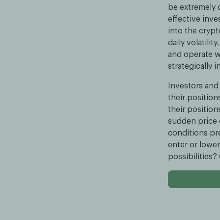
be extremely d
effective inve
into the cryp
daily volatili
and operate wi
strategically 
Investors and 
their position
their position
sudden price 
conditions pr
enter or lower
possibilities