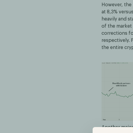
However, the 
at 8,3% versu
heavily and st
of the market 
corrections f
respectively. 
the entire cr
Another major