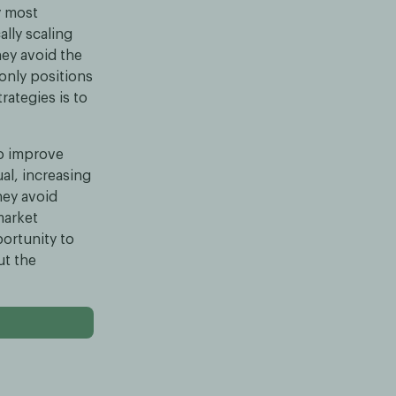
y most
ally scaling
hey avoid the
-only positions
rategies is to
to improve
al, increasing
they avoid
market
ortunity to
ut the