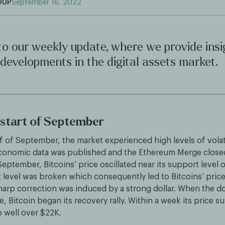
OUP
September 16, 2022
o our weekly update, where we provide insi
 developments in the digital assets market.
e start of September
alf of September, the market experienced high levels of volati
conomic data was published and the Ethereum Merge closed 
September, Bitcoins’ price oscillated near its support level o
level was broken which consequently led to Bitcoins’ price 
harp correction was induced by a strong dollar. When the dol
e, Bitcoin began its recovery rally. Within a week its price 
o well over $22K.