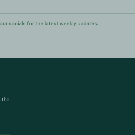
our socials for the latest weekly updates.
n the