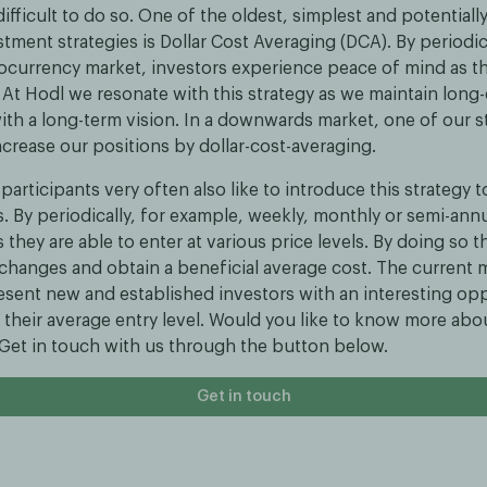
ifficult to do so. One of the oldest, simplest and potentiall
stment strategies is Dollar Cost Averaging (DCA). By periodic
tocurrency market, investors experience peace of mind as t
ty. At Hodl we resonate with this strategy as we maintain long
th a long-term vision. In a downwards market, one of our st
increase our positions by dollar-cost-averaging.
participants very often also like to introduce this strategy 
s. By periodically, for example, weekly, monthly or semi-annu
s they are able to enter at various price levels. By doing so 
changes and obtain a beneficial average cost. The current 
esent new and established investors with an interesting opp
 their average entry level. Would you like to know more abo
? Get in touch with us through the button below.
Get in touch