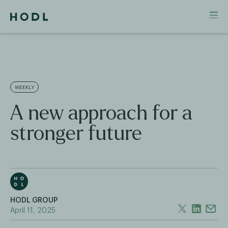
WEEKLY
A new approach for a
stronger future
HODL GROUP
April 11, 2025