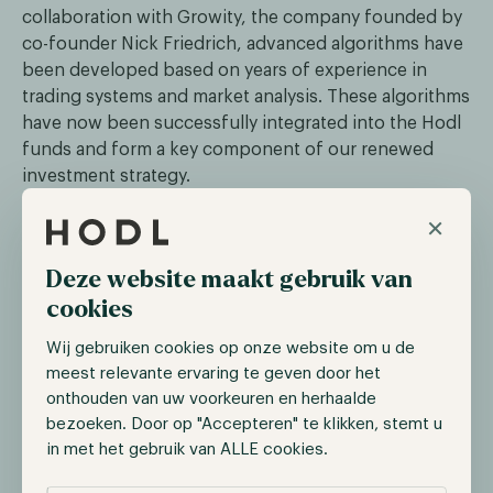
collaboration with Growity, the company founded by
co-founder Nick Friedrich, advanced algorithms have
been developed based on years of experience in
trading systems and market analysis. These algorithms
have now been successfully integrated into the Hodl
funds and form a key component of our renewed
investment strategy.
×
With the renewed involvement of Nick Friedrich, we
are strengthening our expertise, technical
infrastructure, and capacity for innovation — actively
Deze website maakt gebruik van
building a future-proof Hodl.
cookies
Wij gebruiken cookies op onze website om u de
Driven by Returns and Relationships
meest relevante ervaring te geven door het
onthouden van uw voorkeuren en herhaalde
At Hodl, we emphasize a combination of
bezoeken. Door op "Accepteren" te klikken, stemt u
transparency, technology, and personal contact. By
in met het gebruik van ALLE cookies.
leveraging data-driven decision-making, artificial
intelligence, and advanced risk management models,