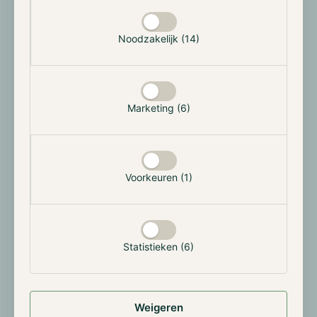
Selectie toestaan
we are able to respond more effectively to market
developments — without compromising our
Noodzakelijk (14)
commitment to clarity and trust.
We believe it is important to stay connected with
both our current participants and interested
Marketing (6)
investors. Therefore, we will soon introduce monthly
walk-in sessions at our office in Rotterdam. During
these gatherings, you'll have the opportunity to
engage with our team, ask questions about the
Voorkeuren (1)
crypto market, our funds, or our renewed strategy,
and get to know Hodl more closely.
You can sign up for these days via the button below.
Statistieken (6)
Sign up for the walk-in
Ready for the Next Phase
Weigeren