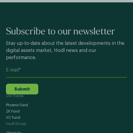
Subscribe to our newsletter
Stay up-to-date about the latest developments in the
digital assets market, Hodl news and our
performance.
Submit
Our Funds
Phoenix Fund
ZK Fund
VC Fund
Hodl Group