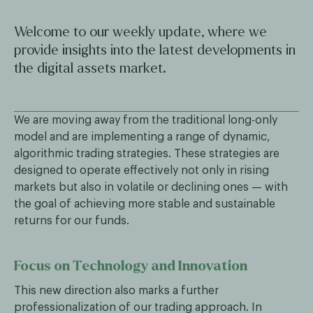
Welcome to our weekly update, where we
provide insights into the latest developments in
the digital assets market.
We are moving away from the traditional long-only
model and are implementing a range of dynamic,
algorithmic trading strategies. These strategies are
designed to operate effectively not only in rising
markets but also in volatile or declining ones — with
the goal of achieving more stable and sustainable
returns for our funds.
Focus on Technology and Innovation
This new direction also marks a further
professionalization of our trading approach. In