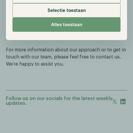
With this new strategy and technological innovation,
we are positioning Hodl for the next phase in an
Selectie toestaan
increasingly mature crypto market. Our goal remains
unchanged: to deliver responsible and structurally
Alles toestaan
positive returns within a controlled and transparent
investment framework.
For more information about our approach or to get in
touch with our team, please feel free to contact us.
We’re happy to assist you.
Follow us on our socials for the latest weekly
updates.