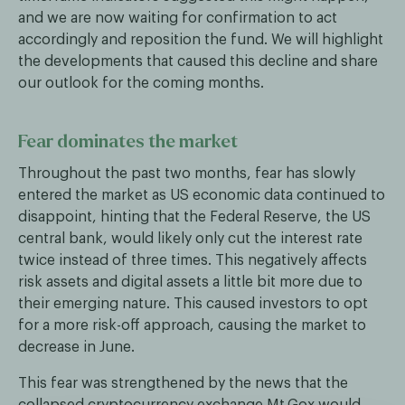
and we are now waiting for confirmation to act
accordingly and reposition the fund. We will highlight
the developments that caused this decline and share
our outlook for the coming months.
Fear dominates the market
Throughout the past two months, fear has slowly
entered the market as US economic data continued to
disappoint, hinting that the Federal Reserve, the US
central bank, would likely only cut the interest rate
twice instead of three times. This negatively affects
risk assets and digital assets a little bit more due to
their emerging nature. This caused investors to opt
for a more risk-off approach, causing the market to
decrease in June.
This fear was strengthened by the news that the
collapsed cryptocurrency exchange Mt.Gox would