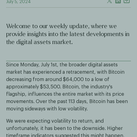
July 5, 2024
Welcome to our weekly update, where we
provide insights into the latest developments in
the digital assets market.
Since Monday, July 1st, the broader digital assets
market has experienced a retracement, with Bitcoin
decreasing from around $64,000 to a low of
approximately $53,500. Bitcoin, the industry's
flagship, influences the entire market with its price
movements. Over the past 113 days, Bitcoin has been
moving sideways with low volatility.
We were expecting volatility to return, and
unfortunately, it has been to the downside. Higher
timeframe indicators suggested this might happen,