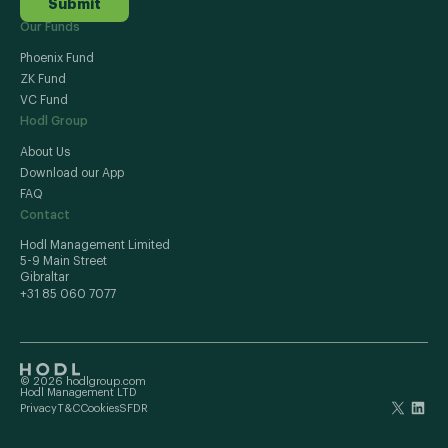
Submit
Our Funds
Phoenix Fund
ZK Fund
VC Fund
Hodl Group
About Us
Download our App
FAQ
Contact
Hodl Management Limited
5-9 Main Street
Gibraltar
+31 85 060 7077
© 2026 hodlgroup.com
Hodl Management LTD
Privacy
T&C
Cookies
SFDR