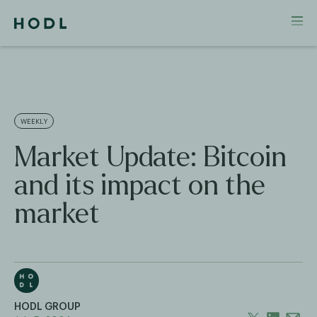
WEEKLY
Market Update: Bitcoin
and its impact on the
market
HODL GROUP