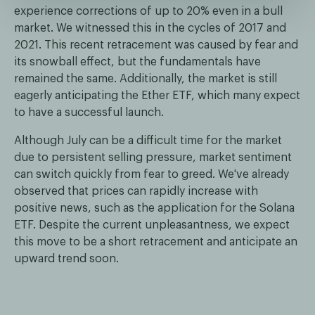
experience corrections of up to 20% even in a bull
market. We witnessed this in the cycles of 2017 and
2021. This recent retracement was caused by fear and
its snowball effect, but the fundamentals have
remained the same. Additionally, the market is still
eagerly anticipating the Ether ETF, which many expect
to have a successful launch.
Although July can be a difficult time for the market
due to persistent selling pressure, market sentiment
can switch quickly from fear to greed. We've already
observed that prices can rapidly increase with
positive news, such as the application for the Solana
ETF. Despite the current unpleasantness, we expect
this move to be a short retracement and anticipate an
upward trend soon.