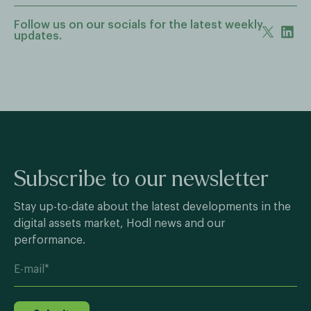
Follow us on our socials for the latest weekly
updates.
Subscribe to our newsletter
Stay up-to-date about the latest developments in the
digital assets market, Hodl news and our
performance.