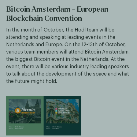
Bitcoin Amsterdam - European
Blockchain Convention
In the month of October, the Hodl team will be
attending and speaking at leading events in the
Netherlands and Europe. On the 12-13th of October,
various team members will attend Bitcoin Amsterdam,
the biggest Bitcoin event in the Netherlands. At the
event, there will be various industry-leading speakers
to talk about the development of the space and what
the future might hold.