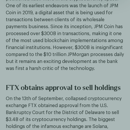
One of its earliest endeavors was the launch of JPM
Coin in 2019, a digital asset that is being used for
transactions between clients of its wholesale
payments business. Since its inception, JPM Coin has
processed over $300B in transactions, making it one
of the most used blockchain implementations among
financial institutions. However, $300B is insignificant
compared to the $10 trillion JPMorgan processes daily
but it remains an exciting development as the bank
was first a harsh critic of the technology.
FTX obtains approval to sell holdings
On the 13th of September, collapsed cryptocurrency
exchange FTX obtained approval from the U.S.
Bankruptcy Court for the District of Delaware to sell
$3.4B of its cryptocurrency holdings. The biggest
holdings of the infamous exchange are Solana,