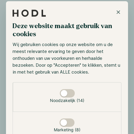
gravitating towards blockchain to streamline the
×
issuance and trading of financial assets.
In their announcement, LSEG emphasized that their
Deze website maakt gebruik van
focus is not centered on constructing an
cookies
infrastructure centered around cryptocurrencies.
Wij gebruiken cookies op onze website om u de
Instead, they are looking into how to leverage
meest relevante ervaring te geven door het
blockchain technology to enhance the effectiveness
onthouden van uw voorkeuren en herhaalde
of transactions involving traditional assets, including
bezoeken. Door op "Accepteren" te klikken, stemt u
buying, selling, and holding.
in met het gebruik van ALLE cookies.
Selectie toestaan
JPMorgan considers blockchain
technology for settlements
Noodzakelijk (14)
On the 7th of September, news outlet Bloomberg
published an article that indicated that leading
investment bank JPMorgan is developing a new
blockchain-based digital deposit token. The
Marketing (8)