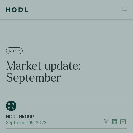
WEEKLY
Market update:
September
HODL GROUP
September 15, 2023