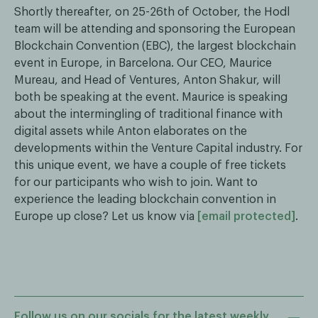
Shortly thereafter, on 25-26th of October, the Hodl
team will be attending and sponsoring the European
Blockchain Convention (EBC), the largest blockchain
event in Europe, in Barcelona. Our CEO, Maurice
Mureau, and Head of Ventures, Anton Shakur, will
both be speaking at the event. Maurice is speaking
about the intermingling of traditional finance with
digital assets while Anton elaborates on the
developments within the Venture Capital industry. For
this unique event, we have a couple of free tickets
for our participants who wish to join. Want to
experience the leading blockchain convention in
Europe up close? Let us know via
[email protected]
.
Follow us on our socials for the latest weekly