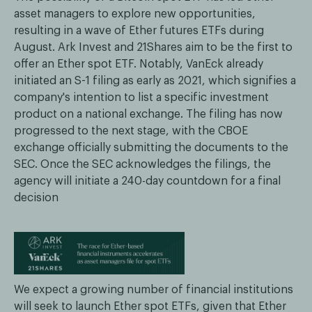
asset managers to explore new opportunities,
resulting in a wave of Ether futures ETFs during
August. Ark Invest and 21Shares aim to be the first to
offer an Ether spot ETF. Notably, VanEck already
initiated an S-1 filing as early as 2021, which signifies a
company's intention to list a specific investment
product on a national exchange. The filing has now
progressed to the next stage, with the CBOE
exchange officially submitting the documents to the
SEC. Once the SEC acknowledges the filings, the
agency will initiate a 240-day countdown for a final
decision
We expect a growing number of financial institutions
will seek to launch Ether spot ETFs, given that Ether