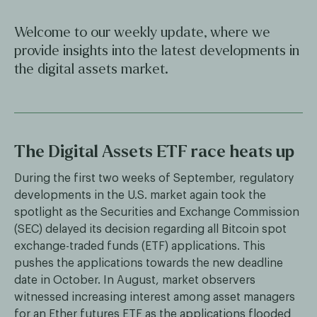
Welcome to our weekly update, where we
provide insights into the latest developments in
the digital assets market.
The Digital Assets ETF race heats up
During the first two weeks of September, regulatory
developments in the U.S. market again took the
spotlight as the Securities and Exchange Commission
(SEC) delayed its decision regarding all Bitcoin spot
exchange-traded funds (ETF) applications. This
pushes the applications towards the new deadline
date in October. In August, market observers
witnessed increasing interest among asset managers
for an Ether futures ETF as the applications flooded