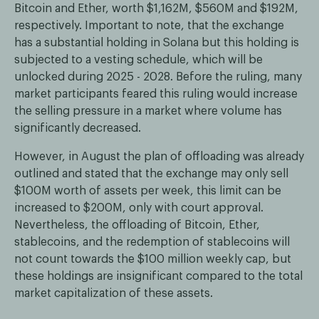
Bitcoin and Ether, worth $1,162M, $560M and $192M,
respectively. Important to note, that the exchange
has a substantial holding in Solana but this holding is
subjected to a vesting schedule, which will be
unlocked during 2025 - 2028. Before the ruling, many
market participants feared this ruling would increase
the selling pressure in a market where volume has
significantly decreased.
However, in August the plan of offloading was already
outlined and stated that the exchange may only sell
$100M worth of assets per week, this limit can be
increased to $200M, only with court approval.
Nevertheless, the offloading of Bitcoin, Ether,
stablecoins, and the redemption of stablecoins will
not count towards the $100 million weekly cap, but
these holdings are insignificant compared to the total
market capitalization of these assets.