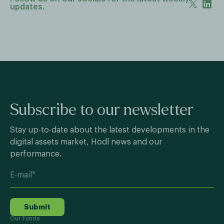
updates.
Subscribe to our newsletter
Stay up-to-date about the latest developments in the
digital assets market, Hodl news and our
performance.
Submit
Our Funds