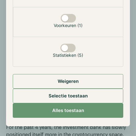
institution has built the underlying infrastructure on
which this token will operate, aiming to speed up
payments and settlements. The deposit token will
represent customer deposits and will be
Voorkeuren (1)
implemented for settlements between other financial
institutions and trades of tokenized securities, not
retail settlements. It’s important to note that
JPMorgan hasn’t created the deposit token yet as this
Statistieken (5)
process would require the necessary approval of U.S.
regulatory agencies.
Weigeren
Selectie toestaan
Alles toestaan
For the past 4 years, the investment bank has slowly
positioned itself more in the cryptocurrency space.