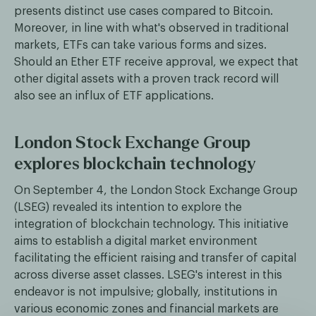
presents distinct use cases compared to Bitcoin.
Moreover, in line with what's observed in traditional
markets, ETFs can take various forms and sizes.
Should an Ether ETF receive approval, we expect that
other digital assets with a proven track record will
also see an influx of ETF applications.
London Stock Exchange Group
explores blockchain technology
On September 4, the London Stock Exchange Group
(LSEG) revealed its intention to explore the
integration of blockchain technology. This initiative
aims to establish a digital market environment
facilitating the efficient raising and transfer of capital
across diverse asset classes. LSEG's interest in this
endeavor is not impulsive; globally, institutions in
various economic zones and financial markets are