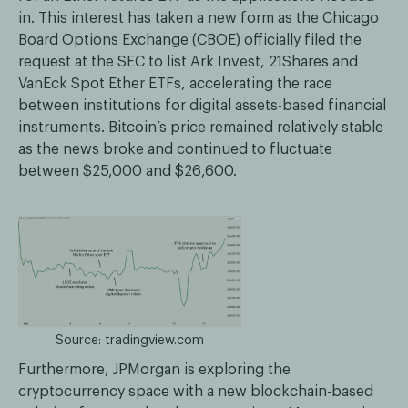
in. This interest has taken a new form as the Chicago
Board Options Exchange (CBOE) officially filed the
request at the SEC to list Ark Invest, 21Shares and
VanEck Spot Ether ETFs, accelerating the race
between institutions for digital assets-based financial
instruments. Bitcoin’s price remained relatively stable
as the news broke and continued to fluctuate
between $25,000 and $26,600.
Source: tradingview.com
Furthermore, JPMorgan is exploring the
cryptocurrency space with a new blockchain-based