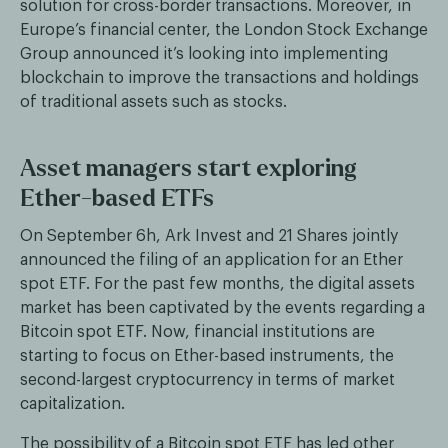
solution for cross-border transactions. Moreover, in
Europe’s financial center, the London Stock Exchange
Group announced it’s looking into implementing
blockchain to improve the transactions and holdings
of traditional assets such as stocks.
Asset managers start exploring
Ether-based ETFs
On September 6h, Ark Invest and 21 Shares jointly
announced the filing of an application for an Ether
spot ETF. For the past few months, the digital assets
market has been captivated by the events regarding a
Bitcoin spot ETF. Now, financial institutions are
starting to focus on Ether-based instruments, the
second-largest cryptocurrency in terms of market
capitalization.
The possibility of a Bitcoin spot ETF has led other