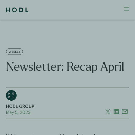
WEEKLY
Newsletter: Recap April
HODL GROUP
May 5, 2023