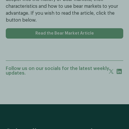
characteristics and how to use bear markets to your
advantage. If you wish to read the article, click the
button below.
Read the Bear Market Article
Follow us on our socials for the latest weekly
updates.