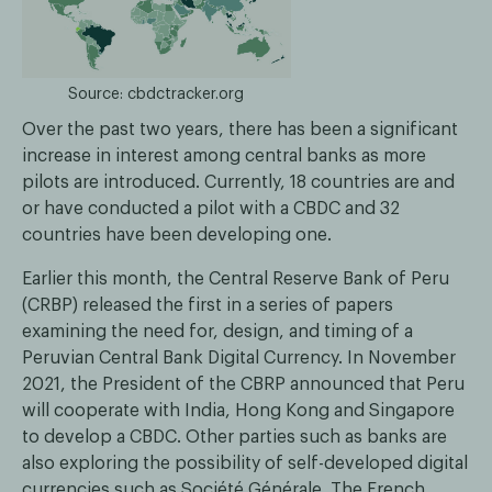
Source: cbdctracker.org
Over the past two years, there has been a significant
increase in interest among central banks as more
pilots are introduced. Currently, 18 countries are and
or have conducted a pilot with a CBDC and 32
countries have been developing one.
Earlier this month, the Central Reserve Bank of Peru
(CRBP) released the first in a series of papers
examining the need for, design, and timing of a
Peruvian Central Bank Digital Currency. In November
2021, the President of the CBRP announced that Peru
will cooperate with India, Hong Kong and Singapore
to develop a CBDC. Other parties such as banks are
also exploring the possibility of self-developed digital
currencies such as Société Générale. The French