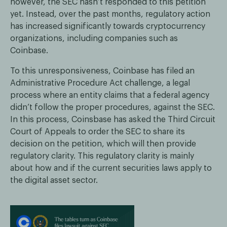
however, the SEC hasn’t responded to this petition
yet. Instead, over the past months, regulatory action
has increased significantly towards cryptocurrency
organizations, including companies such as
Coinbase.
To this unresponsiveness, Coinbase has filed an
Administrative Procedure Act challenge, a legal
process where an entity claims that a federal agency
didn’t follow the proper procedures, against the SEC.
In this process, Coinsbase has asked the Third Circuit
Court of Appeals to order the SEC to share its
decision on the petition, which will then provide
regulatory clarity. This regulatory clarity is mainly
about how and if the current securities laws apply to
the digital asset sector.