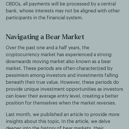
CBDCs, all payments will be processed by a central
bank, whose interests may not be aligned with other
participants in the financial system.
Navigating a Bear Market
Over the past one and a half years, the
cryptocurrency market has experienced a strong
downwards moving market also known as a bear
market. These periods are often characterized by
pessimism among investors and investments falling
beneath their true value. However, these periods do
provide unique investment opportunities as investors
can lower their average entry level, creating a better
position for themselves when the market reverses.
Last month, we published an article to provide more
insights about this topic. In the article, we delve
deeper into the history of bear markets, their