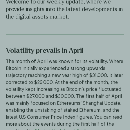
Welcome to our weekly update, where we
provide insights into the latest developments in
the digital assets market.
Volatility prevails in April
The month of April was known for its volatility. Where
Bitcoin initially experienced a strong upwards
trajectory reaching a new year high of $31.000, it later
corrected to $29.000. At the end of the month, the
volatility kept increasing as Bitcoin’s price fluctuated
between $27.000 and $30.000. The first half of April
was mainly focused on Ethereums’ Shanghai Update,
enabling the unstaking of staked Ethereum, and the
latest U.S Consumer Price Index figures. You can read
more about the events during the first half of the