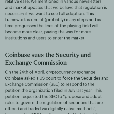
relative ease. We mentioned in various newsletters
and market updates that we believe that regulation is
necessary if we want to see full adoption. This
framework is one of (probably) many steps and as
time progresses the lines of the playing field will
become more clear, paving the way for more
institutions and users to enter the market.
Coinbase sues the Security and
Exchange Commission
On the 24th of April, cryptocurrency exchange
Coinbase asked a US court to force the Securities and
Exchange Commission (SEC) to respond to the
petition the organization filed in July last year. This
petition requested the SEC to “propose and adopt
rules to govern the regulation of securities that are
offered and traded via digitally native methods”,