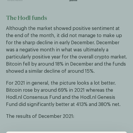
The Hodl funds
Although the market showed positive sentiment at
the end of the month, it did not manage to make up
for the sharp decline in early December. December
was a negative month in what was ultimately a
particularly positive year for the overall crypto market.
Bitcoin fell by around 18% in December and the funds
showed a similar decline of around 15%.
For 2021 in general, the picture looks a lot better.
Bitcoin rose by around 69% in 2021 whereas the
Hodl.nl Consensus Fund and the Hodl.nl Genesis
Fund did significantly better at 413% and 380% net.
The results of December 2021: