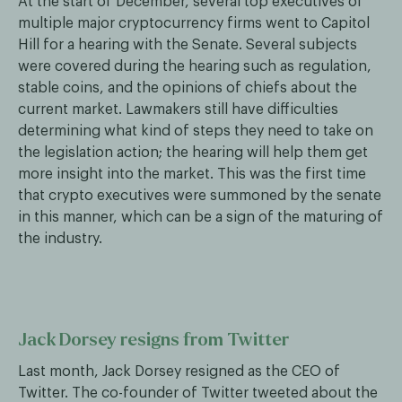
At the start of December, several top executives of
multiple major cryptocurrency firms went to Capitol
Hill for a hearing with the Senate. Several subjects
were covered during the hearing such as regulation,
stable coins, and the opinions of chiefs about the
current market. Lawmakers still have difficulties
determining what kind of steps they need to take on
the legislation action; the hearing will help them get
more insight into the market. This was the first time
that crypto executives were summoned by the senate
in this manner, which can be a sign of the maturing of
the industry.
Jack Dorsey resigns from Twitter
Last month, Jack Dorsey resigned as the CEO of
Twitter. The co-founder of Twitter tweeted about the