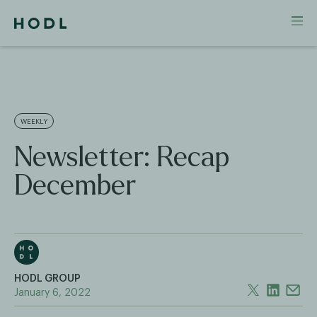
WEEKLY
Newsletter: Recap
December
HODL GROUP
January 6, 2022