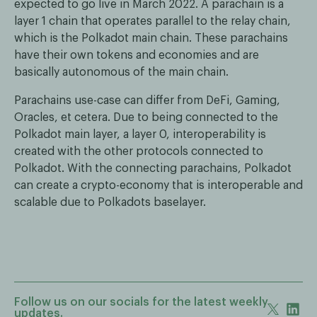
expected to go live in March 2022. A parachain is a
layer 1 chain that operates parallel to the relay chain,
which is the Polkadot main chain. These parachains
have their own tokens and economies and are
basically autonomous of the main chain.
Parachains use-case can differ from DeFi, Gaming,
Oracles, et cetera. Due to being connected to the
Polkadot main layer, a layer 0, interoperability is
created with the other protocols connected to
Polkadot. With the connecting parachains, Polkadot
can create a crypto-economy that is interoperable and
scalable due to Polkadots baselayer.
Follow us on our socials for the latest weekly
updates.