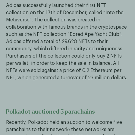
Adidas successfully launched their first NFT
collection on the 17th of December, called “Into the
Metaverse”. The collection was created in
collaboration with famous brands in the cryptospace
such as the NFT collection “Bored Ape Yacht Club”.
Adidas offered a total of 29.620 NFTs to their
community, which differed in rarity and uniqueness.
Purchasers of the collection could only buy 2 NFTs
per wallet, in order to keep the sale in balance. All
NFTs were sold against a price of 0.2 Ethereum per
NFT, which generated a turnover of 23 million dollars.
Polkadot auctioned 5 parachains
Recently, Polkadot held an auction to welcome five
parachains to their network; these networks are