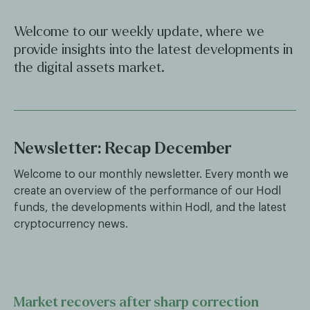
Welcome to our weekly update, where we
provide insights into the latest developments in
the digital assets market.
Newsletter: Recap December
Welcome to our monthly newsletter. Every month we
create an overview of the performance of our Hodl
funds, the developments within Hodl, and the latest
cryptocurrency news.
Market recovers after sharp correction