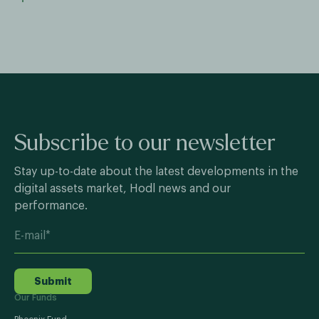
Subscribe to our newsletter
Stay up-to-date about the latest developments in the
digital assets market, Hodl news and our
performance.
Submit
Our Funds