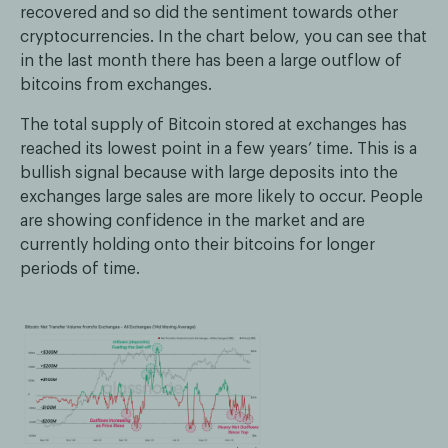
recovered and so did the sentiment towards other
cryptocurrencies. In the chart below, you can see that
in the last month there has been a large outflow of
bitcoins from exchanges.
The total supply of Bitcoin stored at exchanges has
reached its lowest point in a few years’ time. This is a
bullish signal because with large deposits into the
exchanges large sales are more likely to occur. People
are showing confidence in the market and are
currently holding onto their bitcoins for longer
periods of time.