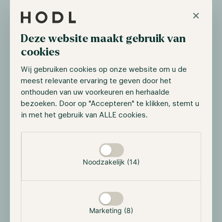
×
Deze website maakt gebruik van
cookies
Wij gebruiken cookies op onze website om u de
meest relevante ervaring te geven door het
onthouden van uw voorkeuren en herhaalde
bezoeken. Door op "Accepteren" te klikken, stemt u
All results
in met het gebruik van ALLE cookies.
Selectie toestaan
Noodzakelijk (14)
Hodl in the media
Hodl was featured in last month’s addendum of the
Financial Times (FD);
Analysis. The Future of the
Marketing (8)
Economy and Innovation.
Our CEO Maurice Mureau