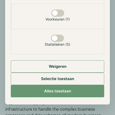
and CFO Peter van Dam discussed an issue we’ve
touched on many times: the ongoing inflation and
declining interest rates. In the article, we also
Voorkeuren (1)
highlight how investors can invest a small portion of
their portfolio in cryptocurrency to offset inflation.
Statistieken (5)
Highlighted: Constellation Network
Weigeren
Every month we highlight a cryptocurrency and this
month we focus on Constellation Network
(DAG)
.
Selectie toestaan
Constellation aims to make the integration of
Alles toestaan
blockchain and cryptocurrency into organizations as
easy as possible. Currently, a significant portion of
cryptocurrency projects doesn’t have the
infrastructure to handle the complex business