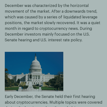
December was characterized by the horizontal
movement of the market. After a downwards trend,
which was caused by a series of liquidated leverage
positions, the market slowly recovered. It was a quiet
month in regard to cryptocurrency news. During
December investors mainly focused on the U.S.
Senate hearing and U.S. interest rate policy.
Early December, the Senate held their first hearing
about cryptocurrencies. Multiple topics were covered