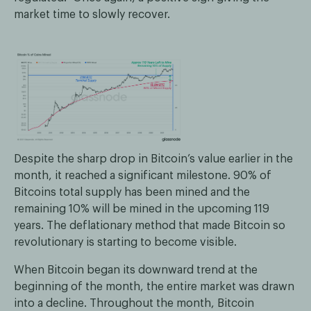
market time to slowly recover.
Despite the sharp drop in Bitcoin’s value earlier in the
month, it reached a significant milestone. 90% of
Bitcoins total supply has been mined and the
remaining 10% will be mined in the upcoming 119
years. The deflationary method that made Bitcoin so
revolutionary is starting to become visible.
When Bitcoin began its downward trend at the
beginning of the month, the entire market was drawn
into a decline. Throughout the month, Bitcoin