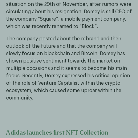
situation on the 29th of November, after rumors were
circulating about his resignation. Dorsey is still CEO of
the company “Square”, a mobile payment company,
which was recently renamed to “Block”.
The company posted about the rebrand and their
outlook of the future and that the company will
slowly focus on blockchain and Bitcoin. Dorsey has
shown positive sentiment towards the market on
multiple occasions and it seems to become his main
focus. Recently, Dorsey expressed his critical opinion
of the role of Venture Capitalist within the crypto
ecosystem, which caused some uproar within the
community.
Adidas launches first NFT Collection