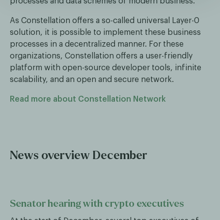
processes and data schemes of modern business.
As Constellation offers a so-called universal Layer-0
solution, it is possible to implement these business
processes in a decentralized manner. For these
organizations, Constellation offers a user-friendly
platform with open-source developer tools, infinite
scalability, and an open and secure network.
Read more about Constellation Network
News overview December
Senator hearing with crypto executives