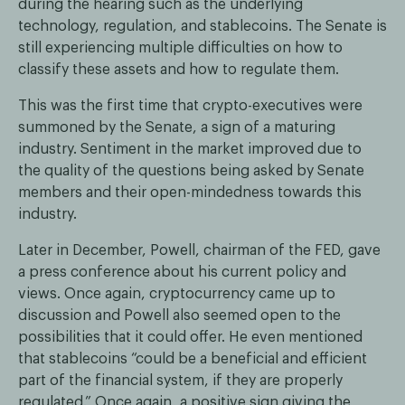
during the hearing such as the underlying
technology, regulation, and stablecoins. The Senate is
still experiencing multiple difficulties on how to
classify these assets and how to regulate them.
This was the first time that crypto-executives were
summoned by the Senate, a sign of a maturing
industry. Sentiment in the market improved due to
the quality of the questions being asked by Senate
members and their open-mindedness towards this
industry.
Later in December, Powell, chairman of the FED, gave
a press conference about his current policy and
views. Once again, cryptocurrency came up to
discussion and Powell also seemed open to the
possibilities that it could offer. He even mentioned
that stablecoins “could be a beneficial and efficient
part of the financial system, if they are properly
regulated.” Once again, a positive sign giving the