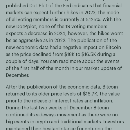
published Dot-Plot of the Fed indicates that financial
markets can expect further hikes in 2023, the mode
of all voting members is currently at 5.125%. With the
new DotPplot, none of the 19 voting members
expects a decrease in 2024, however, the hikes won’t
be as aggressive as in 2022. The publication of the
new economic data had a negative impact on Bitcoin
as the price declined from $18K to $16.5K during a
couple of days. You can read more about the events
of the first half of the month in our market update of
December.
After the publication of the economic data, Bitcoin
returned to its older price levels of $16.7K, the value
prior to the release of interest rates and inflation.
During the last two weeks of December Bitcoin
continued its sideways movement as there were no
big events in crypto and traditional markets. Investors
maintained their hesitant stance for entering the