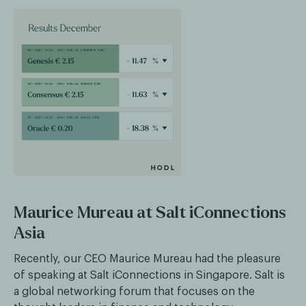
Maurice Mureau at Salt iConnections
Asia
Recently, our CEO Maurice Mureau had the pleasure
of speaking at Salt iConnections in Singapore. Salt is
a global networking forum that focuses on the