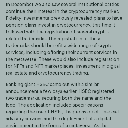
In December we also saw several institutional parties
continue their interest in the cryptocurrency market.
Fidelity Investments previously revealed plans to have
pension plans invest in cryptocurrency; this time it
followed with the registration of several crypto-
related trademarks. The registration of these
trademarks should benefit a wide range of crypto
services, including offering their current services in
the metaverse. These would also include registration
for NFTs and NFT marketplaces, investment in digital
real estate and cryptocurrency trading.
Banking giant HSBC came out with a similar
announcement a few days earlier. HSBC registered
two trademarks, securing both the name and the
logo. The application included specifications
regarding the use of NFTs, the provision of financial
advisory services and the deployment of a digital
environment in the form of a metaverse. As the