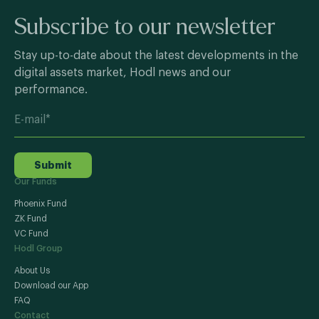
Subscribe to our newsletter
Stay up-to-date about the latest developments in the
digital assets market, Hodl news and our
performance.
Submit
Our Funds
Phoenix Fund
ZK Fund
VC Fund
Hodl Group
About Us
Download our App
FAQ
Contact