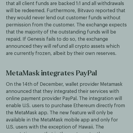
that all client funds are backed 1:1 and all withdrawals
will be redeemed. Furthermore, Bitvavo reported that
they would never lend out customer funds without
permission from the customer. The exchange expects
that the majority of the outstanding funds will be
repaid. If Genesis fails to do so, the exchange
announced they will refund all crypto assets which
are currently frozen, albeit by their own reserves.
MetaMask integrates PayPal
On the 14th of December, wallet provider Metamask
announced that they integrated their services with
online payment provider PayPal. The integration will
enable U.S. users to purchase Ethereum directly from
the MetaMask app. The new feature will only be
available in the MetaMask mobile app and only for
U.S. users with the exception of Hawaii. The