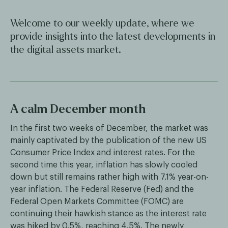
Welcome to our weekly update, where we
provide insights into the latest developments in
the digital assets market.
A calm December month
In the first two weeks of December, the market was
mainly captivated by the publication of the new US
Consumer Price Index and interest rates. For the
second time this year, inflation has slowly cooled
down but still remains rather high with 7.1% year-on-
year inflation. The Federal Reserve (Fed) and the
Federal Open Markets Committee (FOMC) are
continuing their hawkish stance as the interest rate
was hiked by 0.5%, reaching 4.5%. The newly