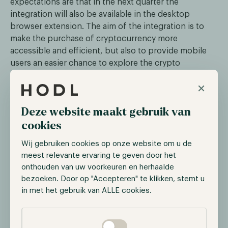
expectations are that in the next quarter the
integration will also be available in the desktop
browser extension. The aim of the integration is to
make the purchase of cryptocurrency more
accessible and efficient, but also to provide mobile
users an easier chance to explore the crypto
ecosystem.
×
Deze website maakt gebruik van
cookies
During the last two years, PayPal has been becoming
Wij gebruiken cookies op onze website om u de
increasingly active in the crypto ecosystem. In 2020,
meest relevante ervaring te geven door het
the online payment provider announced that users
onthouden van uw voorkeuren en herhaalde
can buy and sell various cryptocurrencies such as
bezoeken. Door op "Accepteren" te klikken, stemt u
in met het gebruik van ALLE cookies.
Bitcoin and Ethereum. However, users were unable to
withdraw their digital assets to a personal wallet until
Selectie toestaan
this year. This new integration is a change of narrative
as the purchased digital assets won’t be in the