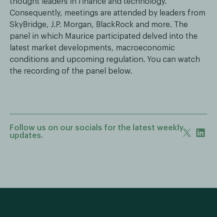
thought leaders in finance and technology.
Consequently, meetings are attended by leaders from
SkyBridge, J.P. Morgan, BlackRock and more. The
panel in which Maurice participated delved into the
latest market developments, macroeconomic
conditions and upcoming regulation. You can watch
the recording of the panel below.
Follow us on our socials for the latest weekly
updates.