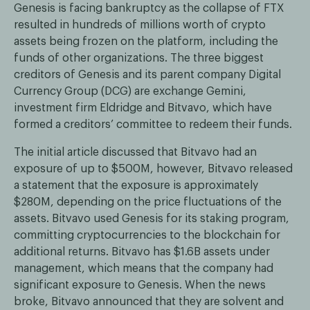
Genesis is facing bankruptcy as the collapse of FTX
resulted in hundreds of millions worth of crypto
assets being frozen on the platform, including the
funds of other organizations. The three biggest
creditors of Genesis and its parent company Digital
Currency Group (DCG) are exchange Gemini,
investment firm Eldridge and Bitvavo, which have
formed a creditors’ committee to redeem their funds.
The initial article discussed that Bitvavo had an
exposure of up to $500M, however, Bitvavo released
a statement that the exposure is approximately
$280M, depending on the price fluctuations of the
assets. Bitvavo used Genesis for its staking program,
committing cryptocurrencies to the blockchain for
additional returns. Bitvavo has $1.6B assets under
management, which means that the company had
significant exposure to Genesis. When the news
broke, Bitvavo announced that they are solvent and