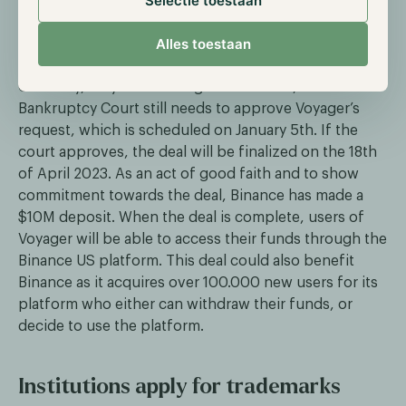
Selectie toestaan
bid for the organization's assets at roughly $1.022B.
Alles toestaan
[embed id=9]
Currently, only the winning bid is official, the
Bankruptcy Court still needs to approve Voyager’s
request, which is scheduled on January 5th. If the
court approves, the deal will be finalized on the 18th
of April 2023. As an act of good faith and to show
commitment towards the deal, Binance has made a
$10M deposit. When the deal is complete, users of
Voyager will be able to access their funds through the
Binance US platform. This deal could also benefit
Binance as it acquires over 100.000 new users for its
platform who either can withdraw their funds, or
decide to use the platform.
Institutions apply for trademarks