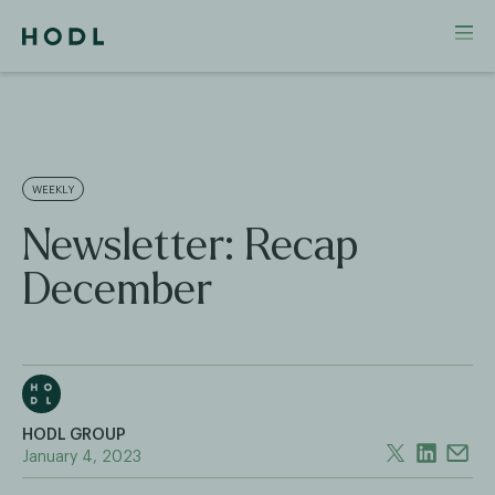
WEEKLY
Newsletter: Recap
December
HODL GROUP
January 4, 2023