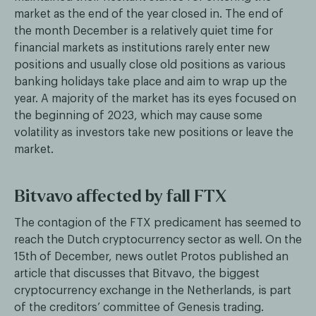
market as the end of the year closed in. The end of
the month December is a relatively quiet time for
financial markets as institutions rarely enter new
positions and usually close old positions as various
banking holidays take place and aim to wrap up the
year. A majority of the market has its eyes focused on
the beginning of 2023, which may cause some
volatility as investors take new positions or leave the
market.
Bitvavo affected by fall FTX
The contagion of the FTX predicament has seemed to
reach the Dutch cryptocurrency sector as well. On the
15th of December, news outlet Protos published an
article that discusses that Bitvavo, the biggest
cryptocurrency exchange in the Netherlands, is part
of the creditors’ committee of Genesis trading.