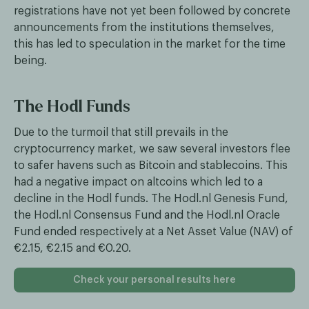
registrations have not yet been followed by concrete
announcements from the institutions themselves,
this has led to speculation in the market for the time
being.
The Hodl Funds
Due to the turmoil that still prevails in the
cryptocurrency market, we saw several investors flee
to safer havens such as Bitcoin and stablecoins. This
had a negative impact on altcoins which led to a
decline in the Hodl funds. The Hodl.nl Genesis Fund,
the Hodl.nl Consensus Fund and the Hodl.nl Oracle
Fund ended respectively at a Net Asset Value (NAV) of
€2.15, €2.15 and €0.20.
Check your personal results here