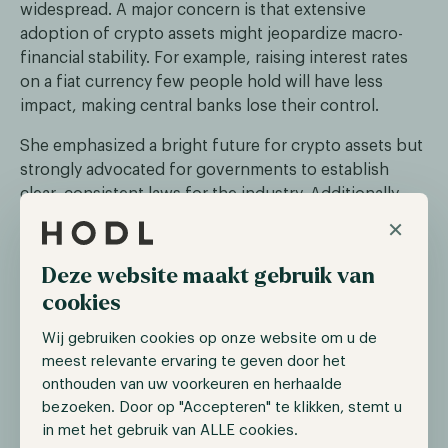
widespread. A major concern is that extensive
adoption of crypto assets might jeopardize macro-
financial stability. For example, raising interest rates
on a fiat currency few people hold will have less
impact, making central banks lose their control.
She emphasized a bright future for crypto assets but
strongly advocated for governments to establish
clear, consistent laws for the industry. Additionally,
she stressed the urgency of developing
×
infrastructure for these assets.
Deze website maakt gebruik van
cookies
Digital Currency (Re)Group
Wij gebruiken cookies op onze website om u de
On the 26th of December news broke that Barry
meest relevante ervaring te geven door het
Silbert, CEO of DCG, and Mark Murphy, president of
onthouden van uw voorkeuren en herhaalde
DCG, will leave the board of directors of its asset
bezoeken. Door op "Accepteren" te klikken, stemt u
management division Grayscale effective January 1st,
in met het gebruik van ALLE cookies.
2024. Market participants expect that this resignation