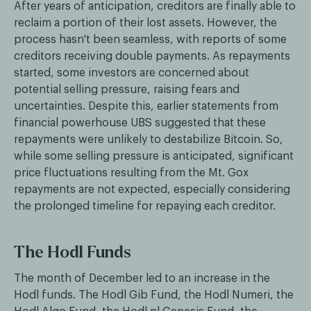
After years of anticipation, creditors are finally able to
reclaim a portion of their lost assets. However, the
process hasn't been seamless, with reports of some
creditors receiving double payments. As repayments
started, some investors are concerned about
potential selling pressure, raising fears and
uncertainties. Despite this, earlier statements from
financial powerhouse UBS suggested that these
repayments were unlikely to destabilize Bitcoin. So,
while some selling pressure is anticipated, significant
price fluctuations resulting from the Mt. Gox
repayments are not expected, especially considering
the prolonged timeline for repaying each creditor.
The Hodl Funds
The month of December led to an increase in the
Hodl funds. The Hodl Gib Fund, the Hodl Numeri, the