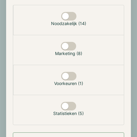
has to do with Grayscale's application to convert its
Selectie toestaan
Bitcoin Trust into a US spot exchange-traded fund
(ETF), which is currently under revision at the
Noodzakelijk (14)
Securities and Exchange Commission (SEC).
Silbert will be replaced by Mark Shifke, the current
chief financial officer at Grayscale, who has a history
Marketing (8)
at JPMorgan Chase and Goldman Sachs. Some market
observers believe that this is a sign that the Bitcoin
ETF approval is looming and that the SEC is urging to
insert traditional finance leaders in place for trust and
Voorkeuren (1)
reliability.
Over the past two years, DCG under Silbert's
leadership has experienced various issues from being
sued for allegedly defrauding investors and owning
Statistieken (5)
$600M in loans to the collapsed Genesis. So, it's also
possible that Silbert is trying to distance Grayscale
from the negative issues that DCG is experiencing.