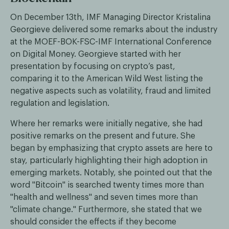
On December 13th, IMF Managing Director Kristalina
Georgieve delivered some remarks about the industry
at the MOEF-BOK-FSC-IMF International Conference
on Digital Money. Georgieve started with her
presentation by focusing on crypto’s past,
comparing it to the American Wild West listing the
negative aspects such as volatility, fraud and limited
regulation and legislation.
Where her remarks were initially negative, she had
positive remarks on the present and future. She
began by emphasizing that crypto assets are here to
stay, particularly highlighting their high adoption in
emerging markets. Notably, she pointed out that the
word "Bitcoin" is searched twenty times more than
"health and wellness" and seven times more than
"climate change." Furthermore, she stated that we
should consider the effects if they become