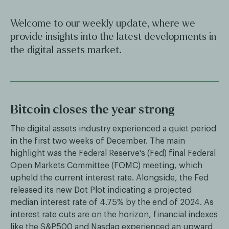
Welcome to our weekly update, where we
provide insights into the latest developments in
the digital assets market.
Bitcoin closes the year strong
The digital assets industry experienced a quiet period
in the first two weeks of December. The main
highlight was the Federal Reserve's (Fed) final Federal
Open Markets Committee (FOMC) meeting, which
upheld the current interest rate. Alongside, the Fed
released its new Dot Plot indicating a projected
median interest rate of 4.75% by the end of 2024. As
interest rate cuts are on the horizon, financial indexes
like the S&P500 and Nasdaq experienced an upward