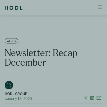
WEEKLY
Newsletter: Recap
December
HODL GROUP
January 12, 2024