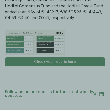
Hodl Algo Fund, the Hodl.nl Genesis Fund, the
Hodl.nl Consensus Fund and the Hodl.nl Oracle Fund
ended at an NAV of €1,482.17, €38,605.26, €1,414.43,
€4.59, €4.40 and €0.47, respectively.
Check your results here
Follow us on our socials for the latest weekly
updates.