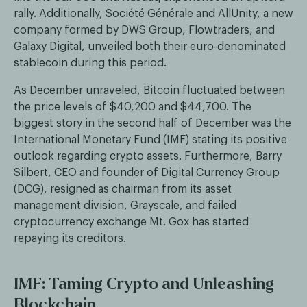
rally. Additionally, Société Générale and AllUnity, a new
company formed by DWS Group, Flowtraders, and
Galaxy Digital, unveiled both their euro-denominated
stablecoin during this period.
As December unraveled, Bitcoin fluctuated between
the price levels of $40,200 and $44,700. The
biggest story in the second half of December was the
International Monetary Fund (IMF) stating its positive
outlook regarding crypto assets. Furthermore, Barry
Silbert, CEO and founder of Digital Currency Group
(DCG), resigned as chairman from its asset
management division, Grayscale, and failed
cryptocurrency exchange Mt. Gox has started
repaying its creditors.
IMF: Taming Crypto and Unleashing
Blockchain