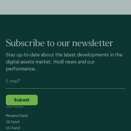
Subscribe to our newsletter
Stay up-to-date about the latest developments in the
digital assets market, Hodl news and our
performance.
Submit
Our Funds
Phoenix Fund
ZK Fund
VC Fund