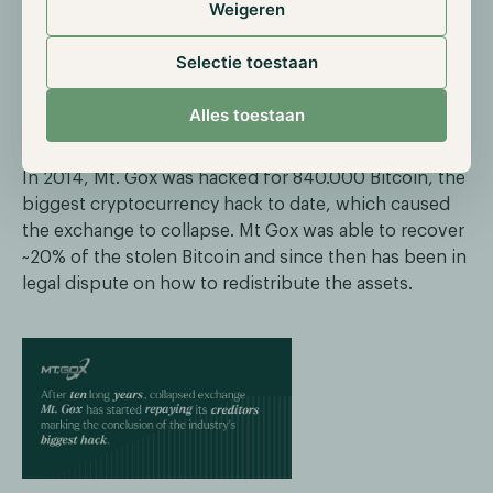
Weigeren
Mt. Gox starts reimbursements
Selectie toestaan
On the 27th of December, reports began circulating
Alles toestaan
that the first creditors of the collapsed exchange Mt.
Gox received rehabilitation payments through PayPal.
In 2014, Mt. Gox was hacked for 840.000 Bitcoin, the
biggest cryptocurrency hack to date, which caused
the exchange to collapse. Mt Gox was able to recover
~20% of the stolen Bitcoin and since then has been in
legal dispute on how to redistribute the assets.