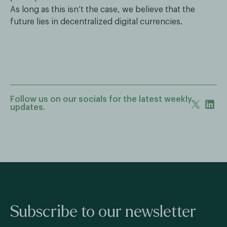
As long as this isn’t the case, we believe that the
future lies in decentralized digital currencies.
Follow us on our socials for the latest weekly
updates.
Subscribe to our newsletter