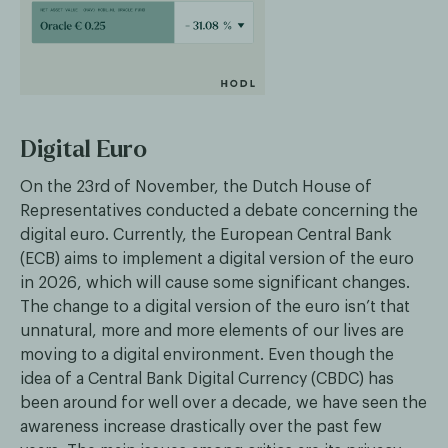
Digital Euro
On the 23rd of November, the Dutch House of
Representatives conducted a debate concerning the
digital euro. Currently, the European Central Bank
(ECB) aims to implement a digital version of the euro
in 2026, which will cause some significant changes.
The change to a digital version of the euro isn’t that
unnatural, more and more elements of our lives are
moving to a digital environment. Even though the
idea of a Central Bank Digital Currency (CBDC) has
been around for well over a decade, we have seen the
awareness increase drastically over the past few