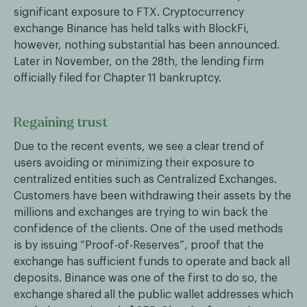
significant exposure to FTX. Cryptocurrency
exchange Binance has held talks with BlockFi,
however, nothing substantial has been announced.
Later in November, on the 28th, the lending firm
officially filed for Chapter 11 bankruptcy.
Regaining trust
Due to the recent events, we see a clear trend of
users avoiding or minimizing their exposure to
centralized entities such as Centralized Exchanges.
Customers have been withdrawing their assets by the
millions and exchanges are trying to win back the
confidence of the clients. One of the used methods
is by issuing “Proof-of-Reserves”, proof that the
exchange has sufficient funds to operate and back all
deposits. Binance was one of the first to do so, the
exchange shared all the public wallet addresses which