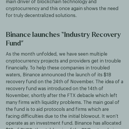
main driver of blockchain technology and
cryptocurrency and this once again shows the need
for truly decentralized solutions.
Binance launches “Industry Recovery
Fund”
As the month unfolded, we have seen multiple
cryptocurrency projects and providers get in trouble
financially. To help these companies in troubled
waters, Binance announced the launch of its $1B
recovery fund on the 24th of November. The idea of a
recovery fund was introduced on the 14th of
November, shortly after the FTX debacle which left
many firms with liquidity problems. The main goal of
the fund is to aid protocols and firms which are
facing difficulties due to the initial blowout. It won’t
operate as an investment fund. Binance has allocated