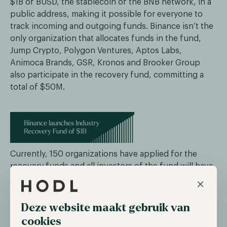
$1B of BUSD, the stablecoin of the BNB network, in a
public address, making it possible for everyone to
track incoming and outgoing funds. Binance isn’t the
only organization that allocates funds in the fund,
Jump Crypto, Polygon Ventures, Aptos Labs,
Animoca Brands, GSR, Kronos and Brooker Group
also participate in the recovery fund, committing a
total of $50M.
Currently, 150 organizations have applied for the
recovery funds and all investors of the fund will have
the opportunity to review the applications and decide
×
for themselves whether they aid with the recovery
fund. Binance already announced if the $1B fund isn’t
Deze website maakt gebruik van
enough, they will allocate more, possibly towards
cookies
$2B. In addition to recovering the industry,