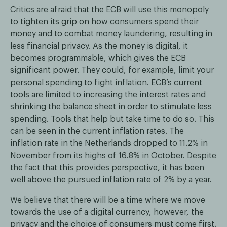
Critics are afraid that the ECB will use this monopoly
to tighten its grip on how consumers spend their
money and to combat money laundering, resulting in
less financial privacy. As the money is digital, it
becomes programmable, which gives the ECB
significant power. They could, for example, limit your
personal spending to fight inflation. ECB’s current
tools are limited to increasing the interest rates and
shrinking the balance sheet in order to stimulate less
spending. Tools that help but take time to do so. This
can be seen in the current inflation rates. The
inflation rate in the Netherlands dropped to 11.2% in
November from its highs of 16.8% in October. Despite
the fact that this provides perspective, it has been
well above the pursued inflation rate of 2% by a year.
We believe that there will be a time where we move
towards the use of a digital currency, however, the
privacy and the choice of consumers must come first.