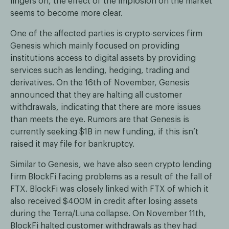
lingers on, the effect of the implosion on the market
seems to become more clear.
One of the affected parties is crypto-services firm
Genesis which mainly focused on providing
institutions access to digital assets by providing
services such as lending, hedging, trading and
derivatives. On the 16th of November, Genesis
announced that they are halting all customer
withdrawals, indicating that there are more issues
than meets the eye. Rumors are that Genesis is
currently seeking $1B in new funding, if this isn’t
raised it may file for bankruptcy.
Similar to Genesis, we have also seen crypto lending
firm BlockFi facing problems as a result of the fall of
FTX. BlockFi was closely linked with FTX of which it
also received $400M in credit after losing assets
during the Terra/Luna collapse. On November 11th,
BlockFi halted customer withdrawals as they had