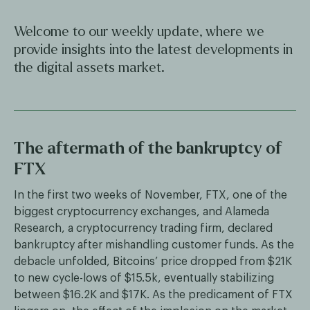
Welcome to our weekly update, where we
provide insights into the latest developments in
the digital assets market.
The aftermath of the bankruptcy of
FTX
In the first two weeks of November, FTX, one of the
biggest cryptocurrency exchanges, and Alameda
Research, a cryptocurrency trading firm, declared
bankruptcy after mishandling customer funds. As the
debacle unfolded, Bitcoins’ price dropped from $21K
to new cycle-lows of $15.5k, eventually stabilizing
between $16.2K and $17K. As the predicament of FTX