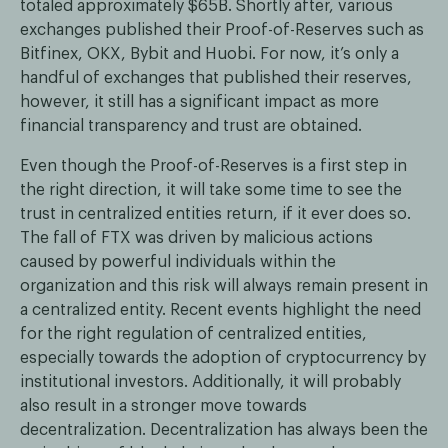
totaled approximately $65B. Shortly after, various
exchanges published their Proof-of-Reserves such as
Bitfinex, OKX, Bybit and Huobi. For now, it’s only a
handful of exchanges that published their reserves,
however, it still has a significant impact as more
financial transparency and trust are obtained.
Even though the Proof-of-Reserves is a first step in
the right direction, it will take some time to see the
trust in centralized entities return, if it ever does so.
The fall of FTX was driven by malicious actions
caused by powerful individuals within the
organization and this risk will always remain present in
a centralized entity. Recent events highlight the need
for the right regulation of centralized entities,
especially towards the adoption of cryptocurrency by
institutional investors. Additionally, it will probably
also result in a stronger move towards
decentralization. Decentralization has always been the