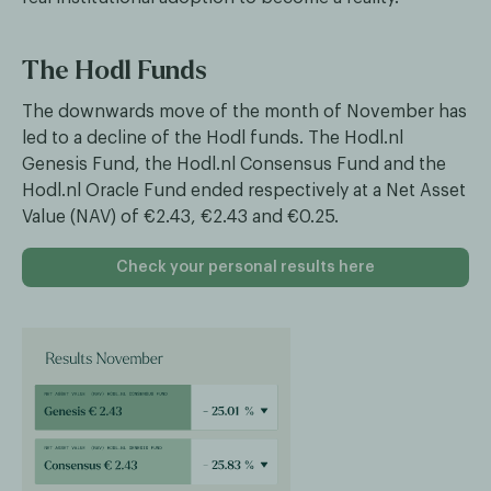
The Hodl Funds
The downwards move of the month of November has
led to a decline of the Hodl funds. The Hodl.nl
Genesis Fund, the Hodl.nl Consensus Fund and the
Hodl.nl Oracle Fund ended respectively at a Net Asset
Value (NAV) of €2.43, €2.43 and €0.25.
Check your personal results here