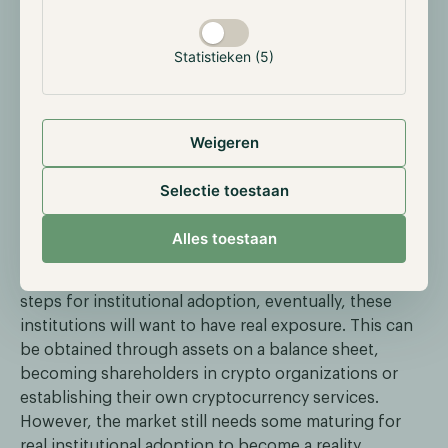
slowly see the possibilities of cryptocurrencies, even
if it’s the storage of the assets. It’s even more
Statistieken (5)
interesting now that the need for trustworthy
centralized entities has increased. Banks such as J.P.
Morgan have proven to have a longstanding track
Weigeren
record and good reputation among other financial
institutions.
Selectie toestaan
Slowly but surely, more traditional institutions will
enter the market, for now, they will continue to be in
Alles toestaan
storage as real exposure will be deemed too risky. We
believe that custodial services are one of the first
steps for institutional adoption, eventually, these
institutions will want to have real exposure. This can
be obtained through assets on a balance sheet,
becoming shareholders in crypto organizations or
establishing their own cryptocurrency services.
However, the market still needs some maturing for
real institutional adoption to become a reality.