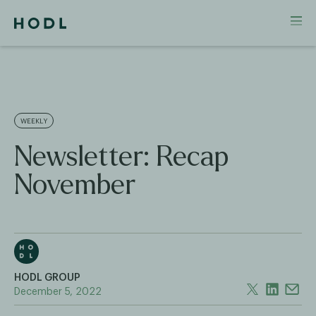
WEEKLY
Newsletter: Recap
November
HODL GROUP
December 5, 2022