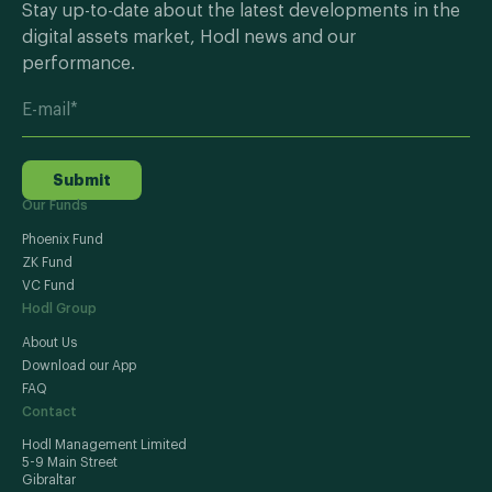
Stay up-to-date about the latest developments in the
digital assets market, Hodl news and our
performance.
Submit
Our Funds
Phoenix Fund
ZK Fund
VC Fund
Hodl Group
About Us
Download our App
FAQ
Contact
Hodl Management Limited
5-9 Main Street
Gibraltar