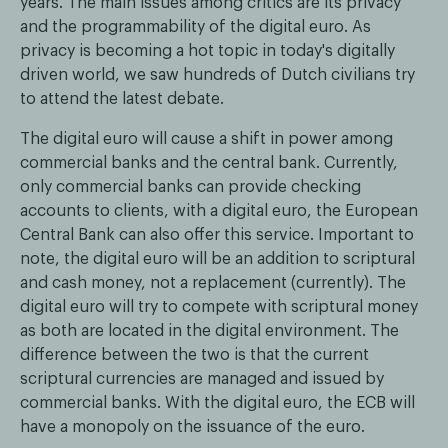
years. The main issues among critics are its privacy
and the programmability of the digital euro. As
privacy is becoming a hot topic in today's digitally
driven world, we saw hundreds of Dutch civilians try
to attend the latest debate.
The digital euro will cause a shift in power among
commercial banks and the central bank. Currently,
only commercial banks can provide checking
accounts to clients, with a digital euro, the European
Central Bank can also offer this service. Important to
note, the digital euro will be an addition to scriptural
and cash money, not a replacement (currently). The
digital euro will try to compete with scriptural money
as both are located in the digital environment. The
difference between the two is that the current
scriptural currencies are managed and issued by
commercial banks. With the digital euro, the ECB will
have a monopoly on the issuance of the euro.