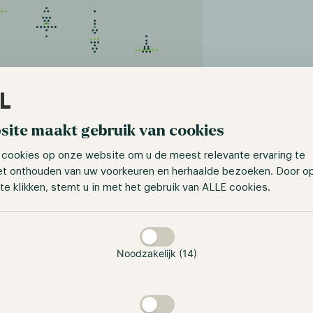
s://www.cmegroup.com/markets/interest-
site maakt gebruik van cookies
ates/cme-fedwatch-tool.html
 cookies op onze website om u de meest relevante ervaring te
ts, investor sentiment appears mixed. According to a CNBC 
et onthouden van uw voorkeuren en herhaalde bezoeken. Door o
dents believe this year's stock market gains are merely a b
te klikken, stemt u in met het gebruik van ALLE cookies.
ling potential challenges ahead. Industry leaders, includin
ioned that interest rates could see a sharp increase, outlin
taan
 of 7%.
Noodzakelijk (14)
ssets ETF continues to see progress
ck’s Bitcoin spot ETF application in June, many asset mana
ce to obtain the Holy Grail of investment products. On the 