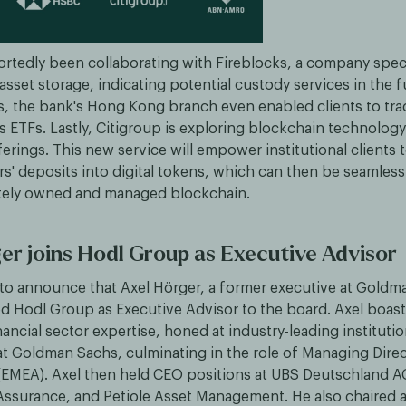
rtedly been collaborating with Fireblocks, a company speci
 asset storage, indicating potential custody services in the f
, the bank's Hong Kong branch even enabled clients to tra
s ETFs. Lastly, Citigroup is exploring blockchain technolog
ferings. This new service will empower institutional clients 
s' deposits into digital tokens, which can then be seamless
vately owned and managed blockchain.
er joins Hodl Group as Executive Advisor
to announce that Axel Hörger, a former executive at Goldm
ed Hodl Group as Executive Advisor to the board. Axel boast
ancial sector expertise, honed at industry-leading instituti
at Goldman Sachs, culminating in the role of Managing Direc
EMEA). Axel then held CEO positions at UBS Deutschland 
 Assurance, and Petiole Asset Management. He also chaired 