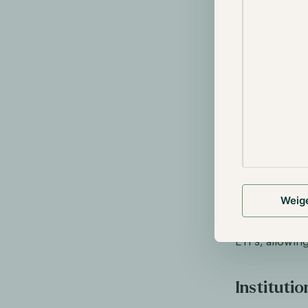
September, Fr
under manageme
awaits approva
cryptocurrenc
actively invol
The market al
September, as
through its ne
had offered a
approved an ex
assets manage
Weig
following thei
comment perio
ETFs, allowin
Institutio