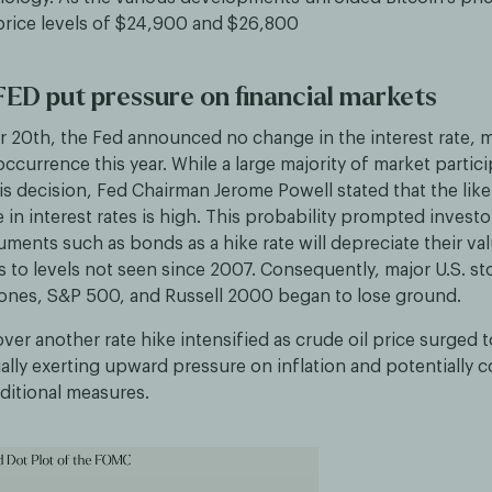
rice levels of $24,900 and $26,800
ED put pressure on financial markets
20th, the Fed announced no change in the interest rate, m
currence this year. While a large majority of market partic
is decision, Fed Chairman Jerome Powell stated that the lik
e in interest rates is high. This probability prompted investor
ruments such as bonds as a hike rate will depreciate their val
s to levels not seen since 2007. Consequently, major U.S. s
Jones, S&P 500, and Russell 2000 began to lose ground.
er another rate hike intensified as crude oil price surged 
ally exerting upward pressure on inflation and potentially 
ditional measures.