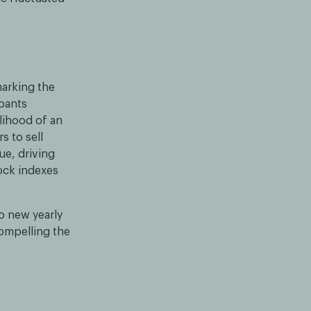
arking the
ipants
elihood of an
s to sell
ue, driving
tock indexes
to new yearly
compelling the