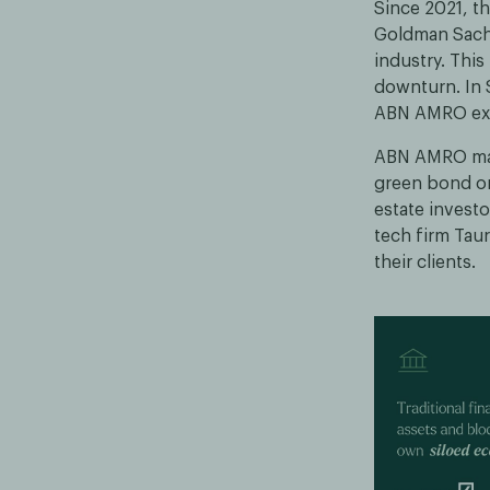
Since 2021, th
Goldman Sachs
industry. Thi
downturn. In 
ABN AMRO expl
ABN AMRO made
green bond on
estate investo
tech firm Tau
their clients.