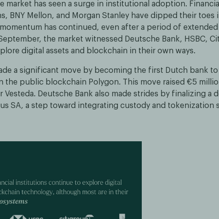
e market has seen a surge in institutional adoption. Financial
, BNY Mellon, and Morgan Stanley have dipped their toes i
s momentum has continued, even after a period of extended
September, the market witnessed Deutsche Bank, HSBC, Ci
ore digital assets and blockchain in their own ways.
 a significant move by becoming the first Dutch bank to 
 the public blockchain Polygon. This move raised €5 million
r Vesteda. Deutsche Bank also made strides by finalizing a d
rus SA, a step toward integrating custody and tokenization s