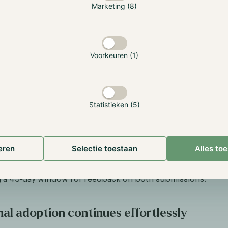
Marketing (8)
anklin Templeton, a global leader in asset management with
nt, entered the financial giant race as the digital asset m
l of a Bitcoin spot ETF. A noteworthy element of the filing i
y exchange Coinbase is again mentioned to act as custodian,
Voorkeuren (1)
ved with almost every ETF application.
so saw a significant development in the Ether ETF space. On
set manager Valkyrie became the first to provide exposure 
Statistieken (5)
wly integrated Bitcoin and Ether Strategy futures ETF. Previo
 Bitcoin futures ETF, and the Security and Exchange Commis
tension of this strategy. Additionally, the market saw the en
r Grayscale into the Ether futures ETF competition, gain
eren
Selectie toestaan
Alles to
r legal victory against the SEC. Moreover, the SEC has initia
d for applications from Ark 21Shares and VanEck for their 
g a 45-day window for feedback on both submissions.
nal adoption continues effortlessly