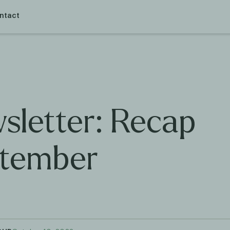
ntact
sletter: Recap
tember