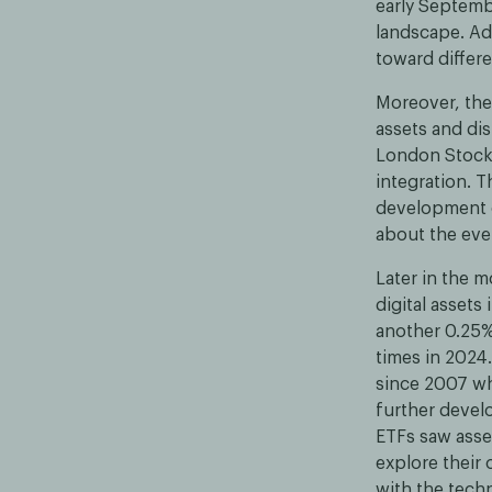
early Septembe
landscape. Add
toward differe
Moreover, the 
assets and di
London Stock 
integration. 
development o
about the eve
Later in the 
digital assets
another 0.25%
times in 2024
since 2007 whi
further devel
ETFs saw asset
explore their
with the tech