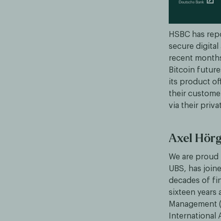
HSBC has repo
secure digital
recent months
Bitcoin future
its product of
their customer
via their pri
Axel Hörg
We are proud 
UBS, has join
decades of fin
sixteen years 
Management (
International