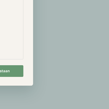
 $1.5T assets
arket eagerly
s that
 the firm is
 the 28th of
to Ether
usly, Valkyrie
sion (SEC)
try of digital
ing momentum
estaan
ted a public
Ether spot