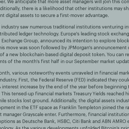
r. We anticipate that more asset managers will join this co
itionally, there is a likelihood that other institutions may sh
nt digital assets to secure a first-mover advantage.
industry saw numerous traditional institutions venturing int
stributed ledger technology. Europe's leading stock exchang
Exchange Group, announced its intention to explore bloc
This move was soon followed by JPMorgan's announcement o
f a new blockchain-based digital deposit token. You can r
nts of the month's first half in our September market updat
month, various noteworthy events unraveled in financial mar
 industry. First, the Federal Reserve (FED) indicated they co
 interest increase by the end of the year before beginning 
. This tensed-up financial markets Treasury Yields reached 
le stocks lost ground. Additionally, the digital assets indu
opment in the ETF space as Franklin Templeton joined the r
 manager Grayscale enter. Furthermore, financial institutio
 options as Deutsche Bank, HSBC, Citi Bank and ABN AMRO 
nology. As the various developments unfolded Bitcoin’s pri