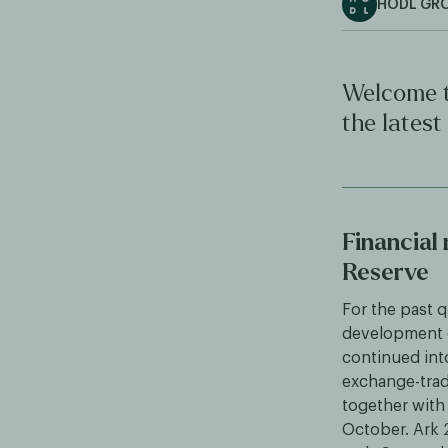
HODL GR
Welcome t
the latest
Financial
Reserve
For the past q
development o
continued int
exchange-trade
together with 
October. Ark 2