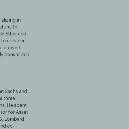
alizing in
uture. In
de Ether and
y to enhance
to convert
ly transmitted
an Sachs and
s three
ons. He spent
tor for Asset
AG, Lombard
and co-