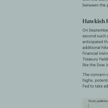
between the p
Hawkish F
On September 
second such oc
anticipated th
additional hik
financial inst
Treasury Yield
like the Dow 
The concern ov
highs, potenti
Fed to take ad