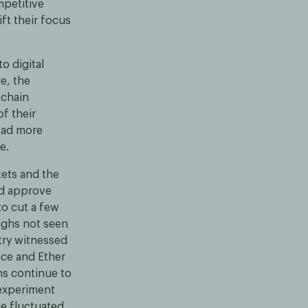
mpetitive
ift their focus
o digital
e, the
kchain
f their
ead more
e.
kets and the
uld approve
to cut a few
highs not seen
stry witnessed
ace and Ether
ns continue to
experiment
ce fluctuated