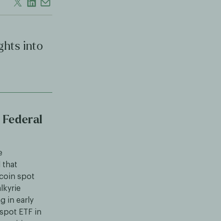
ghts into
 Federal
e
 that
tcoin spot
lkyrie
g in early
 spot ETF in