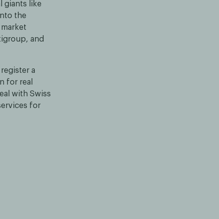
 giants like
nto the
 market
tigroup, and
register a
 for real
eal with Swiss
ervices for