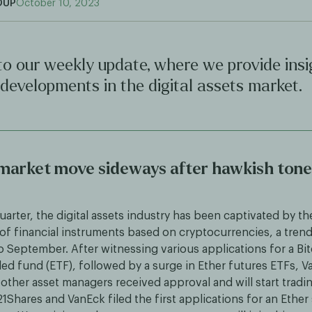
OUP
October 10, 2023
o our weekly update, where we provide insi
 developments in the digital assets market.
 market move sideways after hawkish tone
uarter, the digital assets industry has been captivated by th
f financial instruments based on cryptocurrencies, a trend
o September. After witnessing various applications for a Bi
d fund (ETF), followed by a surge in Ether futures ETFs, Va
other asset managers received approval and will start tradin
1Shares and VanEck filed the first applications for an Ether