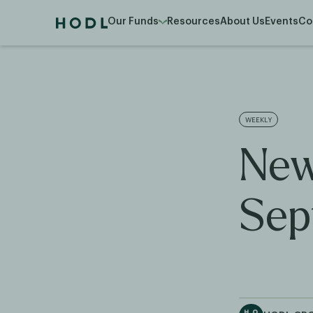
Our Funds
Resources
About Us
Events
Co
WEEKLY
New
Sep