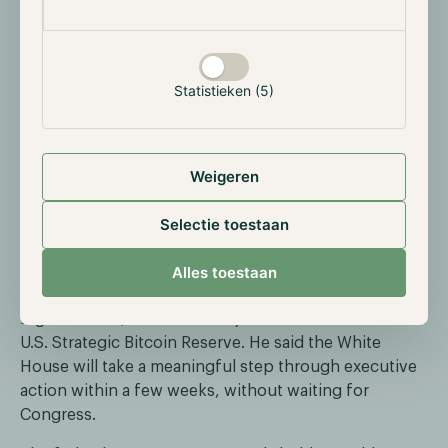
Senator Thom Tillis recently added a new condition:
the bill must include ethics provisions limiting how
White House officials can promote or issue crypto, or
he will vote against it. The CLARITY Act would
Statistieken (5)
establish the first clear regulatory framework for the
U.S. crypto market, splitting oversight between the
SEC and the CFTC.
Weigeren
Bitcoin 2026 in Las Vegas: strategic bitcoin
Selectie toestaan
reserve breakthrough on the horizon
At the Bitcoin 2026 conference in Las Vegas, Patrick
Alles toestaan
Witt, head of the President's Council of Advisors for
Digital Assets, hinted at a major announcement on the
U.S. Strategic Bitcoin Reserve. He said the White
House will take a meaningful step through executive
action within a few weeks, without waiting for
Congress.