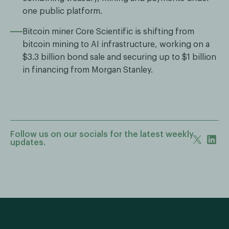
one public platform.
Bitcoin miner Core Scientific is shifting from
bitcoin mining to AI infrastructure, working on a
$3.3 billion bond sale and securing up to $1 billion
in financing from Morgan Stanley.
Follow us on our socials for the latest weekly
updates.