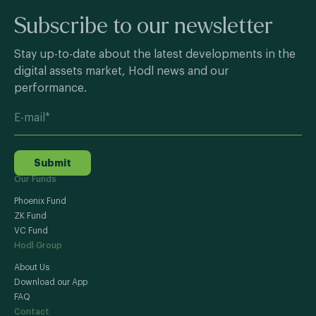
Subscribe to our newsletter
Stay up-to-date about the latest developments in the
digital assets market, Hodl news and our
performance.
Submit
Our Funds
Phoenix Fund
ZK Fund
VC Fund
Hodl Group
About Us
Download our App
FAQ
Contact