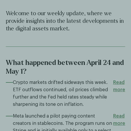
Welcome to our weekly update, where we
provide insights into the latest developments in
the digital assets market.
What happened between April 24 and
May 1?
Crypto markets drifted sideways this week.
Read
ETF outflows continued, oil prices climbed
more
further and the Fed held rates steady while
sharpening its tone on inflation.
Meta launched a pilot paying content
Read
creators in stablecoins. The program runs on
more
Stripe and is initially available only to a select