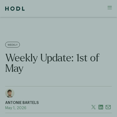
WEEKLY
Weekly Update: 1st of
May
ANTONIE BARTELS
May 1, 2026