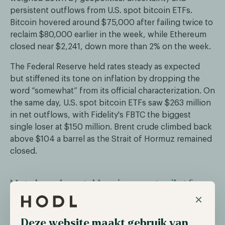
persistent outflows from U.S. spot bitcoin ETFs.
Bitcoin hovered around $75,000 after failing twice to
reclaim $80,000 earlier in the week, while Ethereum
closed near $2,241, down more than 2% on the week.
The Federal Reserve held rates steady as expected
but stiffened its tone on inflation by dropping the
word “somewhat” from its official characterization. On
the same day, U.S. spot bitcoin ETFs saw $263 million
in net outflows, with Fidelity's FBTC the biggest
single loser at $150 million. Brent crude climbed back
above $104 a barrel as the Strait of Hormuz remained
closed.
Meta launches stablecoin payouts pilot for
×
creators
Meta has launched a pilot program that pays a select
Deze website maakt gebruik van