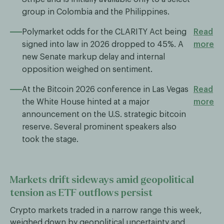
group in Colombia and the Philippines.
Polymarket odds for the CLARITY Act being
Read
signed into law in 2026 dropped to 45%. A
more
new Senate markup delay and internal
opposition weighed on sentiment.
At the Bitcoin 2026 conference in Las Vegas
Read
the White House hinted at a major
more
announcement on the U.S. strategic bitcoin
reserve. Several prominent speakers also
took the stage.
Markets drift sideways amid geopolitical
tension as ETF outflows persist
Crypto markets traded in a narrow range this week,
weighed down by geopolitical uncertainty and