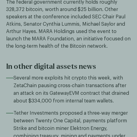
The federal government currently holds roughly
328,372 bitcoin, worth around $25 billion. Other
speakers at the conference included SEC Chair Paul
Atkins, Senator Cynthia Lummis, Michael Saylor and
Arthur Hayes. MARA Holdings used the event to
launch the MARA Foundation, an initiative focused on
the long-term health of the Bitcoin network.
In other digital assets news
Several more exploits hit crypto this week, with
ZetaChain pausing cross-chain transactions after
an attack on its GatewayEVM contract that drained
about $334,000 from internal team wallets.
Tether Investments proposed a three-way merger
between Twenty One Capital, payments platform
Strike and bitcoin miner Elektron Energy,
combining treasury, mining and payments under