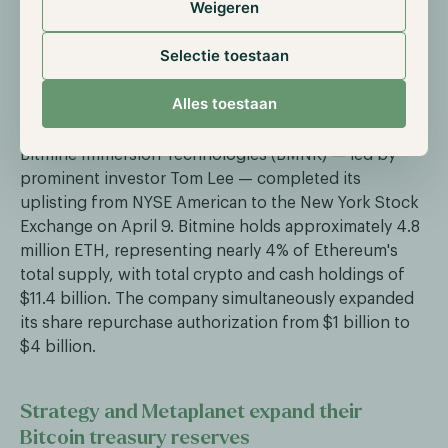
Weigeren
Corp., at a pre-money equity value of approximately
$1.2 billion. CoinShares offers 39 digital asset
Selectie toestaan
products and ranks among the top digital asset
managers globally alongside BlackRock, Fidelity, and
Alles toestaan
Grayscale.
Bitmine Immersion Technologies (BMNR) — led by
prominent investor Tom Lee — completed its
uplisting from NYSE American to the New York Stock
Exchange on April 9. Bitmine holds approximately 4.8
million ETH, representing nearly 4% of Ethereum's
total supply, with total crypto and cash holdings of
$11.4 billion. The company simultaneously expanded
its share repurchase authorization from $1 billion to
$4 billion.
Strategy and Metaplanet expand their
Bitcoin treasury reserves