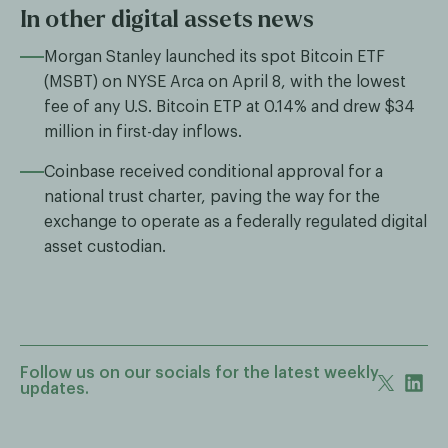
In other digital assets news
Morgan Stanley launched its spot Bitcoin ETF
(MSBT) on NYSE Arca on April 8, with the lowest
fee of any U.S. Bitcoin ETP at 0.14% and drew $34
million in first-day inflows.
Coinbase received conditional approval for a
national trust charter, paving the way for the
exchange to operate as a federally regulated digital
asset custodian.
Follow us on our socials for the latest weekly
updates.