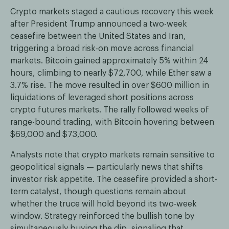
Crypto markets staged a cautious recovery this week
after President Trump announced a two-week
ceasefire between the United States and Iran,
triggering a broad risk-on move across financial
markets. Bitcoin gained approximately 5% within 24
hours, climbing to nearly $72,700, while Ether saw a
3.7% rise. The move resulted in over $600 million in
liquidations of leveraged short positions across
crypto futures markets. The rally followed weeks of
range-bound trading, with Bitcoin hovering between
$69,000 and $73,000.
Analysts note that crypto markets remain sensitive to
geopolitical signals — particularly news that shifts
investor risk appetite. The ceasefire provided a short-
term catalyst, though questions remain about
whether the truce will hold beyond its two-week
window. Strategy reinforced the bullish tone by
simultaneously buying the dip, signaling that