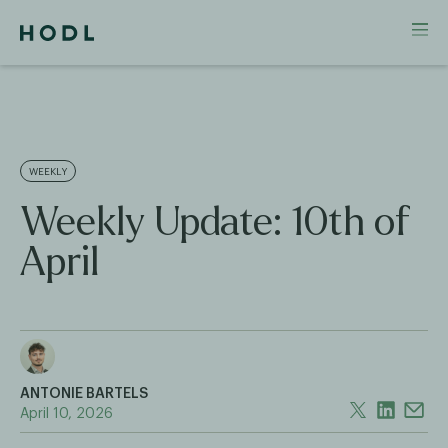
WEEKLY
Weekly Update: 10th of
April
ANTONIE BARTELS
April 10, 2026