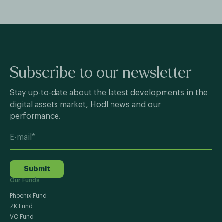
Subscribe to our newsletter
Stay up-to-date about the latest developments in the
digital assets market, Hodl news and our
performance.
Submit
Our Funds
Phoenix Fund
ZK Fund
VC Fund