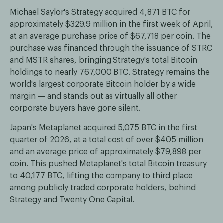
Michael Saylor's Strategy acquired 4,871 BTC for
approximately $329.9 million in the first week of April,
at an average purchase price of $67,718 per coin. The
purchase was financed through the issuance of STRC
and MSTR shares, bringing Strategy's total Bitcoin
holdings to nearly 767,000 BTC. Strategy remains the
world's largest corporate Bitcoin holder by a wide
margin — and stands out as virtually all other
corporate buyers have gone silent.
Japan's Metaplanet acquired 5,075 BTC in the first
quarter of 2026, at a total cost of over $405 million
and an average price of approximately $79,898 per
coin. This pushed Metaplanet's total Bitcoin treasury
to 40,177 BTC, lifting the company to third place
among publicly traded corporate holders, behind
Strategy and Twenty One Capital.