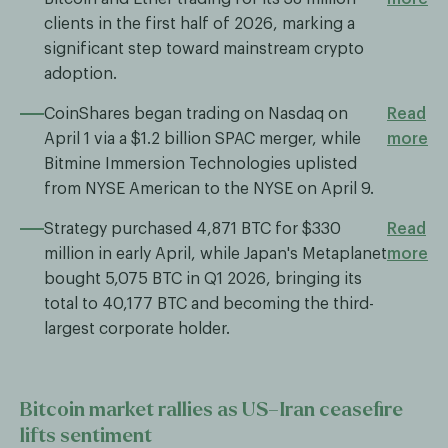
clients in the first half of 2026, marking a
significant step toward mainstream crypto
adoption.
CoinShares began trading on Nasdaq on
Read
April 1 via a $1.2 billion SPAC merger, while
more
Bitmine Immersion Technologies uplisted
from NYSE American to the NYSE on April 9.
Strategy purchased 4,871 BTC for $330
Read
million in early April, while Japan's Metaplanet
more
bought 5,075 BTC in Q1 2026, bringing its
total to 40,177 BTC and becoming the third-
largest corporate holder.
Bitcoin market rallies as US–Iran ceasefire
lifts sentiment