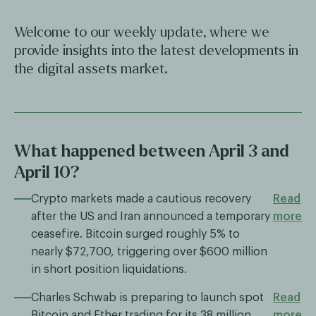
Welcome to our weekly update, where we
provide insights into the latest developments in
the digital assets market.
What happened between April 3 and
April 10?
Crypto markets made a cautious recovery
Read
after the US and Iran announced a temporary
more
ceasefire. Bitcoin surged roughly 5% to
nearly $72,700, triggering over $600 million
in short position liquidations.
Charles Schwab is preparing to launch spot
Read
Bitcoin and Ether trading for its 38 million
more