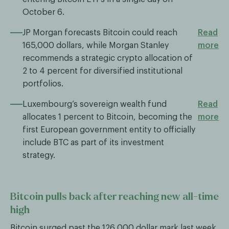
October 6.
JP Morgan forecasts Bitcoin could reach
Read
165,000 dollars, while Morgan Stanley
more
recommends a strategic crypto allocation of
2 to 4 percent for diversified institutional
portfolios.
Luxembourg’s sovereign wealth fund
Read
allocates 1 percent to Bitcoin, becoming the
more
first European government entity to officially
include BTC as part of its investment
strategy.
Bitcoin pulls back after reaching new all-time
high
Bitcoin surged past the 126,000 dollar mark last week,