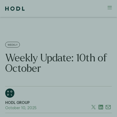
WEEKLY
Weekly Update: 10th of
October
HODL GROUP
October 10, 2025