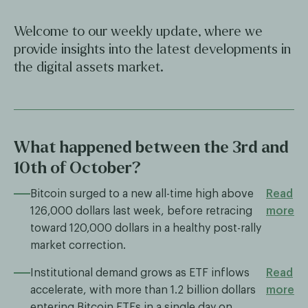
Welcome to our weekly update, where we
provide insights into the latest developments in
the digital assets market.
What happened between the 3rd and
10th of October?
Bitcoin surged to a new all-time high above
Read
126,000 dollars last week, before retracing
more
toward 120,000 dollars in a healthy post-rally
market correction.
Institutional demand grows as ETF inflows
Read
accelerate, with more than 1.2 billion dollars
more
entering Bitcoin ETFs in a single day on