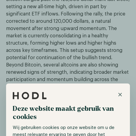
setting a new all-time high, driven in part by
significant ETF inflows. Following the rally, the price
corrected to around 120,000 dollars, a natural
movement after strong upward momentum. The
market is currently consolidating in a healthy
structure, forming higher lows and higher highs
across key timeframes. This setup suggests strong
potential for continuation of the bullish trend.
Beyond Bitcoin, several altcoins are also showing
renewed signs of strength, indicating broader market
participation and momentum building across the
digital asset landscape.
×
ETF record inflows: Nearly 1.2 Billion dollars
Deze website maakt gebruik van
inflow in one day
cookies
On October 6, U.S. spot Bitcoin ETFs recorded nearly
Wij gebruiken cookies op onze website om u de
1.2 billion dollars in net inflows, marking their largest
meest relevante ervaring te geven door het