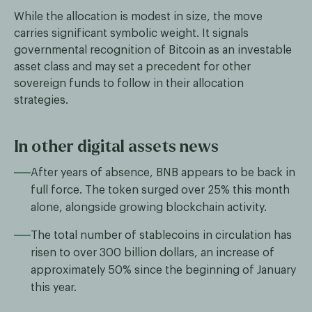
While the allocation is modest in size, the move
carries significant symbolic weight. It signals
governmental recognition of Bitcoin as an investable
asset class and may set a precedent for other
sovereign funds to follow in their allocation
strategies.
In other digital assets news
After years of absence, BNB appears to be back in
full force. The token surged over 25% this month
alone, alongside growing blockchain activity.
The total number of stablecoins in circulation has
risen to over 300 billion dollars, an increase of
approximately 50% since the beginning of January
this year.