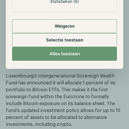
Statistieken (6)
Meanwhile, Morgan Stanley recently recommended a
crypto allocation of 2 to 4 percent for institutional
portfolios, depending on the investor’s risk appetite.
Weigeren
Their guidance ranges from 2 percent for Balanced
Growth to 4 percent for more Opportunistic Growth
Selectie toestaan
strategies.
Alles toestaan
Luxembourg sovereign fund adds Bitcoin to
balance sheet
Luxembourg’s Intergenerational Sovereign Wealth
Fund has announced it will allocate 1 percent of its
portfolio to Bitcoin ETFs. This makes it the first
sovereign fund within the Eurozone to formally
include Bitcoin exposure on its balance sheet. The
fund’s updated investment policy allows for up to 15
percent of assets to be allocated to alternative
investments, including crypto.