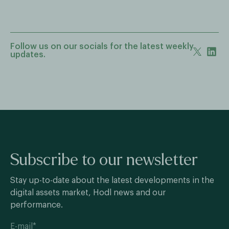
Follow us on our socials for the latest weekly
updates.
Subscribe to our newsletter
Stay up-to-date about the latest developments in the
digital assets market, Hodl news and our
performance.