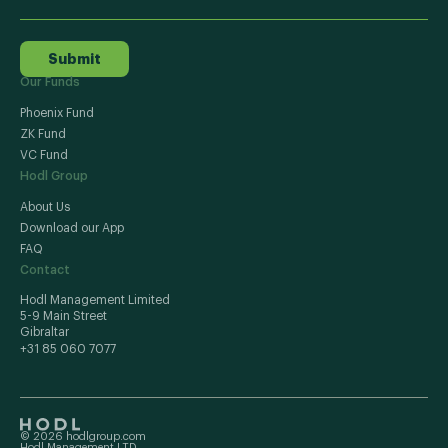
Submit
Our Funds
Phoenix Fund
ZK Fund
VC Fund
Hodl Group
About Us
Download our App
FAQ
Contact
Hodl Management Limited
5-9 Main Street
Gibraltar
+31 85 060 7077
© 2026 hodlgroup.com
Hodl Management LTD