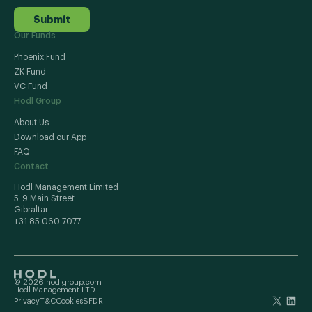
Submit
Our Funds
Phoenix Fund
ZK Fund
VC Fund
Hodl Group
About Us
Download our App
FAQ
Contact
Hodl Management Limited
5-9 Main Street
Gibraltar
+31 85 060 7077
© 2026 hodlgroup.com
Hodl Management LTD
Privacy
T&C
Cookies
SFDR