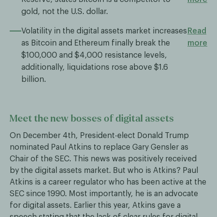
gold, not the U.S. dollar.
Volatility in the digital assets market increases
Read
as Bitcoin and Ethereum finally break the
more
$100,000 and $4,000 resistance levels,
additionally, liquidations rose above $1.6
billion.
Meet the new bosses of digital assets
On December 4th, President-elect Donald Trump
nominated Paul Atkins to replace Gary Gensler as
Chair of the SEC. This news was positively received
by the digital assets market. But who is Atkins? Paul
Atkins is a career regulator who has been active at the
SEC since 1990. Most importantly, he is an advocate
for digital assets. Earlier this year, Atkins gave a
speech stating that the lack of clear rules for digital