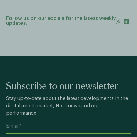
Follow us on our socials for the latest weekly
updates.
Subscribe to our newsletter
Stay up-to-date about the latest developments in the
digital assets market, Hodl news and our
performance.