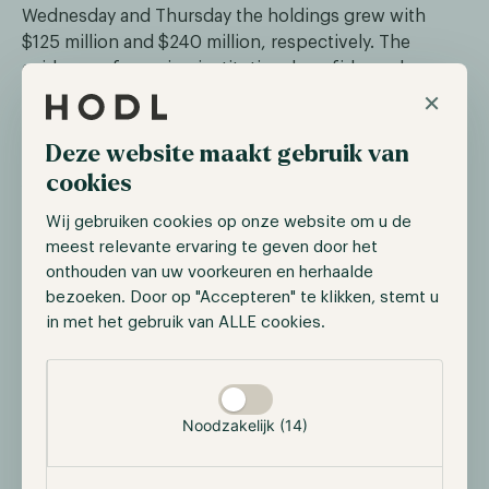
Wednesday and Thursday the holdings grew with
$125 million and $240 million, respectively. The
evidence of growing institutional confidence keeps
×
growing.
Deze website maakt gebruik van
Senate Advances GENIUS Act with 68‑30
cookies
Vote
Wij gebruiken cookies op onze website om u de
On June 11, the US Senate invoked cloture with a
meest relevante ervaring te geven door het
68‑30 vote on the GENIUS Act, clearing the way for a
onthouden van uw voorkeuren en herhaalde
final vote . The legislation would enforce full reserve
bezoeken. Door op "Accepteren" te klikken, stemt u
backing, audits, and transparency for major
in met het gebruik van ALLE cookies.
stablecoin issuers, earning bipartisan support
despite prior concerns over loopholes linked to
Selectie toestaan
Trump interests. The final Senate floor vote is
expected in the coming days before the bill moves to
Noodzakelijk (14)
the House.