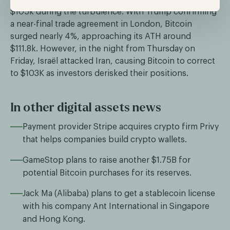
$105k during the turbulence. With Trump confirming
a near-final trade agreement in London, Bitcoin
surged nearly 4%, approaching its ATH around
$111.8k. However, in the night from Thursday on
Friday, Israël attacked Iran, causing Bitcoin to correct
to $103K as investors derisked their positions.
In other digital assets news
Payment provider Stripe acquires crypto firm Privy
that helps companies build crypto wallets.
GameStop plans to raise another $1.75B for
potential Bitcoin purchases for its reserves.
Jack Ma (Alibaba) plans to get a stablecoin license
with his company Ant International in Singapore
and Hong Kong.