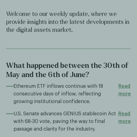
Welcome to our weekly update, where we
provide insights into the latest developments in
the digital assets market.
What happened between the 30th of
May and the 6th of June?
Ethereum ETF inflows continue with 18
Read
consecutive days of inflow, reflecting
more
growing institutional confidence.
U.S. Senate advances GENIUS stablecoin Act
Read
with 68‑30 vote, paving the way to final
more
passage and clarity for the industry.