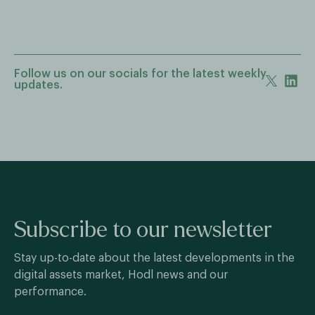
Follow us on our socials for the latest weekly
updates.
Subscribe to our newsletter
Stay up-to-date about the latest developments in the
digital assets market, Hodl news and our
performance.