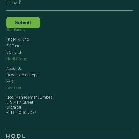
Submit
Our Funds
Phoenix Fund
ZK Fund
VC Fund
Hodl Group
About Us
Download our App
FAQ
Contact
Hodl Management Limited
5-9 Main Street
Gibraltar
+31 85 060 7077