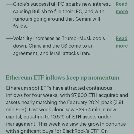
Circle’s successful IPO sparks new interest,
Read
causing Bullish to file their IPO, and with
more
rumours going around that Gemini will
follow.
Volatility increases as Trump–Musk cools
Read
down, China and the US come to an
more
agreement, and Israël attacks Iran.
Ethereum ETF inflows keep up momentum
Ethereum spot ETFs have attracted continuous
inflows for four weeks, with 97,800 ETH acquired and
assets nearly matching the February 2024 peak (3.81
mln ETH). Last week alone saw $295.4 mln in new
capital, equating to 10.5 % of ETH assets under
management. This week we saw the growth continue
with significant buys for BlackRock’s ETF. On