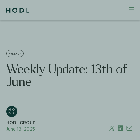
WEEKLY
Weekly Update: 13th of
June
HODL GROUP
June 13, 2025