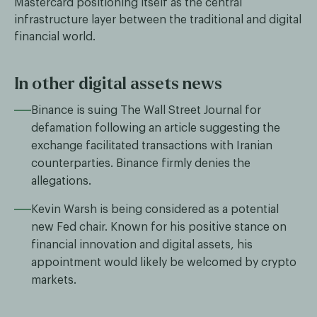
Mastercard positioning itself as the central
infrastructure layer between the traditional and digital
financial world.
In other digital assets news
Binance is suing The Wall Street Journal for
defamation following an article suggesting the
exchange facilitated transactions with Iranian
counterparties. Binance firmly denies the
allegations.
Kevin Warsh is being considered as a potential
new Fed chair. Known for his positive stance on
financial innovation and digital assets, his
appointment would likely be welcomed by crypto
markets.