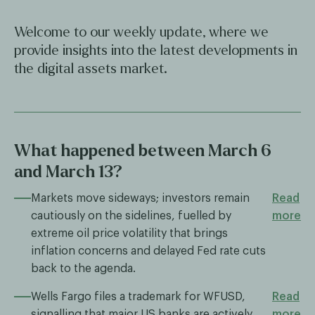
Welcome to our weekly update, where we
provide insights into the latest developments in
the digital assets market.
What happened between March 6
and March 13?
Markets move sideways; investors remain
Read
cautiously on the sidelines, fuelled by
more
extreme oil price volatility that brings
inflation concerns and delayed Fed rate cuts
back to the agenda.
Wells Fargo files a trademark for WFUSD,
Read
signalling that major US banks are actively
more