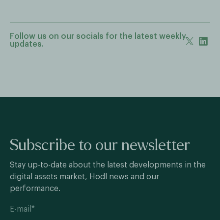
Follow us on our socials for the latest weekly
updates.
Subscribe to our newsletter
Stay up-to-date about the latest developments in the
digital assets market, Hodl news and our
performance.