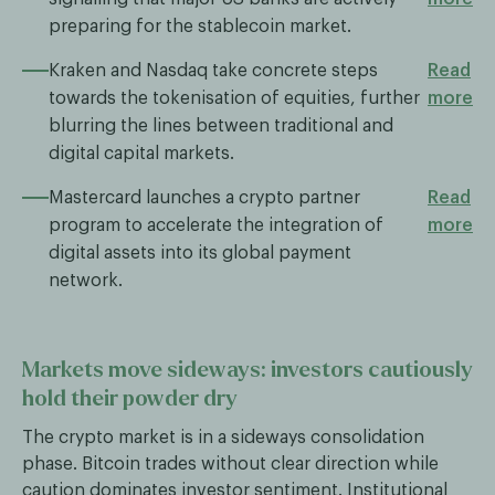
preparing for the stablecoin market.
Kraken and Nasdaq take concrete steps
Read
towards the tokenisation of equities, further
more
blurring the lines between traditional and
digital capital markets.
Mastercard launches a crypto partner
Read
program to accelerate the integration of
more
digital assets into its global payment
network.
Markets move sideways: investors cautiously
hold their powder dry
The crypto market is in a sideways consolidation
phase. Bitcoin trades without clear direction while
caution dominates investor sentiment. Institutional