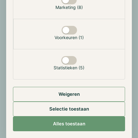
Kraken and Nasdaq are deepening their collaboration
Marketing (8)
on the tokenisation of traditional equities. The goal is
to record share positions on a blockchain, making
them tradeable 24/7 outside regular exchange hours.
This enables fractional ownership and lowers the
Voorkeuren (1)
barrier for smaller investors.
The initiative involves tokenised securities: digital
representations of existing shares with the same
Statistieken (5)
rights, recorded on a distributed ledger. Regulatory
approval remains a key hurdle, but Nasdaq’s
involvement lends the initiative considerably more
credibility than earlier attempts.
Weigeren
If rolled out at scale, this could fundamentally blur
Selectie toestaan
the boundary between traditional capital markets and
the crypto world, allowing crypto exchanges to offer
Alles toestaan
tokenised equities alongside digital assets.