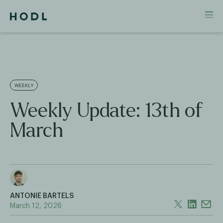
WEEKLY
Weekly Update: 13th of
March
ANTONIE BARTELS
March 12, 2026