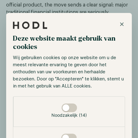
official product, the move sends a clear signal: major
traditional financial institutions are seriously
preparing for bank-issued stablecoins.
×
The timing is no coincidence. The US is developing a
Deze website maakt gebruik van
federal regulatory framework for stablecoins through
cookies
the GENIUS Act. Once established, market
participants expect a wave of stablecoin launches by
Wij gebruiken cookies op onze website om u de
regulated banks. By securing the trademark now,
meest relevante ervaring te geven door het
Wells Fargo positions itself for a market set to grow
onthouden van uw voorkeuren en herhaalde
structurally.
bezoeken. Door op "Accepteren" te klikken, stemt u
in met het gebruik van ALLE cookies.
The move fits a broader trend: US banks, after years
on the sidelines, are now actively entering the digital
Selectie toestaan
asset space.
Noodzakelijk (14)
Kraken and Nasdaq advance equity
tokenisation