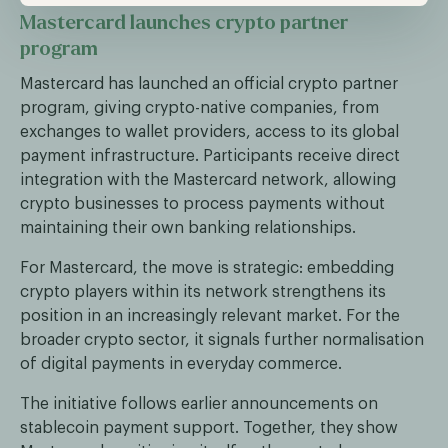
Mastercard launches crypto partner
program
Mastercard has launched an official crypto partner
program, giving crypto-native companies, from
exchanges to wallet providers, access to its global
payment infrastructure. Participants receive direct
integration with the Mastercard network, allowing
crypto businesses to process payments without
maintaining their own banking relationships.
For Mastercard, the move is strategic: embedding
crypto players within its network strengthens its
position in an increasingly relevant market. For the
broader crypto sector, it signals further normalisation
of digital payments in everyday commerce.
The initiative follows earlier announcements on
stablecoin payment support. Together, they show