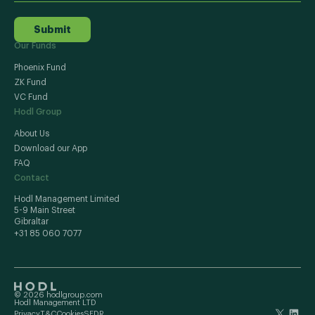
Submit
Our Funds
Phoenix Fund
ZK Fund
VC Fund
Hodl Group
About Us
Download our App
FAQ
Contact
Hodl Management Limited
5-9 Main Street
Gibraltar
+31 85 060 7077
© 2026 hodlgroup.com
Hodl Management LTD
Privacy
T&C
Cookies
SFDR