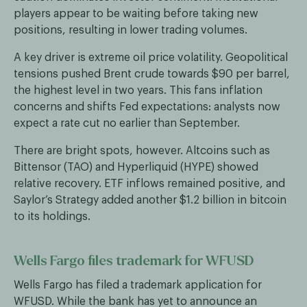
players appear to be waiting before taking new
positions, resulting in lower trading volumes.
A key driver is extreme oil price volatility. Geopolitical
tensions pushed Brent crude towards $90 per barrel,
the highest level in two years. This fans inflation
concerns and shifts Fed expectations: analysts now
expect a rate cut no earlier than September.
There are bright spots, however. Altcoins such as
Bittensor (TAO) and Hyperliquid (HYPE) showed
relative recovery. ETF inflows remained positive, and
Saylor’s Strategy added another $1.2 billion in bitcoin
to its holdings.
Wells Fargo files trademark for WFUSD
Wells Fargo has filed a trademark application for
WFUSD. While the bank has yet to announce an