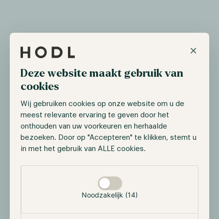
Bitcoin breaks all-time high
×
On March 5th, Bitcoin surpassed its all-time high of
Deze website maakt gebruik van
$69,045, a price level not seen since November 2021,
cookies
shortly after it retraced back to 59,000. With ETF
inflows ongoing and bullish sentiment intact, fueled
Wij gebruiken cookies op onze website om u de
by the approaching Bitcoin Halving, we anticipate
meest relevante ervaring te geven door het
this upward trend to continue as Bitcoin surpasses
onthouden van uw voorkeuren en herhaalde
the $71,000 mark. However, market participants still
bezoeken. Door op "Accepteren" te klikken, stemt u
need to anticipate moments when the Bitcoin price
in met het gebruik van ALLE cookies.
retraces, the price won’t only go up in the coming
months.
Selectie toestaan
Noodzakelijk (14)
Deutsche Börse launches institutional
trading platform