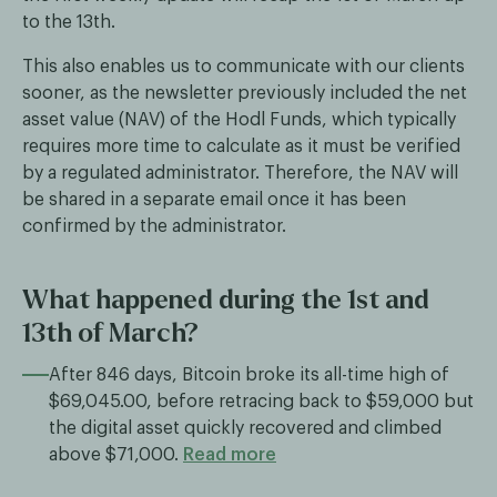
to the 13th.
This also enables us to communicate with our clients
sooner, as the newsletter previously included the net
asset value (NAV) of the Hodl Funds, which typically
requires more time to calculate as it must be verified
by a regulated administrator. Therefore, the NAV will
be shared in a separate email once it has been
confirmed by the administrator.
What happened during the 1st and
13th of March?
After 846 days, Bitcoin broke its all-time high of
$69,045.00, before retracing back to $59,000 but
the digital asset quickly recovered and climbed
above $71,000.
Read more