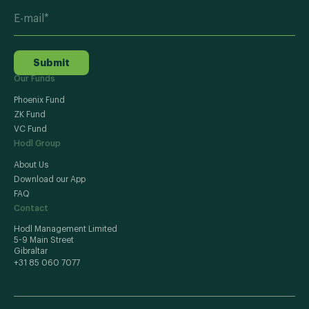
Submit
Our Funds
Phoenix Fund
ZK Fund
VC Fund
Hodl Group
About Us
Download our App
FAQ
Contact
Hodl Management Limited
5-9 Main Street
Gibraltar
+31 85 060 7077