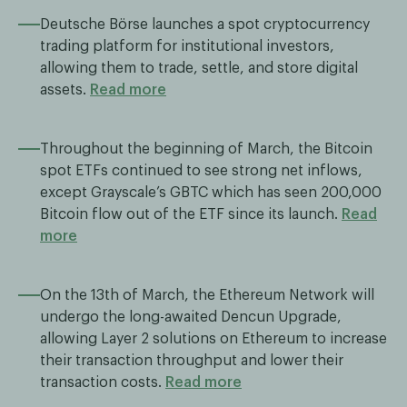
Deutsche Börse launches a spot cryptocurrency
trading platform for institutional investors,
allowing them to trade, settle, and store digital
assets.
Read more
Throughout the beginning of March, the Bitcoin
spot ETFs continued to see strong net inflows,
except Grayscale’s GBTC which has seen 200,000
Bitcoin flow out of the ETF since its launch.
Read
more
On the 13th of March, the Ethereum Network will
undergo the long-awaited Dencun Upgrade,
allowing Layer 2 solutions on Ethereum to increase
their transaction throughput and lower their
transaction costs.
Read more