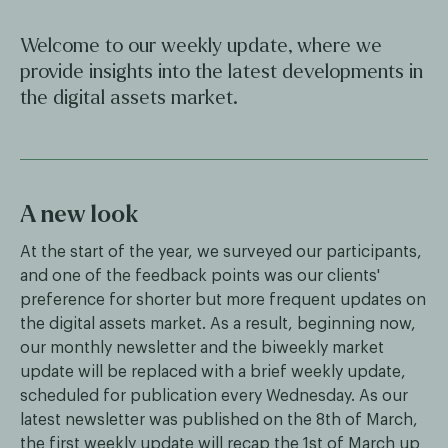
Welcome to our weekly update, where we
provide insights into the latest developments in
the digital assets market.
A new look
At the start of the year, we surveyed our participants,
and one of the feedback points was our clients'
preference for shorter but more frequent updates on
the digital assets market. As a result, beginning now,
our monthly newsletter and the biweekly market
update will be replaced with a brief weekly update,
scheduled for publication every Wednesday. As our
latest newsletter was published on the 8th of March,
the first weekly update will recap the 1st of March up