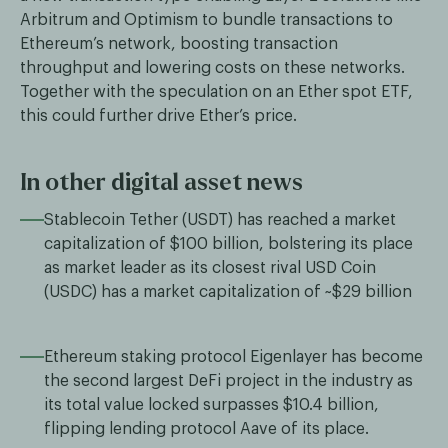
Arbitrum and Optimism to bundle transactions to
Ethereum’s network, boosting transaction
throughput and lowering costs on these networks.
Together with the speculation on an Ether spot ETF,
this could further drive Ether’s price.
In other digital asset news
Stablecoin Tether (USDT) has reached a market
capitalization of $100 billion, bolstering its place
as market leader as its closest rival USD Coin
(USDC) has a market capitalization of ~$29 billion
Ethereum staking protocol Eigenlayer has become
the second largest DeFi project in the industry as
its total value locked surpasses $10.4 billion,
flipping lending protocol Aave of its place.