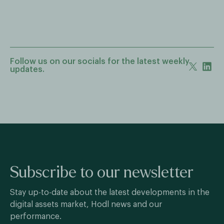
Follow us on our socials for the latest weekly
updates.
Subscribe to our newsletter
Stay up-to-date about the latest developments in the
digital assets market, Hodl news and our
performance.