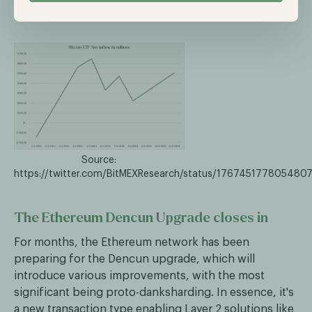
management.
Source:
https://twitter.com/BitMEXResearch/status/176745177805480
The Ethereum Dencun Upgrade closes in
For months, the Ethereum network has been
preparing for the Dencun upgrade, which will
introduce various improvements, with the most
significant being proto-danksharding. In essence, it's
a new transaction type enabling Layer 2 solutions like