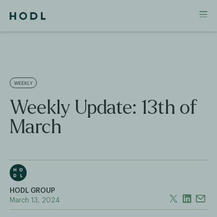
WEEKLY
Weekly Update: 13th of
March
HODL GROUP
March 13, 2024