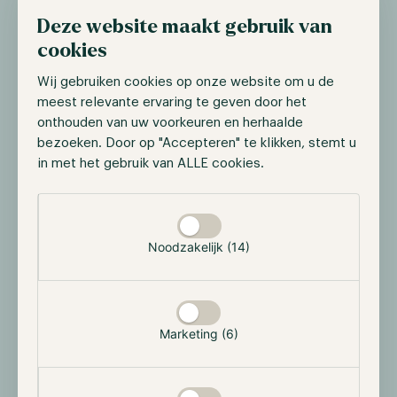
of any fund introduced in 2025.
Deze website maakt gebruik van
cookies
Additionally, the U.S. Internal Revenue Service (IRS)
published new guidance indicating that yield-
Wij gebruiken cookies op onze website om u de
generating ETFs—such as those involving staking—
meest relevante ervaring te geven door het
do not automatically trigger direct tax implications.
onthouden van uw voorkeuren en herhaalde
This is a closely watched development among
bezoeken. Door op "Accepteren" te klikken, stemt u
institutional investors. The added yield offers an
in met het gebruik van ALLE cookies.
interesting opportunity for altcoin-based ETFs,
Selectie toestaan
potentially comparable to dividends in traditional
equity markets.
Noodzakelijk (14)
Stablecoins show strong growth: Circle
triples its profit
Marketing (6)
Circle Internet Group reported a net profit of $214
million in Q3 2025, a 202% year-over-year increase
driven by growth in the circulation of its stablecoin