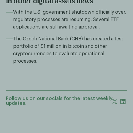
In other digital assets news
With the U.S. government shutdown officially over,
regulatory processes are resuming. Several ETF
applications are still awaiting approval.
The Czech National Bank (CNB) has created a test
portfolio of $1 million in bitcoin and other
cryptocurrencies to evaluate operational
processes.
Follow us on our socials for the latest weekly
updates.