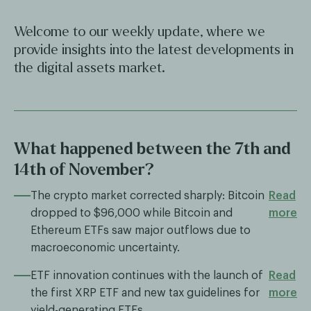
Welcome to our weekly update, where we
provide insights into the latest developments in
the digital assets market.
What happened between the 7th and
14th of November?
The crypto market corrected sharply: Bitcoin
Read
dropped to $96,000 while Bitcoin and
more
Ethereum ETFs saw major outflows due to
macroeconomic uncertainty.
ETF innovation continues with the launch of
Read
the first XRP ETF and new tax guidelines for
more
yield-generating ETFs.