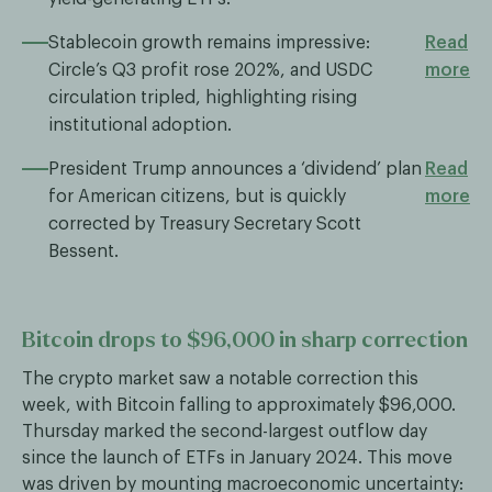
Stablecoin growth remains impressive:
Read
Circle’s Q3 profit rose 202%, and USDC
more
circulation tripled, highlighting rising
institutional adoption.
President Trump announces a ‘dividend’ plan
Read
for American citizens, but is quickly
more
corrected by Treasury Secretary Scott
Bessent.
Bitcoin drops to $96,000 in sharp correction
The crypto market saw a notable correction this
week, with Bitcoin falling to approximately $96,000.
Thursday marked the second-largest outflow day
since the launch of ETFs in January 2024. This move
was driven by mounting macroeconomic uncertainty: