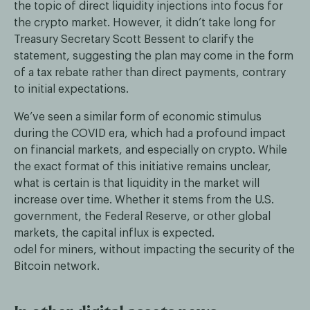
the topic of direct liquidity injections into focus for
the crypto market. However, it didn’t take long for
Treasury Secretary Scott Bessent to clarify the
statement, suggesting the plan may come in the form
of a tax rebate rather than direct payments, contrary
to initial expectations.
We’ve seen a similar form of economic stimulus
during the COVID era, which had a profound impact
on financial markets, and especially on crypto. While
the exact format of this initiative remains unclear,
what is certain is that liquidity in the market will
increase over time. Whether it stems from the U.S.
government, the Federal Reserve, or other global
markets, the capital influx is expected.
odel for miners, without impacting the security of the
Bitcoin network.