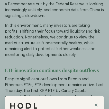
a December rate cut by the Federal Reserve is looking
increasingly unlikely, and economic data from China is
signaling a slowdown.
In this environment, many investors are taking
profits, shifting their focus toward liquidity and risk
reduction. Nonetheless, we continue to view the
market structure as fundamentally healthy, while
remaining alert to potential further weakness and
monitoring daily developments closely.
ETF innovation continues despite outflows
Despite significant outflows from Bitcoin and
Ethereum ETFs, ETF development remains active. Last
Thursday, the first XRP ETF by Canary Capital
successfully launched. The investment product
generated over $57 million in trading volume on its
×
first day, making it the most traded ETF on launch day