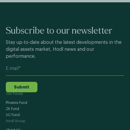
Subscribe to our newsletter
Stay up-to-date about the latest developments in the
digital assets market, Hodl news and our
performance.
Submit
Our Funds
Phoenix Fund
ZK Fund
VC Fund
Hodl Group