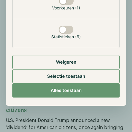
USD Coin (USDC). USDC reached a total circulation of
Voorkeuren (1)
$73.7 billion by the end of the quarter, up 108% from
the same period last year. Circle appears to be
benefiting from its regulatory approval under the EU’s
MiCAR framework, though the data generally confirm
the continued expansion of stablecoin use.
Statistieken (6)
Tether Holdings Ltd. previously reported a substantial
$10 billion in profit by the end of Q3, despite lacking
Weigeren
regulatory approval in Europe. The Tether stablecoin
has grown steadily, increasing from a $130 billion
Selectie toestaan
market cap at the start of the year to $180 billion
currently.
Alles toestaan
President Trump announces ‘dividend’ for
citizens
U.S. President Donald Trump announced a new
‘dividend’ for American citizens, once again bringing