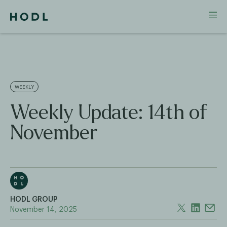
WEEKLY
Weekly Update: 14th of
November
HODL GROUP
November 14, 2025