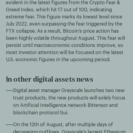
evident in the latest figures from the Crypto Fear &
Greed Index, which hit 17 out of 100, indicating
extreme fear. This figure marks its lowest level since
July 2022, even surpassing the fear triggered by the
FTX collapse. As a result, Bitcoin’s price action has
been highly volatile throughout August. This fear will
persist until macroeconomic conditions improve, so
most investor attention will be focused on the latest
U.S. economic figures in the upcoming period.
In other digital assets news
Digital asset manager Grayscale launches two new
trust products, the new products will solely focus
on Artificial Intelligence network Bittensor and
blockchain protocol Sui.
On the 12th of August, after multiple days of
decreasing outflows, Grayscale’s largest Ethereum