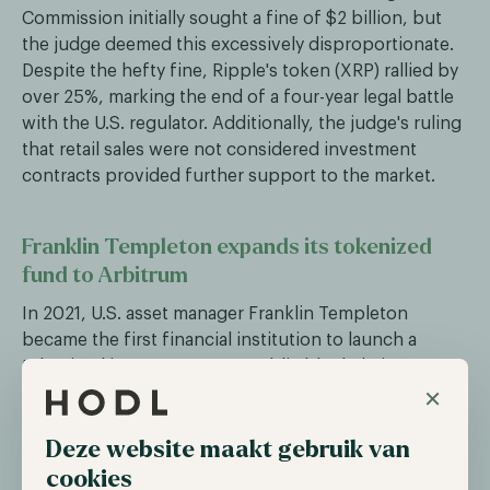
Commission initially sought a fine of $2 billion, but
the judge deemed this excessively disproportionate.
Despite the hefty fine, Ripple's token (XRP) rallied by
over 25%, marking the end of a four-year legal battle
with the U.S. regulator. Additionally, the judge's ruling
that retail sales were not considered investment
contracts provided further support to the market.
Franklin Templeton expands its tokenized
fund to Arbitrum
In 2021, U.S. asset manager Franklin Templeton
became the first financial institution to launch a
tokenized investment on a public blockchain,
×
specifically the Stellar network. The Franklin OnChain
U.S. Government Money Fund enabled investors to
invest in U.S. Treasuries while leveraging the
Deze website maakt gebruik van
transparency and cost-efficiency of the blockchain,
cookies