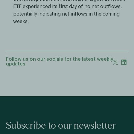
ETF experienced its first day of no net outflows,
potentially indicating net inflows in the coming
weeks.
Follow us on our socials for the latest weekly
updates.
Subscribe to our newsletter