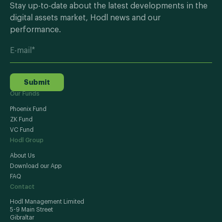
Stay up-to-date about the latest developments in the
digital assets market, Hodl news and our
performance.
Submit
Our Funds
Phoenix Fund
ZK Fund
VC Fund
Hodl Group
About Us
Download our App
FAQ
Contact
Hodl Management Limited
5-9 Main Street
Gibraltar