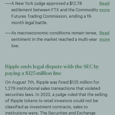
A New York judge approved a $12.7B
Read
settlement between FTX and the Commodity
more
Futures Trading Commission, ending a 19-
month legal battle.
As macroeconomic conditions remain tense,
Read
sentiment in the market reached a multi-year
more
low.
Ripple ends legal dispute with the SEC by
paying a $125 million fine
On August 7th, Ripple was fined $125 million for
1,279 institutional sales transactions that violated
securities laws. In 2023, a judge ruled that the selling
of Ripple tokens to retail investors could not be
classified as investment contracts, sales to
institutions were. The Securities and Exchange