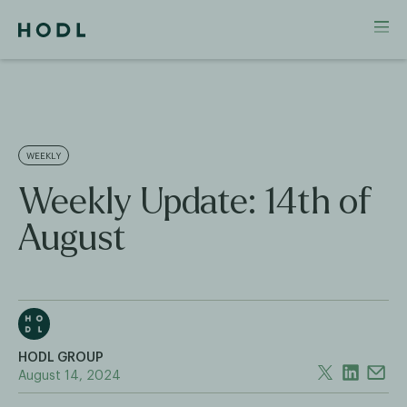
WEEKLY
Weekly Update: 14th of
August
HODL GROUP
August 14, 2024