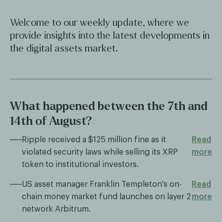
Welcome to our weekly update, where we
provide insights into the latest developments in
the digital assets market.
What happened between the 7th and
14th of August?
Ripple received a $125 million fine as it
Read
violated security laws while selling its XRP
more
token to institutional investors.
US asset manager Franklin Templeton's on-
Read
chain money market fund launches on layer 2
more
network Arbitrum.