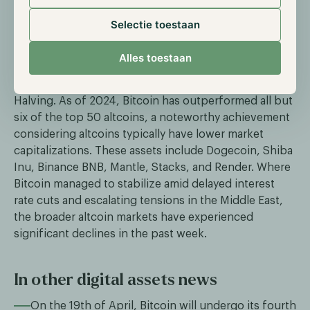
Established altcoin assets lag in 2024
Selectie toestaan
compared to Bitcoin
Throughout 2024, Bitcoin has remained the main
Alles toestaan
narrative in the market, driven by significant inflows
into ETFs and anticipation surrounding the Bitcoin
Halving. As of 2024, Bitcoin has outperformed all but
six of the top 50 altcoins, a noteworthy achievement
considering altcoins typically have lower market
capitalizations. These assets include Dogecoin, Shiba
Inu, Binance BNB, Mantle, Stacks, and Render. Where
Bitcoin managed to stabilize amid delayed interest
rate cuts and escalating tensions in the Middle East,
the broader altcoin markets have experienced
significant declines in the past week.
In other digital assets news
On the 19th of April, Bitcoin will undergo its fourth