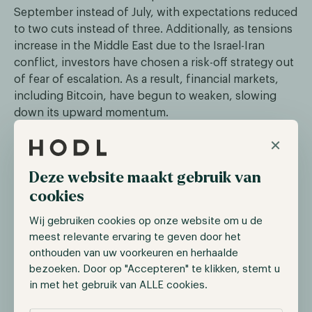
September instead of July, with expectations reduced
to two cuts instead of three. Additionally, as tensions
increase in the Middle East due to the Israel-Iran
conflict, investors have chosen a risk-off strategy out
of fear of escalation. As a result, financial markets,
including Bitcoin, have begun to weaken, slowing
down its upward momentum.
×
The SEC continues its legal attack
Deze website maakt gebruik van
Over the past two years, the US Securities and
cookies
Exchange Commission (SEC) has initiated legal actions
against several digital assets firms and protocols. On
Wij gebruiken cookies op onze website om u de
the 10th of April, decentralized exchange (DEX)
meest relevante ervaring te geven door het
Uniswap came under scrutiny. Uniswap received a
onthouden van uw voorkeuren en herhaalde
Wells Notice from the SEC, signaling the conclusion
bezoeken. Door op "Accepteren" te klikken, stemt u
of its investigation and the preparation for legal
in met het gebruik van ALLE cookies.
action. Uniswap Labs, the team behind Uniswap, has