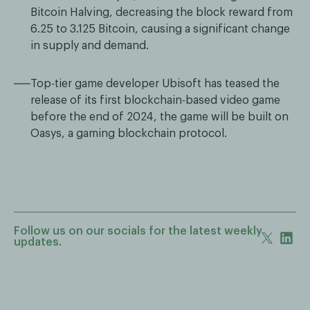
Bitcoin Halving, decreasing the block reward from
6.25 to 3.125 Bitcoin, causing a significant change
in supply and demand.
Top-tier game developer Ubisoft has teased the
release of its first blockchain-based video game
before the end of 2024, the game will be built on
Oasys, a gaming blockchain protocol.
Follow us on our socials for the latest weekly
updates.