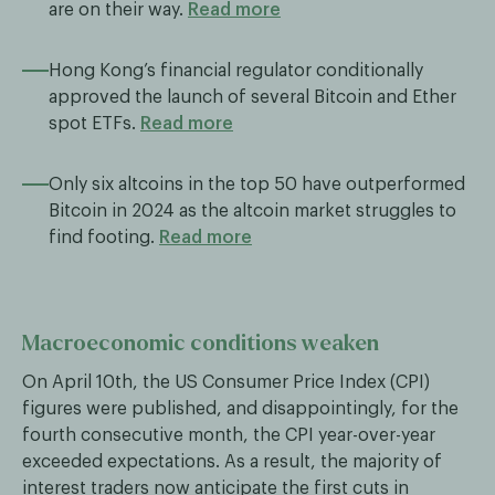
are on their way.
Read more
Hong Kong’s financial regulator conditionally
approved the launch of several Bitcoin and Ether
spot ETFs.
Read more
Only six altcoins in the top 50 have outperformed
Bitcoin in 2024 as the altcoin market struggles to
find footing.
Read more
Macroeconomic conditions weaken
On April 10th, the US Consumer Price Index (CPI)
figures were published, and disappointingly, for the
fourth consecutive month, the CPI year-over-year
exceeded expectations. As a result, the majority of
interest traders now anticipate the first cuts in