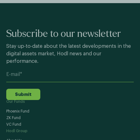
Subscribe to our newsletter
Stay up-to-date about the latest developments in the
digital assets market, Hodl news and our
performance.
Submit
Our Funds
Phoenix Fund
ZK Fund
VC Fund
Hodl Group