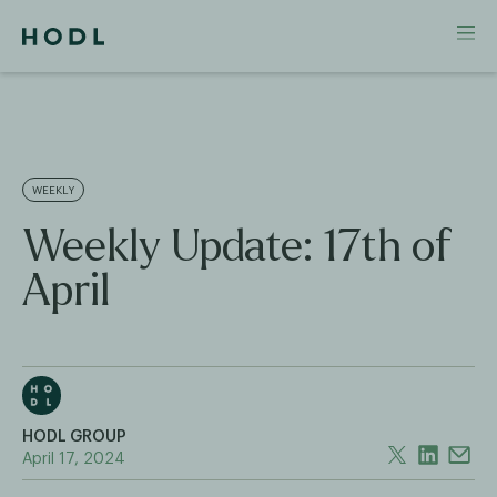
WEEKLY
Weekly Update: 17th of
April
HODL GROUP
April 17, 2024