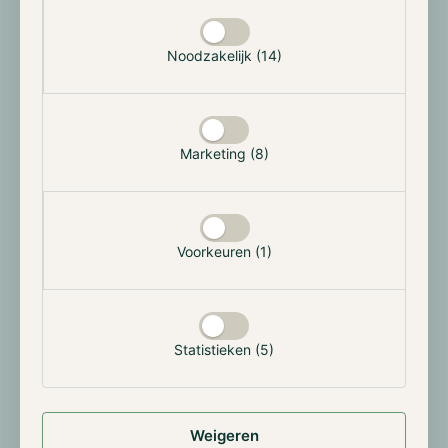
Selectie toestaan
announced its intention to challenge the SEC's
allegations, asserting that they are unfounded.
Noodzakelijk (14)
Hong Kong welcomes Bitcoin and Ether spot
ETFs
Marketing (8)
On the 15th, Hong Kong's markets regulator, the
Securities and Futures Commission, conditionally
approved its first Bitcoin and Ether spot ETFs. At least
three offshore Chinese asset managers have approval
Voorkeuren (1)
for launching an ETF. This conditional approval
positions Hong Kong as the first Asian city to
embrace such financial instruments in the digital
assets realm. Following the US's lead in January, Hong
Kong appears keen to stay competitive and position
Statistieken (5)
itself as the digital asset hub in Asia and potentially
worldwide.
Weigeren