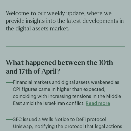
Welcome to our weekly update, where we
provide insights into the latest developments in
the digital assets market.
What happened between the 10th
and 17th of April?
Financial markets and digital assets weakened as
CPI figures came in higher than expected,
coinciding with increasing tensions in the Middle
East amid the Israel-Iran conflict.
Read more
SEC issued a Wells Notice to DeFi protocol
Uniswap, notifying the protocol that legal actions