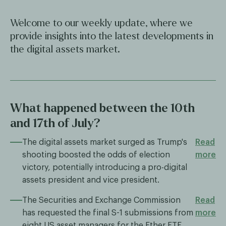
Welcome to our weekly update, where we
provide insights into the latest developments in
the digital assets market.
What happened between the 10th
and 17th of July?
The digital assets market surged as Trump's
Read
shooting boosted the odds of election
more
victory, potentially introducing a pro-digital
assets president and vice president.
The Securities and Exchange Commission
Read
has requested the final S-1 submissions from
more
eight US asset managers for the Ether ETF