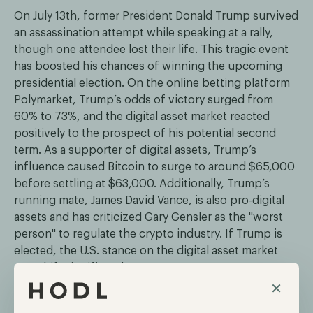
On July 13th, former President Donald Trump survived
an assassination attempt while speaking at a rally,
though one attendee lost their life. This tragic event
has boosted his chances of winning the upcoming
presidential election. On the online betting platform
Polymarket, Trump’s odds of victory surged from
60% to 73%, and the digital asset market reacted
positively to the prospect of his potential second
term. As a supporter of digital assets, Trump’s
influence caused Bitcoin to surge to around $65,000
before settling at $63,000. Additionally, Trump’s
running mate, James David Vance, is also pro-digital
assets and has criticized Gary Gensler as the "worst
person" to regulate the crypto industry. If Trump is
elected, the U.S. stance on the digital asset market
may shift significantly.
×
The SEC requests final submissions for the