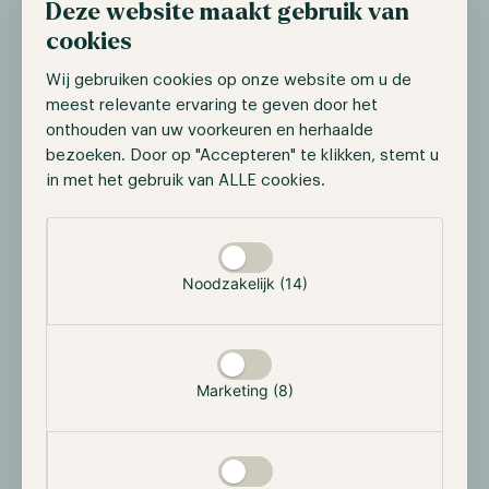
Deze website maakt gebruik van
Ether ETF launch
cookies
On the 15th of July, Bloomberg ETF analyst Eric
Wij gebruiken cookies op onze website om u de
Balchunas stated that the SEC had requested asset
meest relevante ervaring te geven door het
managers to submit their final S-1 filings by July 16.
onthouden van uw voorkeuren en herhaalde
The biggest difference between the latest filings and
bezoeken. Door op "Accepteren" te klikken, stemt u
this one is that these must include the fees issuer's
in met het gebruik van ALLE cookies.
plan. This potentially will enable these asset managers
to launch their Ether ETFs on the 23rd of July.
Selectie toestaan
However, the SEC can still provide last-minute
comments but the chances of this happening are
Noodzakelijk (14)
small. Especially as some industry sources have stated
that BlackRock, Franklin Templeton, and VanEck have
reportedly received preliminary approval.
Marketing (8)
SEC drops investigation into digital assets
firms