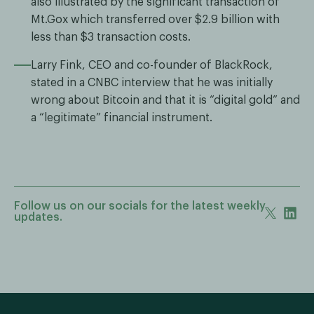
also illustrated by the significant transaction of
Mt.Gox which transferred over $2.9 billion with
less than $3 transaction costs.
Larry Fink, CEO and co-founder of BlackRock,
stated in a CNBC interview that he was initially
wrong about Bitcoin and that it is “digital gold” and
a “legitimate” financial instrument.
Follow us on our socials for the latest weekly
updates.