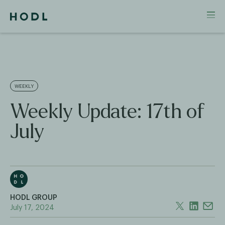
WEEKLY
Weekly Update: 17th of
July
HODL GROUP
July 17, 2024