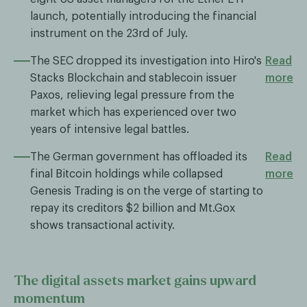
launch, potentially introducing the financial
instrument on the 23rd of July.
The SEC dropped its investigation into Hiro's
Read
Stacks Blockchain and stablecoin issuer
more
Paxos, relieving legal pressure from the
market which has experienced over two
years of intensive legal battles.
The German government has offloaded its
Read
final Bitcoin holdings while collapsed
more
Genesis Trading is on the verge of starting to
repay its creditors $2 billion and Mt.Gox
shows transactional activity.
The digital assets market gains upward
momentum