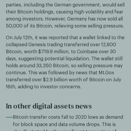
parties, including the German government, would sell
their Bitcoin holdings, causing high volatility and fear
among investors. However, Germany has now sold all
50,000 of its Bitcoin, relieving some selling pressure.
On July 12th, it was reported that a wallet linked to the
collapsed Genesis trading transferred over 12,600
Bitcoin, worth $719.9 million, to Coinbase over 30
days, suggesting potential liquidation. The wallet still
holds around 33,350 Bitcoin, so selling pressure may
continue. This was followed by news that Mt.Gox
transferred over $2.9 billion worth of Bitcoin on July
16th, adding to investor concerns.
In other digital assets news
Bitcoin transfer costs fall to 2020 lows as demand
for block space and data volume drops. This is