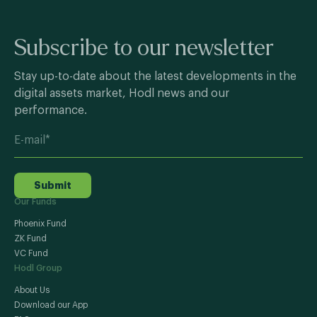
Subscribe to our newsletter
Stay up-to-date about the latest developments in the
digital assets market, Hodl news and our
performance.
Submit
Our Funds
Phoenix Fund
ZK Fund
VC Fund
Hodl Group
About Us
Download our App