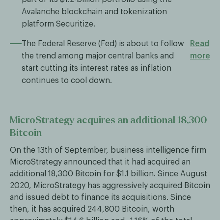
Avalanche blockchain and tokenization
platform Securitize.
The Federal Reserve (Fed) is about to follow
Read
the trend among major central banks and
more
start cutting its interest rates as inflation
continues to cool down.
MicroStrategy acquires an additional 18,300
Bitcoin
On the 13th of September, business intelligence firm
MicroStrategy announced that it had acquired an
additional 18,300 Bitcoin for $1.1 billion. Since August
2020, MicroStrategy has aggressively acquired Bitcoin
and issued debt to finance its acquisitions. Since
then, it has acquired 244,800 Bitcoin, worth