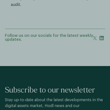
audit.
Follow us on our socials for the latest weekly
updates.
Subscribe to our newsletter
Stay up-to-date about the latest developments in the
digital assets market, Hodl news and our