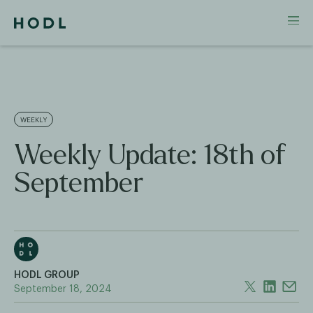
WEEKLY
Weekly Update: 18th of
September
HODL GROUP
September 18, 2024