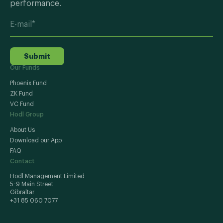
performance.
Submit
Our Funds
Phoenix Fund
ZK Fund
VC Fund
Hodl Group
About Us
Download our App
FAQ
Contact
Hodl Management Limited
5-9 Main Street
Gibraltar
+31 85 060 7077