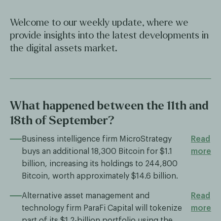
Welcome to our weekly update, where we
provide insights into the latest developments in
the digital assets market.
What happened between the 11th and
18th of September?
Business intelligence firm MicroStrategy
Read
buys an additional 18,300 Bitcoin for $1.1
more
billion, increasing its holdings to 244,800
Bitcoin, worth approximately $14.6 billion.
Alternative asset management and
Read
technology firm ParaFi Capital will tokenize
more
part of its $1.2-billion portfolio using the