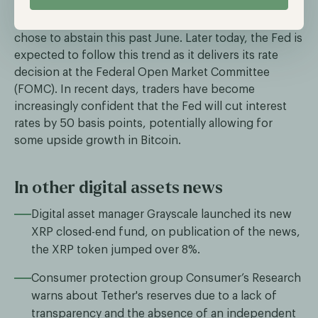
across the globe began their monetary easing cycles;
however, the most important central bank, the Fed,
chose to abstain this past June. Later today, the Fed is
expected to follow this trend as it delivers its rate
decision at the Federal Open Market Committee
(FOMC). In recent days, traders have become
increasingly confident that the Fed will cut interest
rates by 50 basis points, potentially allowing for
some upside growth in Bitcoin.
In other digital assets news
Digital asset manager Grayscale launched its new
XRP closed-end fund, on publication of the news,
the XRP token jumped over 8%.
Consumer protection group Consumer’s Research
warns about Tether's reserves due to a lack of
transparency and the absence of an independent