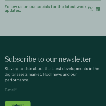
Follow us on our socials for the latest weekly
updates.
Subscribe to our newsletter
Stay up-to-date about the latest developments in the
digital assets market, Hodl news and our
performance.
Submit