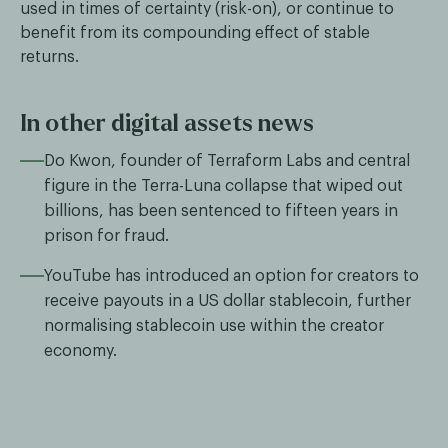
used in times of certainty (risk-on), or continue to
benefit from its compounding effect of stable
returns.
In other digital assets news
Do Kwon, founder of Terraform Labs and central
figure in the Terra-Luna collapse that wiped out
billions, has been sentenced to fifteen years in
prison for fraud.
YouTube has introduced an option for creators to
receive payouts in a US dollar stablecoin, further
normalising stablecoin use within the creator
economy.