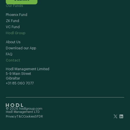
Our Funds
Phoenix Fund
ZK Fund
VC Fund
Hodl Group
About Us
Download our App
FAQ
Contact
Hodl Management Limited
5-9 Main Street
Gibraltar
+31 85 060 7077
© 2026 hodlgroup.com
Hodl Management LTD
Privacy
T&C
Cookies
SFDR