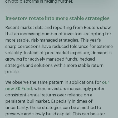
crypto platforms is fading further.
Investors rotate into more stable strategies
Recent market data and reporting from Reuters show
that an increasing number of investors are opting for
more stable, risk-managed strategies. This year’s
sharp corrections have reduced tolerance for extreme
volatility. Instead of pure market exposure, demand is
growing for actively managed funds, hedged
strategies and solutions with a more stable return
profile.
We observe the same pattern in applications for
our
new ZK Fund
, where investors increasingly prefer
consistent annual returns over reliance on a
persistent bull market. Especially in times of
uncertainty, these strategies can be a method to
preserve and slowly build capital. This can be later