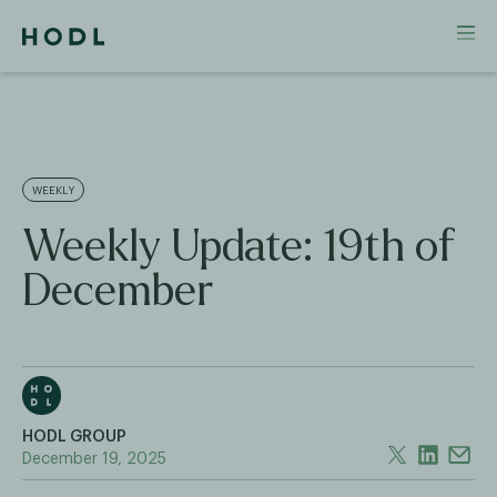
WEEKLY
Weekly Update: 19th of
December
HODL GROUP
December 19, 2025