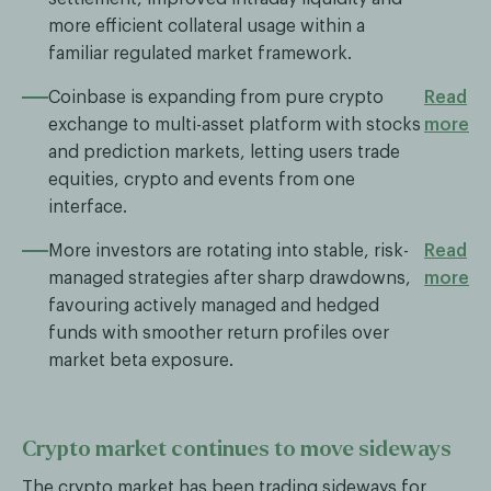
more efficient collateral usage within a
familiar regulated market framework.
Coinbase is expanding from pure crypto
Read
exchange to multi-asset platform with stocks
more
and prediction markets, letting users trade
equities, crypto and events from one
interface.
More investors are rotating into stable, risk-
Read
managed strategies after sharp drawdowns,
more
favouring actively managed and hedged
funds with smoother return profiles over
market beta exposure.
Crypto market continues to move sideways
The crypto market has been trading sideways for