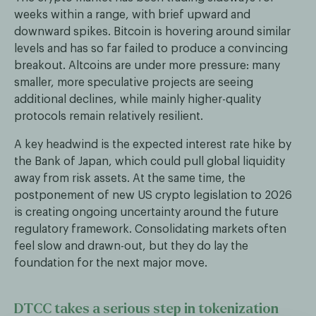
weeks within a range, with brief upward and
downward spikes. Bitcoin is hovering around similar
levels and has so far failed to produce a convincing
breakout. Altcoins are under more pressure: many
smaller, more speculative projects are seeing
additional declines, while mainly higher-quality
protocols remain relatively resilient.
A key headwind is the expected interest rate hike by
the Bank of Japan, which could pull global liquidity
away from risk assets. At the same time, the
postponement of new US crypto legislation to 2026
is creating ongoing uncertainty around the future
regulatory framework. Consolidating markets often
feel slow and drawn-out, but they do lay the
foundation for the next major move.
DTCC takes a serious step in tokenization