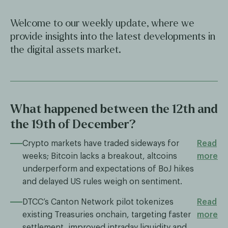
Welcome to our weekly update, where we
provide insights into the latest developments in
the digital assets market.
What happened between the 12th and
the 19th of December?
Crypto markets have traded sideways for
Read
weeks; Bitcoin lacks a breakout, altcoins
more
underperform and expectations of BoJ hikes
and delayed US rules weigh on sentiment.
DTCC’s Canton Network pilot tokenizes
Read
existing Treasuries onchain, targeting faster
more
settlement, improved intraday liquidity and