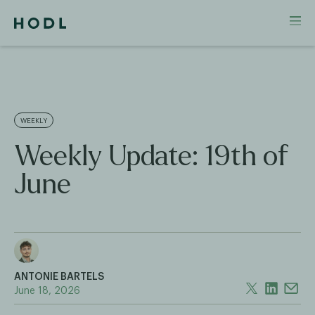
WEEKLY
Weekly Update: 19th of
June
ANTONIE BARTELS
June 18, 2026