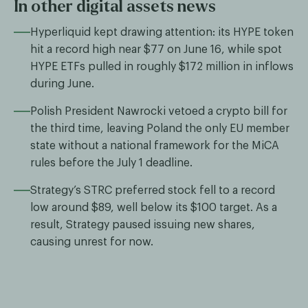
In other digital assets news
Hyperliquid kept drawing attention: its HYPE token
hit a record high near $77 on June 16, while spot
HYPE ETFs pulled in roughly $172 million in inflows
during June.
Polish President Nawrocki vetoed a crypto bill for
the third time, leaving Poland the only EU member
state without a national framework for the MiCA
rules before the July 1 deadline.
Strategy’s STRC preferred stock fell to a record
low around $89, well below its $100 target. As a
result, Strategy paused issuing new shares,
causing unrest for now.