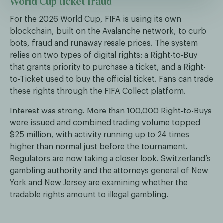
World Cup ticket fraud
For the 2026 World Cup, FIFA is using its own
blockchain, built on the Avalanche network, to curb
bots, fraud and runaway resale prices. The system
relies on two types of digital rights: a Right-to-Buy
that grants priority to purchase a ticket, and a Right-
to-Ticket used to buy the official ticket. Fans can trade
these rights through the FIFA Collect platform.
Interest was strong. More than 100,000 Right-to-Buys
were issued and combined trading volume topped
$25 million, with activity running up to 24 times
higher than normal just before the tournament.
Regulators are now taking a closer look. Switzerland’s
gambling authority and the attorneys general of New
York and New Jersey are examining whether the
tradable rights amount to illegal gambling.