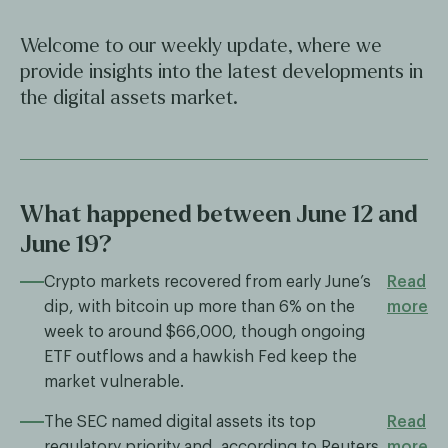
Welcome to our weekly update, where we
provide insights into the latest developments in
the digital assets market.
What happened between June 12 and
June 19?
Crypto markets recovered from early June’s
Read
dip, with bitcoin up more than 6% on the
more
week to around $66,000, though ongoing
ETF outflows and a hawkish Fed keep the
market vulnerable.
The SEC named digital assets its top
Read
regulatory priority and, according to Reuters,
more