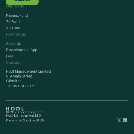
Our Funds
Phoenix Fund
ZK Fund
VC Fund
Hodl Group
About Us
Download our App
FAQ
Contact
Hodl Management Limited
5-9 Main Street
Gibraltar
+31 85 060 7077
© 2026 hodlgroup.com
Hodl Management LTD
Privacy
T&C
Cookies
SFDR