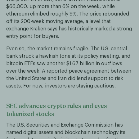
$66,000, up more than 6% on the week, while
ethereum climbed roughly 9%. The price rebounded
off its 200-week moving average, a level that
exchange Kraken says has historically marked a strong
entry point for buyers.
Even so, the market remains fragile. The U.S. central
bank struck a hawkish tone at its policy meeting, and
bitcoin ETFs saw another $1.67 billion in outflows
over the week. A reported peace agreement between
the United States and Iran did lend support to risk
assets. For now, investors are staying cautious.
SEC advances crypto rules and eyes
tokenized stocks
The U.S. Securities and Exchange Commission has
named digital assets and blockchain technology its