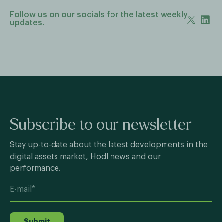
Follow us on our socials for the latest weekly
updates.
Subscribe to our newsletter
Stay up-to-date about the latest developments in the
digital assets market, Hodl news and our
performance.
Submit