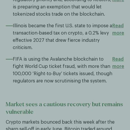
is preparing an exemption that would let
tokenized stocks trade on the blockchain.
Illinois became the first U.S. state to impose a
Read
transaction-based tax on crypto, a 0.2% levy
more
effective 2027 that drew fierce industry
criticism.
FIFA is using the Avalanche blockchain to
Read
fight World Cup ticket fraud, with more than
more
100,000 ‘Right-to-Buy’ tickets issued, though
regulators are now scrutinising the system.
Market sees a cautious recovery but remains
vulnerable
Crypto markets bounced back this week after the
sharp sell-off in early June. Bitcoin traded around