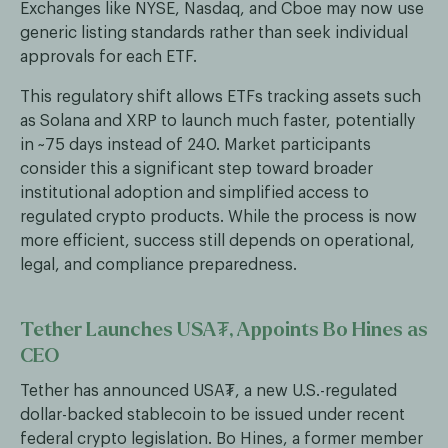
Exchanges like NYSE, Nasdaq, and Cboe may now use
generic listing standards rather than seek individual
approvals for each ETF.
This regulatory shift allows ETFs tracking assets such
as Solana and XRP to launch much faster, potentially
in ~75 days instead of 240. Market participants
consider this a significant step toward broader
institutional adoption and simplified access to
regulated crypto products. While the process is now
more efficient, success still depends on operational,
legal, and compliance preparedness.
Tether Launches USA₮, Appoints Bo Hines as
CEO
Tether has announced USA₮, a new U.S.-regulated
dollar-backed stablecoin to be issued under recent
federal crypto legislation. Bo Hines, a former member