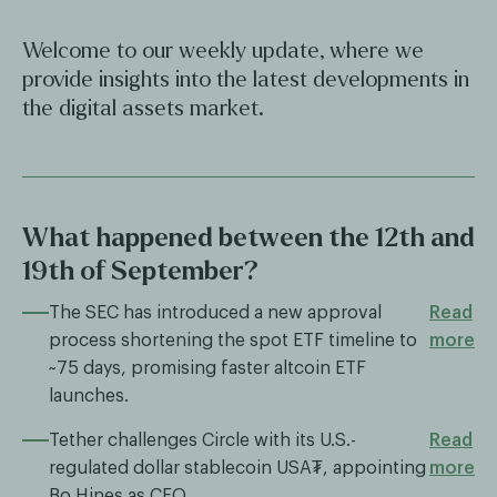
Welcome to our weekly update, where we
provide insights into the latest developments in
the digital assets market.
What happened between the 12th and
19th of September?
The SEC has introduced a new approval
Read
process shortening the spot ETF timeline to
more
~75 days, promising faster altcoin ETF
launches.
Tether challenges Circle with its U.S.-
Read
regulated dollar stablecoin USA₮, appointing
more
Bo Hines as CEO.