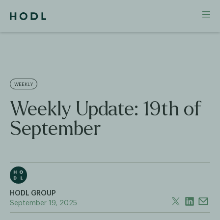
WEEKLY
Weekly Update: 19th of
September
HODL GROUP
September 19, 2025