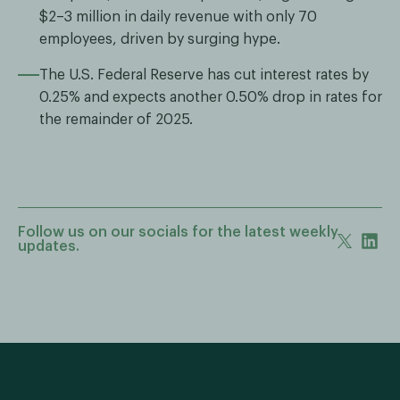
$2–3 million in daily revenue with only 70
employees, driven by surging hype.
The U.S. Federal Reserve has cut interest rates by
0.25% and expects another 0.50% drop in rates for
the remainder of 2025.
Follow us on our socials for the latest weekly
updates.