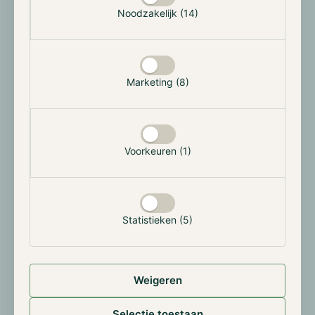
Noodzakelijk (14)
can now buy, sell, and custody Bitcoin, Ethereum,
Litecoin, Polygon, and Cardano directly within their
existing banking platform, no need for transfers to
third-party exchanges. The trading fee is set at 1.49%
Marketing (8)
per transaction, with a minimum of €1, and there are
no custody fees. The service will be rolled out in
Spain in the coming weeks. This marks a strategic
move by Santander to expand its retail crypto offering
in the growing European market.
Voorkeuren (1)
Galaxy Digital Among Firms Building Solana
Reserves
Statistieken (5)
Institutional demand for Solana is rapidly increasing.
Recent data indicates corporate SOL holdings have
exceeded $4 billion, representing roughly 3% of the
Weigeren
token's circulating supply. Galaxy Digital stands out,
having purchased over $1.5 billion worth of SOL in
Selectie toestaan