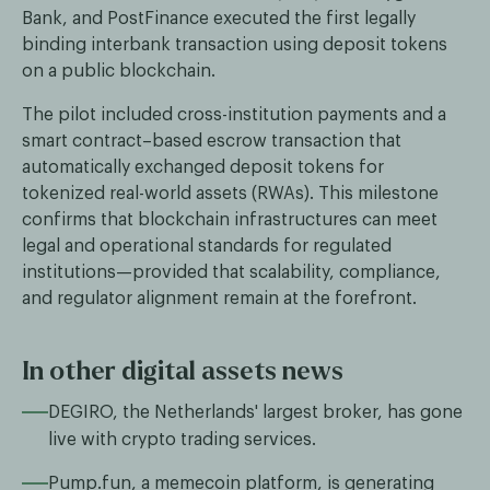
Bank, and PostFinance executed the first legally
binding interbank transaction using deposit tokens
on a public blockchain.
The pilot included cross-institution payments and a
smart contract–based escrow transaction that
automatically exchanged deposit tokens for
tokenized real-world assets (RWAs). This milestone
confirms that blockchain infrastructures can meet
legal and operational standards for regulated
institutions—provided that scalability, compliance,
and regulator alignment remain at the forefront.
In other digital assets news
DEGIRO, the Netherlands' largest broker, has gone
live with crypto trading services.
Pump.fun, a memecoin platform, is generating