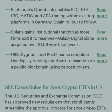
Santander’s Openbank enables BTC, ETH,
Read
LTC, MATIC, and ADA trading within existing
more
platforms in Germany; Spain rollout to follow.
Solana gains institutional traction as more
Read
firms add it to reserves—Galaxy Digital alone
more
acquired over $1.5B worth last week.
UBS, Sygnum, and PostFinance complete
Read
first legally binding interbank transaction on
more
a public blockchain using deposit tokens.
SEC Eases Rules for Spot Crypto ETFs in US
The U.S. Securities and Exchange Commission (SEC)
has approved new regulations that significantly
streamline the approval process for spot crypto ETFs.