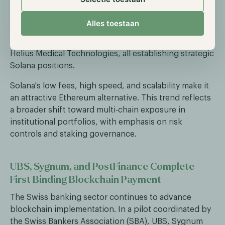
just a few days. The firm participated alongside
Multicoin Capital and Jump Crypto in a $1.65 billion
Alles toestaan
private round for Forward Industries. Other active
institutions include Sharps Technology, Upexi, and
Helius Medical Technologies, all establishing strategic
Solana positions.
Solana's low fees, high speed, and scalability make it
an attractive Ethereum alternative. This trend reflects
a broader shift toward multi-chain exposure in
institutional portfolios, with emphasis on risk
controls and staking governance.
UBS, Sygnum, and PostFinance Complete
First Binding Blockchain Payment
The Swiss banking sector continues to advance
blockchain implementation. In a pilot coordinated by
the Swiss Bankers Association (SBA), UBS, Sygnum