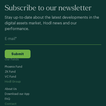
Subscribe to our newsletter
Stay up-to-date about the latest developments in the
digital assets market, Hodl news and our
performance.
Submit
Our Funds
Phoenix Fund
ZK Fund
VC Fund
Hodl Group
About Us
Download our App
FAQ
Contact