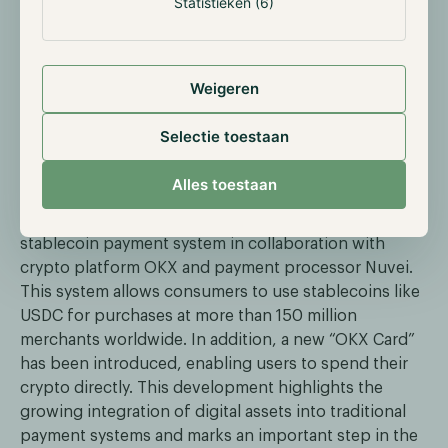
Statistieken (6)
later this year. The delays are partly attributed to the
recent appointment of Paul Atkins as the new SEC
Chair, which may result in a policy reassessment
Weigeren
regarding crypto assets.
Selectie toestaan
Mastercard Launches Global Stablecoin
Payments
Alles toestaan
Mastercard has announced the launch of a global
stablecoin payment system in collaboration with
crypto platform OKX and payment processor Nuvei.
This system allows consumers to use stablecoins like
USDC for purchases at more than 150 million
merchants worldwide. In addition, a new “OKX Card”
has been introduced, enabling users to spend their
crypto directly. This development highlights the
growing integration of digital assets into traditional
payment systems and marks an important step in the