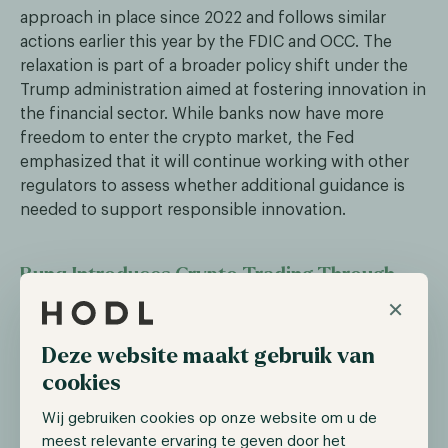
approach in place since 2022 and follows similar
actions earlier this year by the FDIC and OCC. The
relaxation is part of a broader policy shift under the
Trump administration aimed at fostering innovation in
the financial sector. While banks now have more
freedom to enter the crypto market, the Fed
emphasized that it will continue working with other
regulators to assess whether additional guidance is
needed to support responsible innovation.
Bunq Introduces Crypto Trading Through
Partnership with Kraken
×
Dutch digital bank Bunq has announced that users in
Deze website maakt gebruik van
six European countries, including the Netherlands
cookies
and Belgium, can now trade over 300
cryptocurrencies—such as Bitcoin, Ethereum, and
Wij gebruiken cookies op onze website om u de
Solana—directly within the Bunq app. This service is
meest relevante ervaring te geven door het