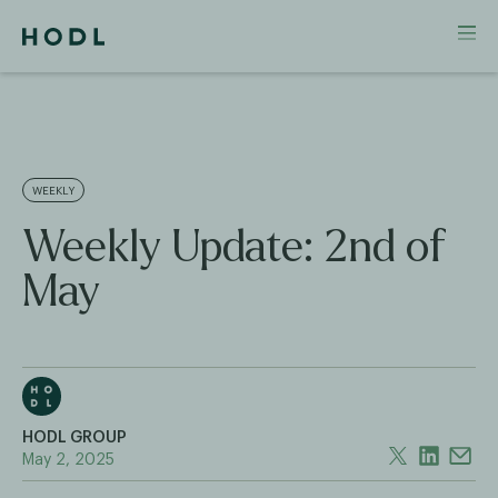
WEEKLY
Weekly Update: 2nd of
May
HODL GROUP
May 2, 2025