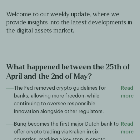
Welcome to our weekly update, where we
provide insights into the latest developments in
the digital assets market.
What happened between the 25th of
April and the 2nd of May?
The Fed removed crypto guidelines for
Read
banks, allowing more freedom while
more
continuing to oversee responsible
innovation alongside other regulators.
Bunq becomes the first major Dutch bank to
Read
offer crypto trading via Kraken in six
more
countries, marking a key step in crypto