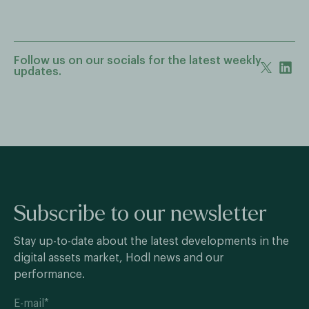
Follow us on our socials for the latest weekly
updates.
Subscribe to our newsletter
Stay up-to-date about the latest developments in the
digital assets market, Hodl news and our
performance.