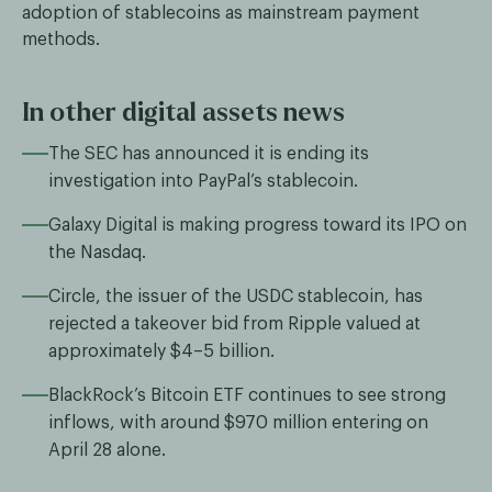
adoption of stablecoins as mainstream payment
methods.
In other digital assets news
The SEC has announced it is ending its
investigation into PayPal’s stablecoin.
Galaxy Digital is making progress toward its IPO on
the Nasdaq.
Circle, the issuer of the USDC stablecoin, has
rejected a takeover bid from Ripple valued at
approximately $4–5 billion.
BlackRock’s Bitcoin ETF continues to see strong
inflows, with around $970 million entering on
April 28 alone.