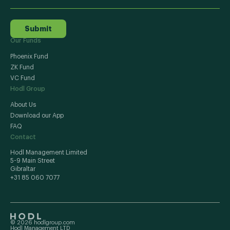
Submit
Our Funds
Phoenix Fund
ZK Fund
VC Fund
Hodl Group
About Us
Download our App
FAQ
Contact
Hodl Management Limited
5-9 Main Street
Gibraltar
+31 85 060 7077
© 2026 hodlgroup.com
Hodl Management LTD