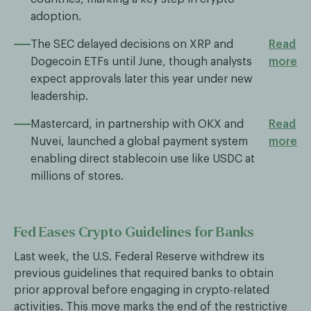
adoption.
The SEC delayed decisions on XRP and
Read
Dogecoin ETFs until June, though analysts
more
expect approvals later this year under new
leadership.
Mastercard, in partnership with OKX and
Read
Nuvei, launched a global payment system
more
enabling direct stablecoin use like USDC at
millions of stores.
Fed Eases Crypto Guidelines for Banks
Last week, the U.S. Federal Reserve withdrew its
previous guidelines that required banks to obtain
prior approval before engaging in crypto-related
activities. This move marks the end of the restrictive