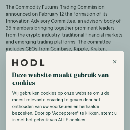
The Commodity Futures Trading Commission
announced on February 12 the formation of its
Innovation Advisory Committee, an advisory body of
35 members bringing together prominent leaders
from the crypto industry, traditional financial markets,
and emerging trading platforms. The committee
includes CEOs from Coinbase, Ripple, Kraken,
Gemini, Uniswap Labs, Solana Labs, and Chainlink,
×
alongside executives from CME Group, Nasdaq, ICE,
and DTCC.
Deze website maakt gebruik van
CFTC Chairman Michael Selig described the formation
cookies
as an important moment for the agency, with the
Wij gebruiken cookies op onze website om u de
committee advising on emerging technologies such
meest relevante ervaring te geven door het
as AI and blockchain. The inclusion of both crypto-
onthouden van uw voorkeuren en herhaalde
native companies and traditional financial players
bezoeken. Door op "Accepteren" te klikken, stemt u
signals that the CFTC recognizes the convergence of
in met het gebruik van ALLE cookies.
these worlds. The committee will have input on