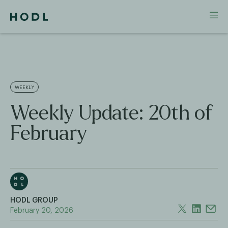
WEEKLY
Weekly Update: 20th of
February
HODL GROUP
February 20, 2026