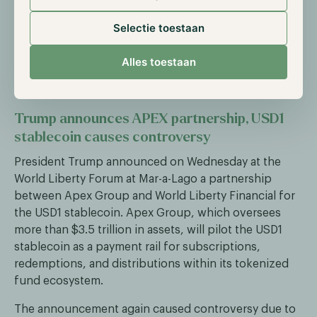
social media platform to a comprehensive financial
ecosystem. The functionality will allow users to
Selectie toestaan
execute transactions while scrolling through their
feed, further blurring traditional trading boundaries
Alles toestaan
between social media and financial services.
Trump announces APEX partnership, USD1
stablecoin causes controversy
President Trump announced on Wednesday at the
World Liberty Forum at Mar-a-Lago a partnership
between Apex Group and World Liberty Financial for
the USD1 stablecoin. Apex Group, which oversees
more than $3.5 trillion in assets, will pilot the USD1
stablecoin as a payment rail for subscriptions,
redemptions, and distributions within its tokenized
fund ecosystem.
The announcement again caused controversy due to