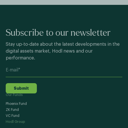
Subscribe to our newsletter
Stay up-to-date about the latest developments in the
digital assets market, Hodl news and our
performance.
Submit
Our Funds
Phoenix Fund
ZK Fund
VC Fund
Hodl Group