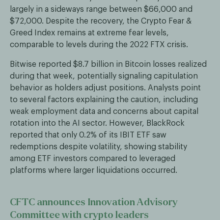
largely in a sideways range between $66,000 and
$72,000. Despite the recovery, the Crypto Fear &
Greed Index remains at extreme fear levels,
comparable to levels during the 2022 FTX crisis.
Bitwise reported $8.7 billion in Bitcoin losses realized
during that week, potentially signaling capitulation
behavior as holders adjust positions. Analysts point
to several factors explaining the caution, including
weak employment data and concerns about capital
rotation into the AI sector. However, BlackRock
reported that only 0.2% of its IBIT ETF saw
redemptions despite volatility, showing stability
among ETF investors compared to leveraged
platforms where larger liquidations occurred.
CFTC announces Innovation Advisory
Committee with crypto leaders