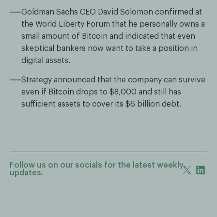
Goldman Sachs CEO David Solomon confirmed at
the World Liberty Forum that he personally owns a
small amount of Bitcoin and indicated that even
skeptical bankers now want to take a position in
digital assets.
Strategy announced that the company can survive
even if Bitcoin drops to $8,000 and still has
sufficient assets to cover its $6 billion debt.
Follow us on our socials for the latest weekly
updates.