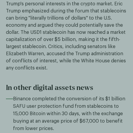
Trump's personal interests in the crypto market. Eric
Trump emphasized during the forum that stablecoins
can bring "literally trillions of dollars" to the U.S.
economy and argued they could potentially save the
dollar. The USD1 stablecoin has now reached a market
capitalization of over $5 billion, making it the fifth-
largest stablecoin. Critics, including senators like
Elizabeth Warren, accused the Trump administration
of conflicts of interest, while the White House denies
any conflicts exist.
In other digital assets news
Binance completed the conversion of its $1 billion
SAFU user protection fund from stablecoins to
15,000 Bitcoin within 30 days, with the exchange
buying at an average price of $67,000 to benefit
from lower prices.