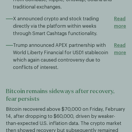
traditional exchanges.
X announced crypto and stock trading
Read
directly via the platform within weeks
more
through Smart Cashtags functionality.
Trump announced APEX partnership with
Read
World Liberty Financial for USD1 stablecoin
more
which again caused controversy due to
conflicts of interest.
Bitcoin remains sideways after recovery,
fear persists
Bitcoin recovered above $70,000 on Friday, February
14, after dropping to $60,000, driven by weaker-
than-expected U.S. inflation data. The crypto market
then showed recovery but subsequently remained