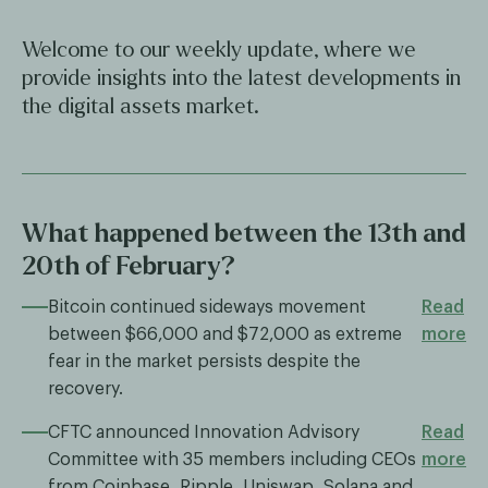
Welcome to our weekly update, where we
provide insights into the latest developments in
the digital assets market.
What happened between the 13th and
20th of February?
Bitcoin continued sideways movement
Read
between $66,000 and $72,000 as extreme
more
fear in the market persists despite the
recovery.
CFTC announced Innovation Advisory
Read
Committee with 35 members including CEOs
more
from Coinbase, Ripple, Uniswap, Solana and