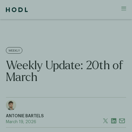
WEEKLY
Weekly Update: 20th of
March
ANTONIE BARTELS
March 19, 2026