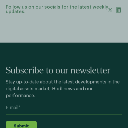
Follow us on our socials for the latest weekly
updates.
Subscribe to our newsletter
Stay up-to-date about the latest developments in the
digital assets market, Hodl news and our
performance.
Submit