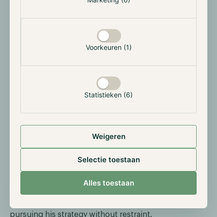
single purchase of 2026 to date. The acquisition was
primarily funded through STRC perpetual preferred
share sales ($1.2 billion) and supplementary common
stock issuances ($400 million).
Voorkeuren (1)
Demand for STRC has grown strongly in recent
weeks. Strategy raised the STRC dividend for the
seventh consecutive month, to an annualised rate of
11.50%, a deliberate choice to attract income-oriented
Statistieken (6)
investors seeking indirect exposure to Bitcoin
through preferred shares. The stable return is
particularly attractive in the current climate of
Weigeren
uncertainty caused by the war in the Middle East.
With this purchase, Strategy has expanded its total
Selectie toestaan
Bitcoin portfolio to 761,068 BTC, acquired at a total
cost of $57.6 billion. Strategy remains by far the
Alles toestaan
largest corporate Bitcoin holder in the world, and the
pace of acquisitions shows that Michael Saylor is
pursuing his strategy without restraint.