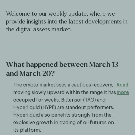
Welcome to our weekly update, where we
provide insights into the latest developments in
the digital assets market.
What happened between March 13
and March 20?
The crypto market sees a cautious recovery,
Read
moving slowly upward within the range it has
more
occupied for weeks. Bittensor (TAO) and
Hyperliquid (HYPE) are standout performers.
Hyperliquid also benefits strongly from the
explosive growth in trading of oil futures on
its platform.