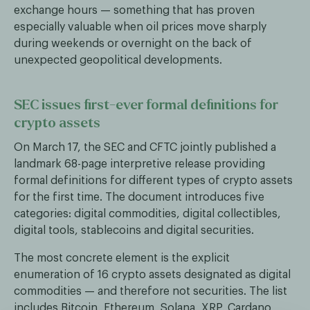
exchange hours — something that has proven
especially valuable when oil prices move sharply
during weekends or overnight on the back of
unexpected geopolitical developments.
SEC issues first-ever formal definitions for
crypto assets
On March 17, the SEC and CFTC jointly published a
landmark 68-page interpretive release providing
formal definitions for different types of crypto assets
for the first time. The document introduces five
categories: digital commodities, digital collectibles,
digital tools, stablecoins and digital securities.
The most concrete element is the explicit
enumeration of 16 crypto assets designated as digital
commodities — and therefore not securities. The list
includes Bitcoin, Ethereum, Solana, XRP, Cardano,