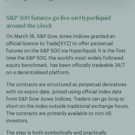
S&P 500 futures go live on Hyperliquid
around the clock
On March 18, S&P Dow Jones Indices granted an
official licence to Trade[XYZ] to offer perpetual
futures on the S&P 500 via Hyperliquid. It is the first
time the S&P 500, the world’s most widely followed
equity benchmark, has been officially tradeable 24/7
on a decentralised platform.
The contracts are structured as perpetual derivatives
with no expiry date, priced using official index data
from S&P Dow Jones Indices. Traders can go long or
short on the index outside traditional exchange hours.
The contracts are primarily available to non-US
investors.
The step is both symbolically and practically