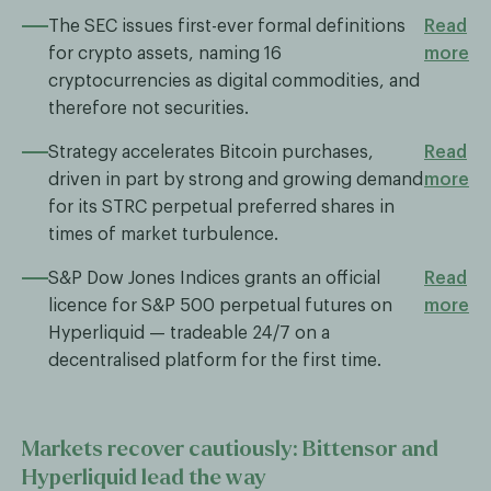
The SEC issues first-ever formal definitions
Read
for crypto assets, naming 16
more
cryptocurrencies as digital commodities, and
therefore not securities.
Strategy accelerates Bitcoin purchases,
Read
driven in part by strong and growing demand
more
for its STRC perpetual preferred shares in
times of market turbulence.
S&P Dow Jones Indices grants an official
Read
licence for S&P 500 perpetual futures on
more
Hyperliquid — tradeable 24/7 on a
decentralised platform for the first time.
Markets recover cautiously: Bittensor and
Hyperliquid lead the way