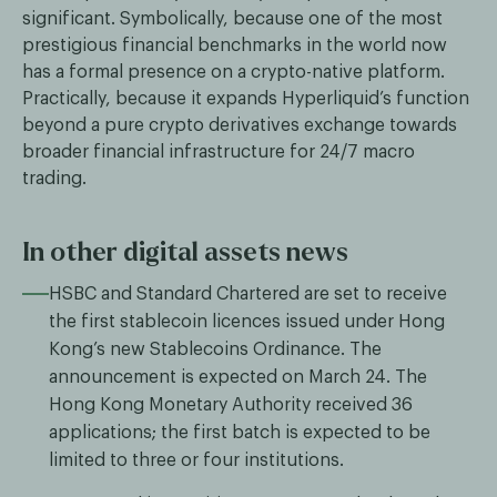
significant. Symbolically, because one of the most
prestigious financial benchmarks in the world now
has a formal presence on a crypto-native platform.
Practically, because it expands Hyperliquid’s function
beyond a pure crypto derivatives exchange towards
broader financial infrastructure for 24/7 macro
trading.
In other digital assets news
HSBC and Standard Chartered are set to receive
the first stablecoin licences issued under Hong
Kong’s new Stablecoins Ordinance. The
announcement is expected on March 24. The
Hong Kong Monetary Authority received 36
applications; the first batch is expected to be
limited to three or four institutions.