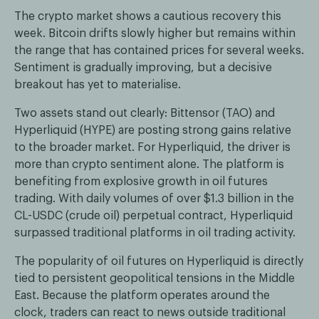
The crypto market shows a cautious recovery this
week. Bitcoin drifts slowly higher but remains within
the range that has contained prices for several weeks.
Sentiment is gradually improving, but a decisive
breakout has yet to materialise.
Two assets stand out clearly: Bittensor (TAO) and
Hyperliquid (HYPE) are posting strong gains relative
to the broader market. For Hyperliquid, the driver is
more than crypto sentiment alone. The platform is
benefiting from explosive growth in oil futures
trading. With daily volumes of over $1.3 billion in the
CL-USDC (crude oil) perpetual contract, Hyperliquid
surpassed traditional platforms in oil trading activity.
The popularity of oil futures on Hyperliquid is directly
tied to persistent geopolitical tensions in the Middle
East. Because the platform operates around the
clock, traders can react to news outside traditional