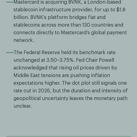
Mastercard is acquiring BVNK, a London-based
stablecoin infrastructure provider, for up to $1.8
billion. BVNK’s platform bridges fiat and
stablecoins across more than 130 countries and
connects directly to Mastercard’s global payment
network.
The Federal Reserve held its benchmark rate
unchanged at 3.50–3.75%. Fed Chair Powell
acknowledged that rising oil prices driven by
Middle East tensions are pushing inflation
expectations higher. The dot plot still signals one
rate cut in 2026, but the duration and intensity of
geopolitical uncertainty leaves the monetary path
unclear.