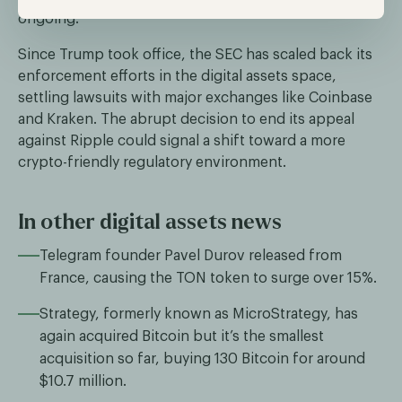
ongoing.
Since Trump took office, the SEC has scaled back its
enforcement efforts in the digital assets space,
settling lawsuits with major exchanges like Coinbase
and Kraken. The abrupt decision to end its appeal
against Ripple could signal a shift toward a more
crypto-friendly regulatory environment.
In other digital assets news
Telegram founder Pavel Durov released from
France, causing the TON token to surge over 15%.
Strategy, formerly known as MicroStrategy, has
again acquired Bitcoin but it’s the smallest
acquisition so far, buying 130 Bitcoin for around
$10.7 million.