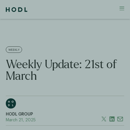
WEEKLY
Weekly Update: 21st of
March
HODL GROUP
March 21, 2025