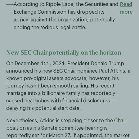
According to Ripple Labs, the Securities and
Read
Exchange Commission has dropped its
more
appeal against the organization, potentially
ending the tedious legal battle.
New SEC Chair potentially on the horizon
On December 4th , 2024, President Donald Trump
announced his new SEC Chair nominee Paul Atkins, a
known pro-digital assets advocate, however, his
journey hasn’t been smooth sailing. His recent
marriage into a billionaire family has reportedly
caused headaches with financial disclosures —
delaying his potential start date.
Nevertheless, Atkins is stepping closer to the Chair
position as his Senate committee hearing is
reportedly set for March 27. If appointed, the market