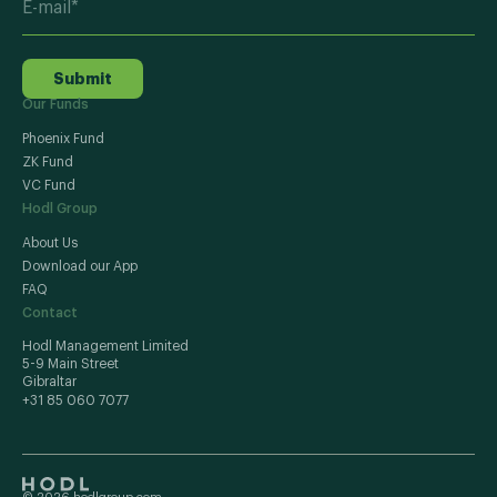
Submit
Our Funds
Phoenix Fund
ZK Fund
VC Fund
Hodl Group
About Us
Download our App
FAQ
Contact
Hodl Management Limited
5-9 Main Street
Gibraltar
+31 85 060 7077