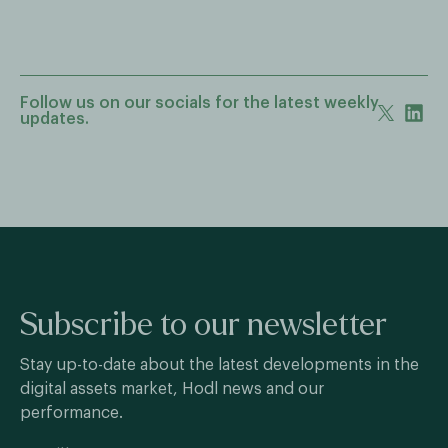
Follow us on our socials for the latest weekly
updates.
Subscribe to our newsletter
Stay up-to-date about the latest developments in the
digital assets market, Hodl news and our
performance.