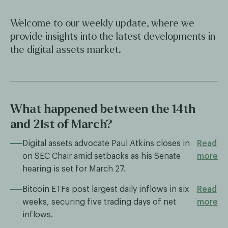
Welcome to our weekly update, where we
provide insights into the latest developments in
the digital assets market.
What happened between the 14th
and 21st of March?
Digital assets advocate Paul Atkins closes in
Read
on SEC Chair amid setbacks as his Senate
more
hearing is set for March 27.
Bitcoin ETFs post largest daily inflows in six
Read
weeks, securing five trading days of net
more
inflows.