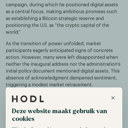
campaign, during which he positioned digital assets
as a central focus, making ambitious promises such
as establishing a Bitcoin strategic reserve and
positioning the U.S. as “the crypto capital of the
world.”
As the transition of power unfolded, market
participants eagerly anticipated signs of concrete
action. However, many were left disappointed when
neither the inaugural address nor the administration’s
initial policy document mentioned digital assets. This
absence of acknowledgment dampened sentiment,
triggering a modest market retracement.
×
Trump and Melania fuel memecoin
speculation
Deze website maakt gebruik van
cookies
Over the past year, memecoins have gained immense
popularity among digital asset traders, drawing