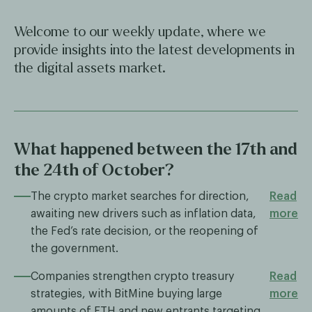
Welcome to our weekly update, where we
provide insights into the latest developments in
the digital assets market.
What happened between the 17th and
the 24th of October?
The crypto market searches for direction,
Read
awaiting new drivers such as inflation data,
more
the Fed’s rate decision, or the reopening of
the government.
Companies strengthen crypto treasury
Read
strategies, with BitMine buying large
more
amounts of ETH and new entrants targeting