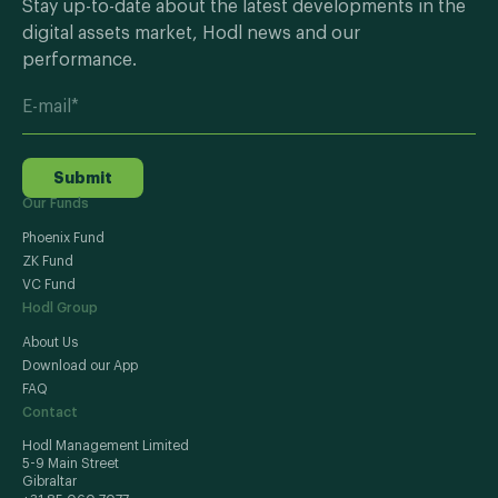
Stay up-to-date about the latest developments in the
digital assets market, Hodl news and our
performance.
Submit
Our Funds
Phoenix Fund
ZK Fund
VC Fund
Hodl Group
About Us
Download our App
FAQ
Contact
Hodl Management Limited
5-9 Main Street
Gibraltar