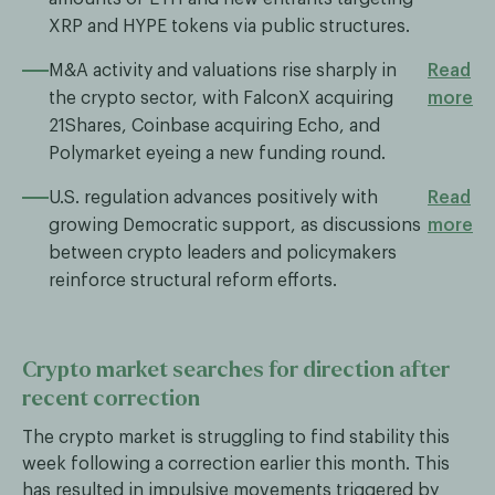
XRP and HYPE tokens via public structures.
M&A activity and valuations rise sharply in
Read
the crypto sector, with FalconX acquiring
more
21Shares, Coinbase acquiring Echo, and
Polymarket eyeing a new funding round.
U.S. regulation advances positively with
Read
growing Democratic support, as discussions
more
between crypto leaders and policymakers
reinforce structural reform efforts.
Crypto market searches for direction after
recent correction
The crypto market is struggling to find stability this
week following a correction earlier this month. This
has resulted in impulsive movements triggered by