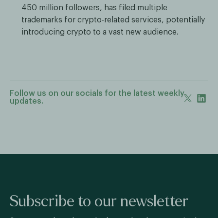
450 million followers, has filed multiple
trademarks for crypto-related services, potentially
introducing crypto to a vast new audience.
Follow us on our socials for the latest weekly
updates.
Subscribe to our newsletter