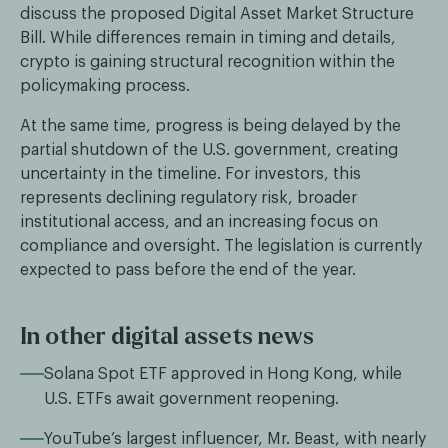
discuss the proposed Digital Asset Market Structure
Bill. While differences remain in timing and details,
crypto is gaining structural recognition within the
policymaking process.
At the same time, progress is being delayed by the
partial shutdown of the U.S. government, creating
uncertainty in the timeline. For investors, this
represents declining regulatory risk, broader
institutional access, and an increasing focus on
compliance and oversight. The legislation is currently
expected to pass before the end of the year.
In other digital assets news
Solana Spot ETF approved in Hong Kong, while
U.S. ETFs await government reopening.
YouTube’s largest influencer, Mr. Beast, with nearly