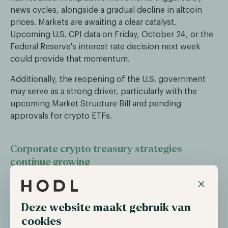
news cycles, alongside a gradual decline in altcoin
prices. Markets are awaiting a clear catalyst.
Upcoming U.S. CPI data on Friday, October 24, or the
Federal Reserve's interest rate decision next week
could provide that momentum.
Additionally, the reopening of the U.S. government
may serve as a strong driver, particularly with the
upcoming Market Structure Bill and pending
approvals for crypto ETFs.
Corporate crypto treasury strategies
continue growing
×
Despite concerns that the market is reaching
saturation, companies are continuing to build out
their crypto treasury strategies. BitMine Immersion
Deze website maakt gebruik van
Technologies recently acquired over 200,000 ETH
cookies