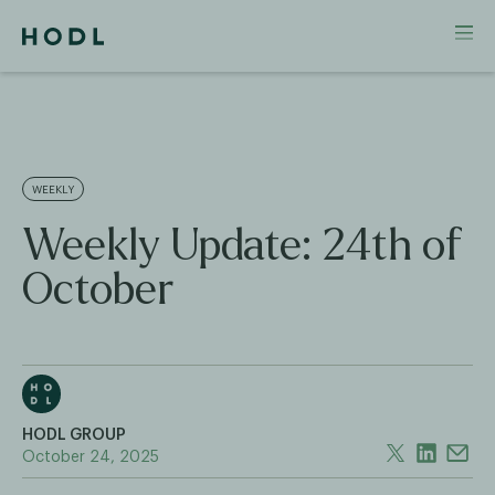
WEEKLY
Weekly Update: 24th of
October
HODL GROUP
October 24, 2025