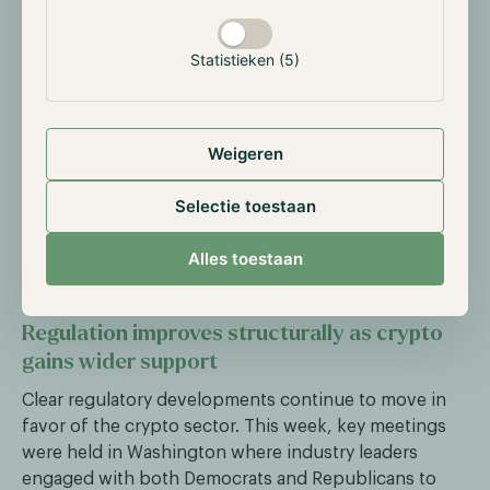
21Shares to further expand its offering of crypto
ETPs. Simultaneously, Coinbase Global is acquiring
Statistieken (5)
Echo to strengthen its infrastructure and product
range. Other companies, such as Polymarket, are
currently seeking funding at valuations between $12
billion and $15 billion, compared to around $1 billion
Weigeren
earlier this year.
Selectie toestaan
This trend of acquisitions and capital raises signals
growing institutional interest and confidence in the
Alles toestaan
future of the crypto industry.
Regulation improves structurally as crypto
gains wider support
Clear regulatory developments continue to move in
favor of the crypto sector. This week, key meetings
were held in Washington where industry leaders
engaged with both Democrats and Republicans to