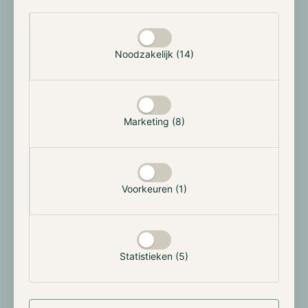
exchanges such as the New York Stock Exchange
Selectie toestaan
Arca and Nasdaq. On the 22nd of July, the Securities
and Exchange Commission officially approved the
Noodzakelijk (14)
latest filings, allowing the instruments to be traded
on the 23rd, introducing the second digital asset to
traditional US financial markets.
The ETFs saw a total inflow of approximately $106
Marketing (8)
million. While all ETFs experienced significant inflows,
such as BlackRock with around $266.5 million,
Grayscale's ETF witnessed outflows of about $484
million, similar to its Bitcoin ETF. In the upcoming
Voorkeuren (1)
weeks, the market will focus on the development of
these ETFs as they might act as catalysts for an
upward trend in the broader altcoin market.
Statistieken (5)
FTX and the Commodity Futures Trading
Commission reach a settlement of $12.7B