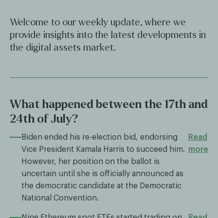
Welcome to our weekly update, where we
provide insights into the latest developments in
the digital assets market.
What happened between the 17th and
24th of July?
Biden ended his re-election bid, endorsing
Read
Vice President Kamala Harris to succeed him.
more
However, her position on the ballot is
uncertain until she is officially announced as
the democratic candidate at the Democratic
National Convention.
Nine Ethereum spot ETFs started trading on
Read