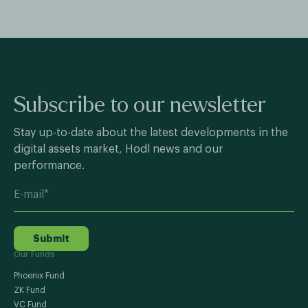
Subscribe to our newsletter
Stay up-to-date about the latest developments in the
digital assets market, Hodl news and our
performance.
Submit
Our Funds
Phoenix Fund
ZK Fund
VC Fund