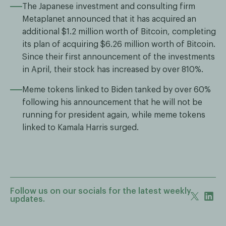
The Japanese investment and consulting firm
Metaplanet announced that it has acquired an
additional $1.2 million worth of Bitcoin, completing
its plan of acquiring $6.26 million worth of Bitcoin.
Since their first announcement of the investments
in April, their stock has increased by over 810%.
Meme tokens linked to Biden tanked by over 60%
following his announcement that he will not be
running for president again, while meme tokens
linked to Kamala Harris surged.
Follow us on our socials for the latest weekly
updates.