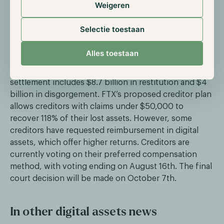
Weigeren
On the 17th of July, the Commodity Futures Trading
Commission (CFTC) reached a $12.7 billion settlement
Selectie toestaan
with the collapsed digital assets exchange FTX. After
a 19-month trial, the regulator decided not to seek
Alles toestaan
civil monetary penalties, allowing the entire amount
to be used to pay back FTX’s creditors. The
settlement includes $8.7 billion in restitution and $4
billion in disgorgement. FTX’s proposed creditor plan
allows creditors with claims under $50,000 to
recover 118% of their lost assets. However, some
creditors have requested reimbursement in digital
assets, which offer higher returns. Creditors are
currently voting on their preferred compensation
method, with voting ending on August 16th. The final
court decision will be made on October 7th.
In other digital assets news