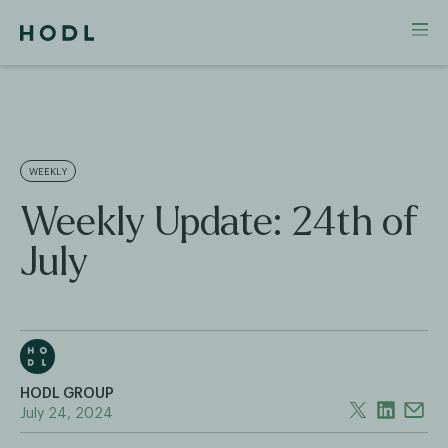
WEEKLY
Weekly Update: 24th of
July
HODL GROUP
July 24, 2024