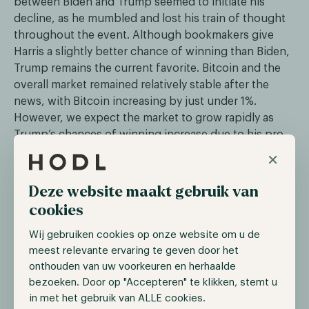
between Biden and Trump seemed to initiate his
decline, as he mumbled and lost his train of thought
throughout the event. Although bookmakers give
Harris a slightly better chance of winning than Biden,
Trump remains the current favorite. Bitcoin and the
overall market remained relatively stable after the
news, with Bitcoin increasing by just under 1%.
However, we expect the market to grow rapidly as
Trump’s chances of winning increase due to his pro-
digital assets stance.
×
Deze website maakt gebruik van
The Ether spot ETF starts trading
cookies
On the 19th of July, the Chicago Board Options
Wij gebruiken cookies op onze website om u de
Exchange confirmed five Ethereum spot ETFs would
meest relevante ervaring te geven door het
begin trading on the 23rd of July. The five ETFs were
onthouden van uw voorkeuren en herhaalde
21Shares Core Ethereum ETF, Fidelity Ethereum Fund,
bezoeken. Door op "Accepteren" te klikken, stemt u
Invesco Galaxy Ethereum ETF, VanEck Ethereum ETF,
in met het gebruik van ALLE cookies.
and Franklin Ethereum ETF. The others will trade on