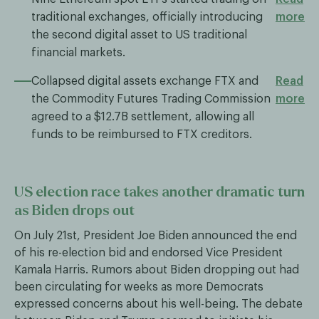
traditional exchanges, officially introducing
more
the second digital asset to US traditional
financial markets.
Collapsed digital assets exchange FTX and
Read
the Commodity Futures Trading Commission
more
agreed to a $12.7B settlement, allowing all
funds to be reimbursed to FTX creditors.
US election race takes another dramatic turn
as Biden drops out
On July 21st, President Joe Biden announced the end
of his re-election bid and endorsed Vice President
Kamala Harris. Rumors about Biden dropping out had
been circulating for weeks as more Democrats
expressed concerns about his well-being. The debate