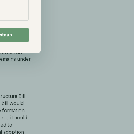
RLUSD,
’s BUIDL and
estaan
ares into
 XRP ETF was
blockchain-
 remains under
ucture Bill
 bill would
e formation,
ing, it could
eed to
al adoption