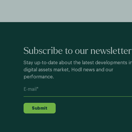
Subscribe to our newsletter
Stay up-to-date about the latest developments i
digital assets market, Hodl news and our
performance.
Submit