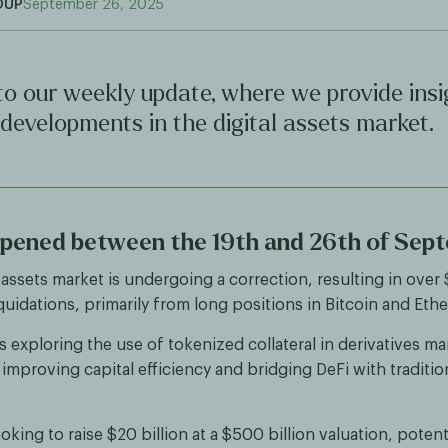
OUP
September 26, 2025
o our weekly update, where we provide insi
 developments in the digital assets market.
pened between the 19th and 26th of Sep
 assets market is undergoing a correction, resulting in over
liquidations, primarily from long positions in Bitcoin and Eth
 exploring the use of tokenized collateral in derivatives ma
 improving capital efficiency and bridging DeFi with traditio
ooking to raise $20 billion at a $500 billion valuation, potent