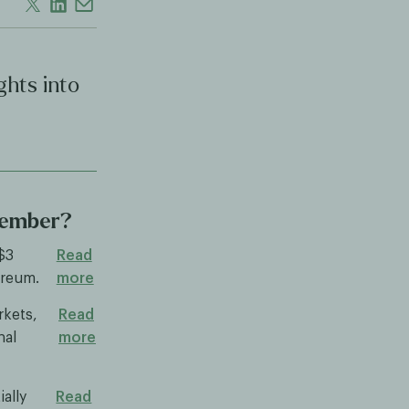
ghts into
tember?
 $3
Read
ereum.
more
rkets,
Read
nal
more
ially
Read