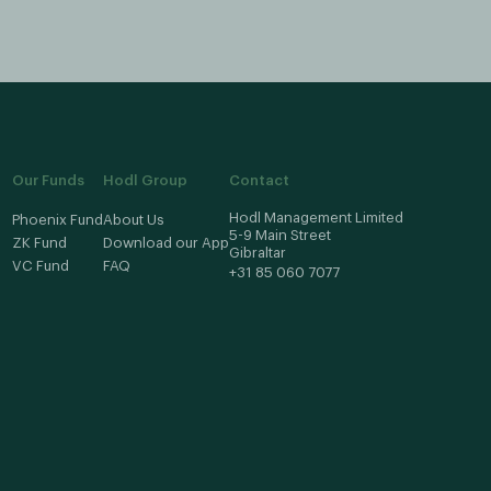
Our Funds
Hodl Group
Contact
Hodl Management Limited
Phoenix Fund
About Us
5-9 Main Street
ZK Fund
Download our App
Gibraltar
VC Fund
FAQ
+31 85 060 7077