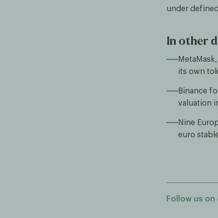
under defined
In other d
MetaMask, 
its own to
Binance fo
valuation 
Nine Europ
euro stabl
Follow us on 