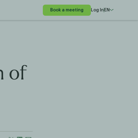
Book a meeting
Log In
EN
h of