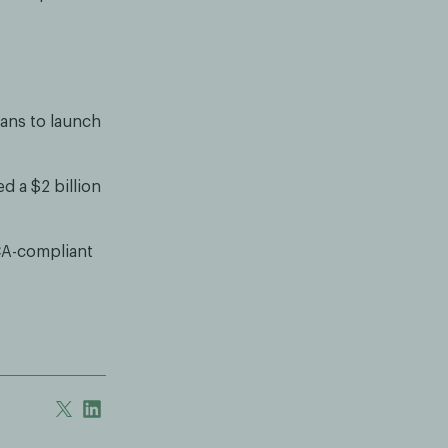
lans to launch
 a $2 billion
CA-compliant