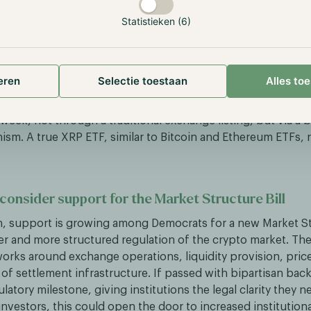
Statistieken (6)
 VanEck integrate Ripple’s RLUSD via Securitize
pple and tokenization platform Securitize announced that 
tablecoin, will be integrated as an off-ramp into BlackRock
eren
Selectie toestaan
Alles to
L tokenized funds. Investors will be able to redeem fund sh
ime, enabling 24/7 on-chain liquidity. In parallel, the first
week, not through a traditional exchange listing, but via a 
ism. A true XRP ETF, similar to Bitcoin and Ethereum ETFs,
onsider support for the Market Structure Bill
, support is growing among Democrats for a new Market Str
er and more structured regulation of the crypto market. The
orks around exchange operations, liquidity provision, pric
of settlement infrastructure. If passed with bipartisan back
atory milestone, giving institutions the legal clarity they n
investors, this could open the door to increased institution