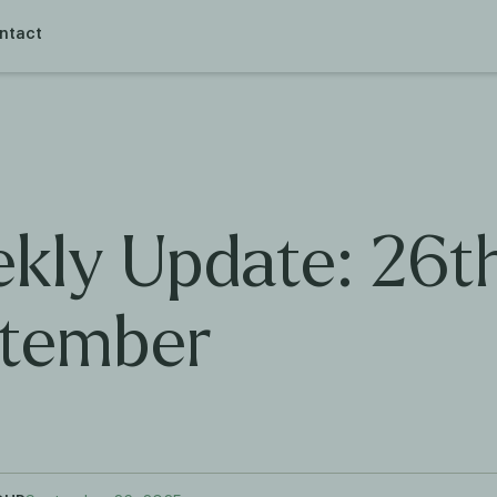
ntact
kly Update: 26t
tember