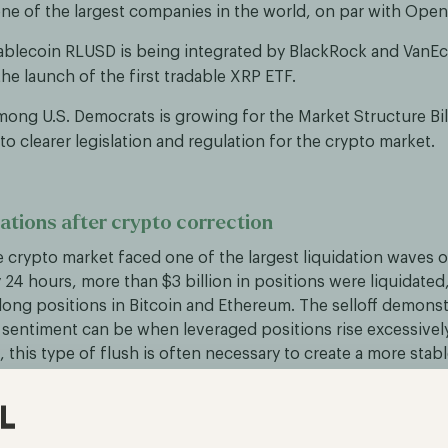
one of the largest companies in the world, on par with Open
tablecoin RLUSD is being integrated by BlackRock and VanEc
he launch of the first tradable XRP ETF.
ong U.S. Democrats is growing for the Market Structure Bil
to clearer legislation and regulation for the crypto market.
dations after crypto correction
 crypto market faced one of the largest liquidation waves o
24 hours, more than $3 billion in positions were liquidated,
 long positions in Bitcoin and Ethereum. The selloff demon
t sentiment can be when leveraged positions rise excessively
 this type of flush is often necessary to create a more stab
 growth.
es tokenized collateral in derivatives markets