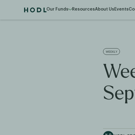
Our Funds
Resources
About Us
Events
Co
WEEKLY
Wee
Sep