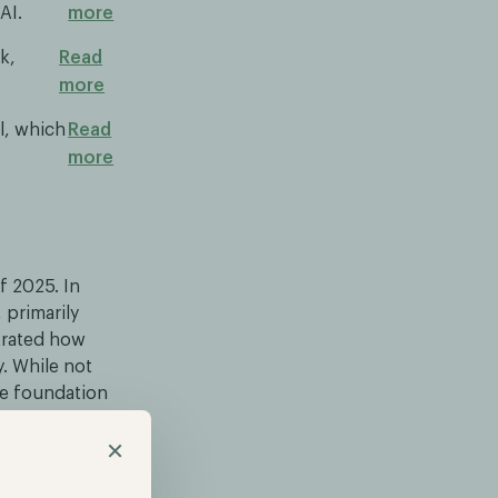
AI.
more
k,
Read
more
l, which
Read
more
f 2025. In
 primarily
strated how
. While not
le foundation
×