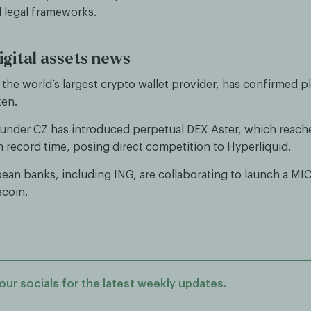
 legal frameworks.
igital assets news
the world’s largest crypto wallet provider, has confirmed p
ken.
under CZ has introduced perpetual DEX Aster, which reached
in record time, posing direct competition to Hyperliquid.
ean banks, including ING, are collaborating to launch a MI
ecoin.
our socials for the latest weekly updates.