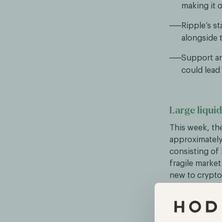
making it 
Ripple’s s
alongside t
Support am
could lead 
Large liqui
This week, the
approximately 
consisting of
fragile marke
new to crypto,
for continued
CFTC explor