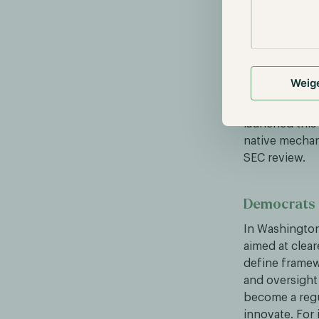
BlackRock &
This week, Ri
Ripple’s USD s
Weig
VanEck’s VBIL
RLUSD at any t
launched this 
native mechan
SEC review.
Democrats c
In Washington
aimed at clear
define framew
and oversight 
become a regul
innovate. For 