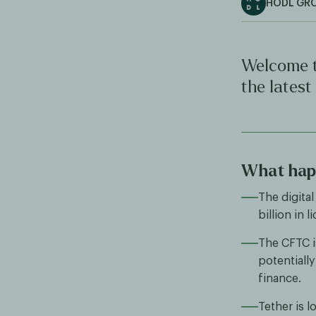
HODL GR
Welcome t
the latest
What hap
The digital
billion in 
The CFTC is
potentially
finance.
Tether is l