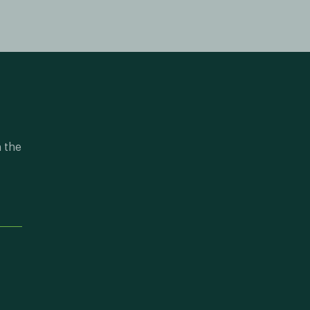
n the