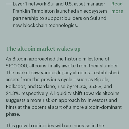
Layer 1 network Sui and U.S. asset manager
Read
Franklin Templeton launched an ecosystem
more
partnership to support builders on Sui and
new blockchain technologies.
The altcoin market wakes up
As Bitcoin approached the historic milestone of
$100,000, altcoins finally awoke from their slumber.
The market saw various legacy altcoins—established
assets from the previous cycle—such as Ripple,
Polkadot, and Cardano, rise by 24.3%, 35.8%, and
24.3%, respectively. A liquidity shift towards altcoins
suggests a more risk-on approach by investors and
hints at the potential start of a more altcoin-dominant
phase.
This growth coincides with an increase in the