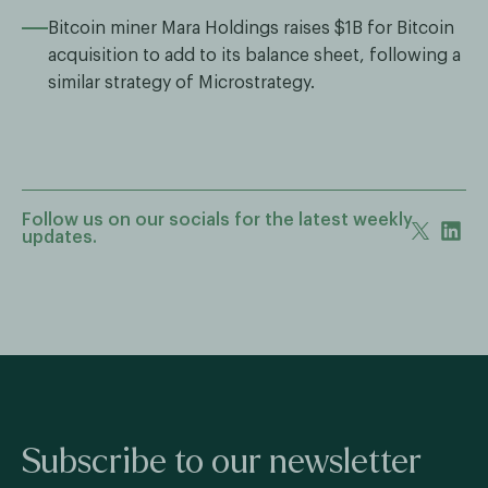
Bitcoin miner Mara Holdings raises $1B for Bitcoin
acquisition to add to its balance sheet, following a
similar strategy of Microstrategy.
Follow us on our socials for the latest weekly
updates.
Subscribe to our newsletter