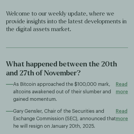
Welcome to our weekly update, where we
provide insights into the latest developments in
the digital assets market.
What happened between the 20th
and 27th of November?
As Bitcoin approached the $100,000 mark,
Read
altcoins awakened out of their slumber and
more
gained momentum.
Gary Gensler, Chair of the Securities and
Read
Exchange Commission (SEC), announced that
more
he will resign on January 20th, 2025.