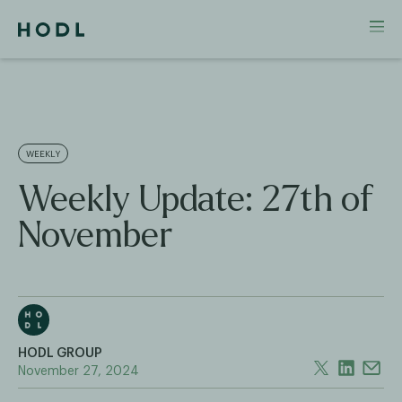
WEEKLY
Weekly Update: 27th of
November
HODL GROUP
November 27, 2024