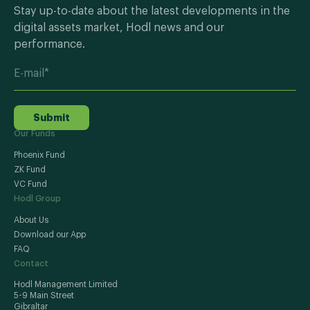
Stay up-to-date about the latest developments in the
digital assets market, Hodl news and our
performance.
Submit
Our Funds
Phoenix Fund
ZK Fund
VC Fund
Hodl Group
About Us
Download our App
FAQ
Contact
Hodl Management Limited
5-9 Main Street
Gibraltar