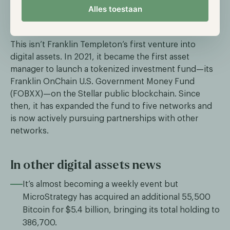
Alles toestaan
innovative technologies leveraging the Sui
blockchain.
This isn’t Franklin Templeton’s first venture into
digital assets. In 2021, it became the first asset
manager to launch a tokenized investment fund—its
Franklin OnChain U.S. Government Money Fund
(FOBXX)—on the Stellar public blockchain. Since
then, it has expanded the fund to five networks and
is now actively pursuing partnerships with other
networks.
In other digital assets news
It’s almost becoming a weekly event but
MicroStrategy has acquired an additional 55,500
Bitcoin for $5.4 billion, bringing its total holding to
386,700.