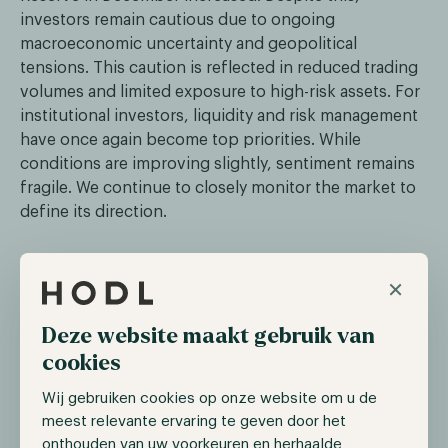
investors remain cautious due to ongoing
macroeconomic uncertainty and geopolitical
tensions. This caution is reflected in reduced trading
volumes and limited exposure to high-risk assets. For
institutional investors, liquidity and risk management
have once again become top priorities. While
conditions are improving slightly, sentiment remains
fragile. We continue to closely monitor the market to
define its direction.
Klarna announces launch of its own
×
stablecoin
Deze website maakt gebruik van
Swedish fintech Klarna announced this week that it is
cookies
launching a US dollar-backed stablecoin, KlarnaUSD.
The coin is designed for payments and cross-border
Wij gebruiken cookies op onze website om u de
transactions, positioning Klarna as a participant in
meest relevante ervaring te geven door het
both traditional and digital economies. KlarnaUSD is
onthouden van uw voorkeuren en herhaalde