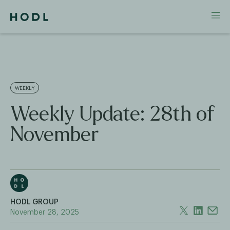
WEEKLY
Weekly Update: 28th of
November
HODL GROUP
November 28, 2025