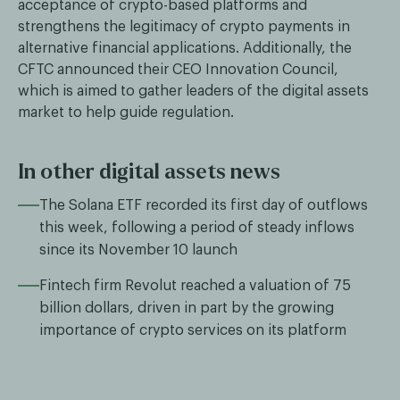
acceptance of crypto-based platforms and
strengthens the legitimacy of crypto payments in
alternative financial applications. Additionally, the
CFTC announced their CEO Innovation Council,
which is aimed to gather leaders of the digital assets
market to help guide regulation.
In other digital assets news
The Solana ETF recorded its first day of outflows
this week, following a period of steady inflows
since its November 10 launch
Fintech firm Revolut reached a valuation of 75
billion dollars, driven in part by the growing
importance of crypto services on its platform