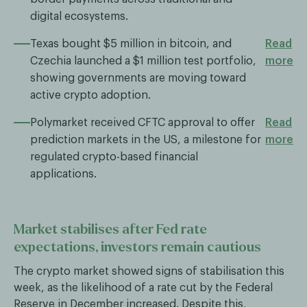
digital ecosystems.
Texas bought $5 million in bitcoin, and
Read
Czechia launched a $1 million test portfolio,
more
showing governments are moving toward
active crypto adoption.
Polymarket received CFTC approval to offer
Read
prediction markets in the US, a milestone for
more
regulated crypto-based financial
applications.
Market stabilises after Fed rate
expectations, investors remain cautious
The crypto market showed signs of stabilisation this
week, as the likelihood of a rate cut by the Federal
Reserve in December increased. Despite this,