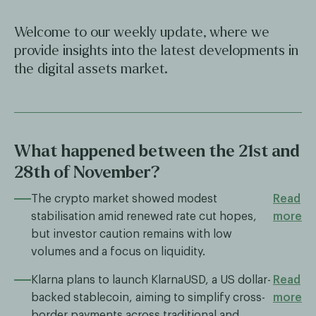
Welcome to our weekly update, where we
provide insights into the latest developments in
the digital assets market.
What happened between the 21st and
28th of November?
The crypto market showed modest
Read
stabilisation amid renewed rate cut hopes,
more
but investor caution remains with low
volumes and a focus on liquidity.
Klarna plans to launch KlarnaUSD, a US dollar-
Read
backed stablecoin, aiming to simplify cross-
more
border payments across traditional and