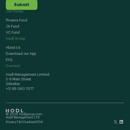
Submit
Our Funds
Phoenix Fund
ZK Fund
VC Fund
Hodl Group
About Us
Download our App
FAQ
Contact
Hodl Management Limited
5-9 Main Street
Gibraltar
+31 85 060 7077
© 2026 hodlgroup.com
Hodl Management LTD
Privacy
T&C
Cookies
SFDR