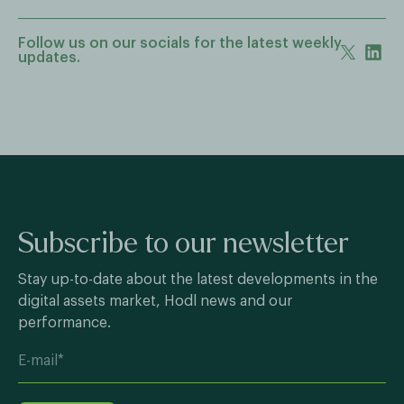
Follow us on our socials for the latest weekly
updates.
Subscribe to our newsletter
Stay up-to-date about the latest developments in the
digital assets market, Hodl news and our
performance.