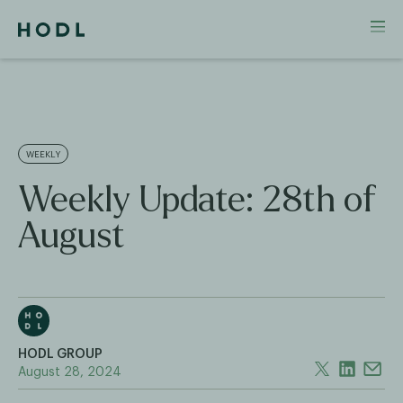
WEEKLY
Weekly Update: 28th of
August
HODL GROUP
August 28, 2024