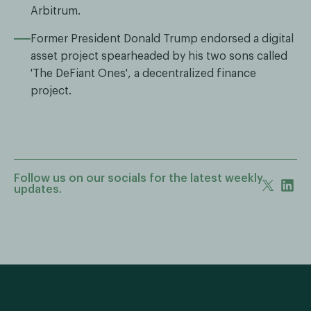
Arbitrum.
Former President Donald Trump endorsed a digital
asset project spearheaded by his two sons called
'The DeFiant Ones', a decentralized finance
project.
Follow us on our socials for the latest weekly
updates.