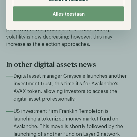
the betting platform Polymarket, Trump’s chances of
winning have increased to 50%, while Harris’s are at
Alles toestaan
49%, compared to just 44% on August 16th.
Although the digital asset market initially reacted
positively to the prospect of a Trump victory,
volatility is now decreasing; however, this may
increase as the election approaches.
In other digital assets news
Digital asset manager Grayscale launches another
investment trust, this time it's for Avalanche’s
AVAX token, allowing investors to access the
digital asset professionally.
US investment firm Franklin Templeton is
launching a tokenized money market fund on
Avalanche. This move is shortly followed by the
launching of another fund on Layer 2 network