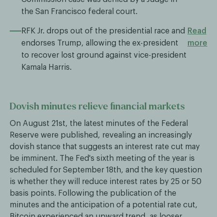
the San Francisco federal court.
RFK Jr. drops out of the presidential race and
Read
endorses Trump, allowing the ex-president
more
to recover lost ground against vice-president
Kamala Harris.
Dovish minutes relieve financial markets
On August 21st, the latest minutes of the Federal
Reserve were published, revealing an increasingly
dovish stance that suggests an interest rate cut may
be imminent. The Fed's sixth meeting of the year is
scheduled for September 18th, and the key question
is whether they will reduce interest rates by 25 or 50
basis points. Following the publication of the
minutes and the anticipation of a potential rate cut,
Bitcoin experienced an upward trend, as looser