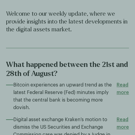
Welcome to our weekly update, where we
provide insights into the latest developments in
the digital assets market.
What happened between the 21st and
28th of August?
Bitcoin experiences an upward trend as the
Read
latest Federal Reserve (Fed) minutes imply
more
that the central bank is becoming more
dovish.
Digital asset exchange Kraken’s motion to
Read
dismiss the US Securities and Exchange
more
Commission case was denied by a Judge in