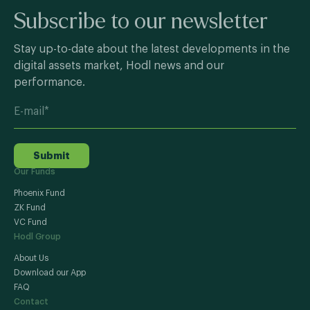
Subscribe to our newsletter
Stay up-to-date about the latest developments in the
digital assets market, Hodl news and our
performance.
Submit
Our Funds
Phoenix Fund
ZK Fund
VC Fund
Hodl Group
About Us
Download our App
FAQ
Contact