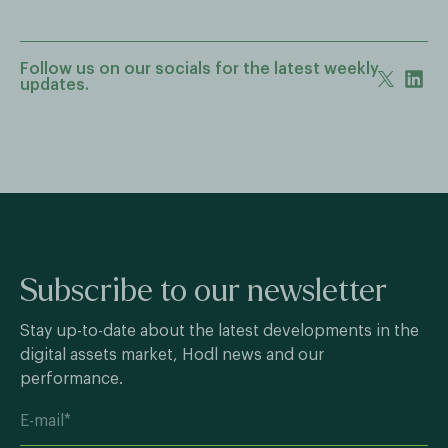
Follow us on our socials for the latest weekly
updates.
Subscribe to our newsletter
Stay up-to-date about the latest developments in the
digital assets market, Hodl news and our
performance.