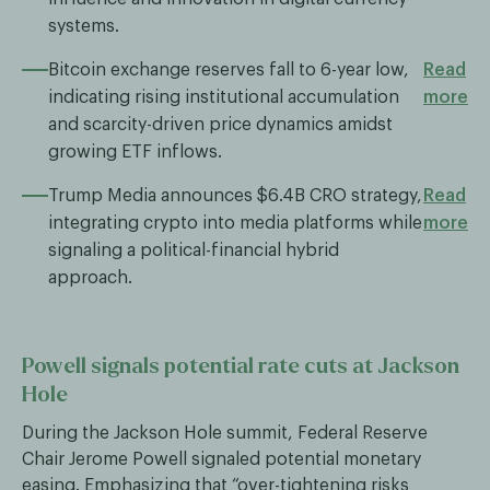
systems.
Bitcoin exchange reserves fall to 6-year low,
Read
indicating rising institutional accumulation
more
and scarcity-driven price dynamics amidst
growing ETF inflows.
Trump Media announces $6.4B CRO strategy,
Read
integrating crypto into media platforms while
more
signaling a political-financial hybrid
approach.
Powell signals potential rate cuts at Jackson
Hole
During the Jackson Hole summit, Federal Reserve
Chair Jerome Powell signaled potential monetary
easing. Emphasizing that “over-tightening risks