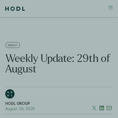
WEEKLY
Weekly Update: 29th of
August
HODL GROUP
August 29, 2025