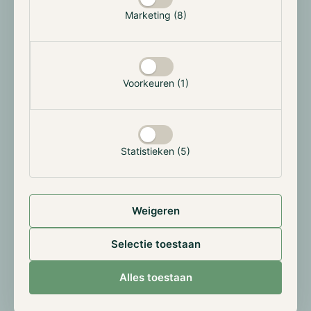
geopolitical hedge and a framework for CBDC
Marketing (8)
innovation.
Bitcoin exchange reserves hit 6-Year low
Voorkeuren (1)
According to Glassnode, Bitcoin holdings on
centralized exchanges have dropped below 1.89
million BTC, the lowest since December 2018. This
trend reflects increased self-custody and
Statistieken (5)
accumulation by crypto treasuries. A 12% increase in
large wallets (1,000+ BTC) further supports this
institutional accumulation thesis.
Weigeren
Trump Media launches $6.4B CRO strategy
Selectie toestaan
Trump Media & Technology Group revealed a $6.4
Alles toestaan
billion crypto strategy involving $1 billion in CRO
tokens, $420 million in cash, and a $5 billion credit