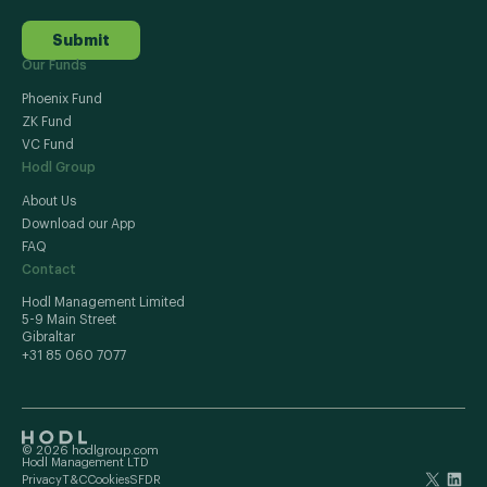
Submit
Our Funds
Phoenix Fund
ZK Fund
VC Fund
Hodl Group
About Us
Download our App
FAQ
Contact
Hodl Management Limited
5-9 Main Street
Gibraltar
+31 85 060 7077
© 2026 hodlgroup.com
Hodl Management LTD
Privacy
T&C
Cookies
SFDR