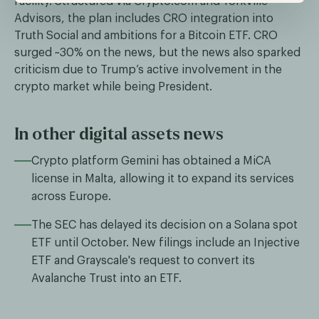
facility. Structured via Crypto.com and Yorkville
Advisors, the plan includes CRO integration into
Truth Social and ambitions for a Bitcoin ETF. CRO
surged ~30% on the news, but the news also sparked
criticism due to Trump’s active involvement in the
crypto market while being President.
In other digital assets news
Crypto platform Gemini has obtained a MiCA
license in Malta, allowing it to expand its services
across Europe.
The SEC has delayed its decision on a Solana spot
ETF until October. New filings include an Injective
ETF and Grayscale's request to convert its
Avalanche Trust into an ETF.