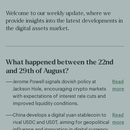
Welcome to our weekly update, where we
provide insights into the latest developments in
the digital assets market.
What happened between the 22nd
and 29th of August?
Jerome Powell signals dovish policy at
Read
Jackson Hole, encouraging crypto markets
more
with expectations of interest rate cuts and
improved liquidity conditions.
China develops a digital yuan stablecoin to
Read
rival USDC and USDT, aiming for geopolitical
more
influence and innovation in digital currency