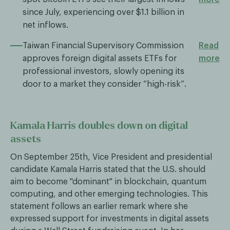
since July, experiencing over $1.1 billion in
net inflows.
Taiwan Financial Supervisory Commission
Read
approves foreign digital assets ETFs for
more
professional investors, slowly opening its
door to a market they consider “high-risk”.
Kamala Harris doubles down on digital
assets
On September 25th, Vice President and presidential
candidate Kamala Harris stated that the U.S. should
aim to become "dominant" in blockchain, quantum
computing, and other emerging technologies. This
statement follows an earlier remark where she
expressed support for investments in digital assets