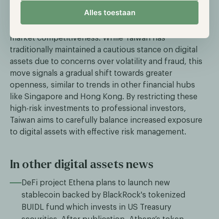
intended to expand product offerings and create
Alles toestaan
more investment opportunities for professional
investors, ultimately enhancing Taiwan's financial
market competitiveness. While Taiwan has
traditionally maintained a cautious stance on digital
assets due to concerns over volatility and fraud, this
move signals a gradual shift towards greater
openness, similar to trends in other financial hubs
like Singapore and Hong Kong. By restricting these
high-risk investments to professional investors,
Taiwan aims to carefully balance increased exposure
to digital assets with effective risk management.
In other digital assets news
DeFi project Ethena plans to launch new
stablecoin backed by BlackRock's tokenized
BUIDL fund which invests in US Treasury