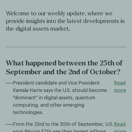
Welcome to our weekly update, where we
provide insights into the latest developments in
the digital assets market.
What happened between the 25th of
September and the 2nd of October?
President candidate and Vice President
Read
Kamala Harris says the U.S. should become
more
"dominant" in digital assets, quantum
computing, and other emerging
technologies.
From the 23rd to the 30th of September, U.S.
Read
spot Bitcoin ETFs see their largest inflows
more