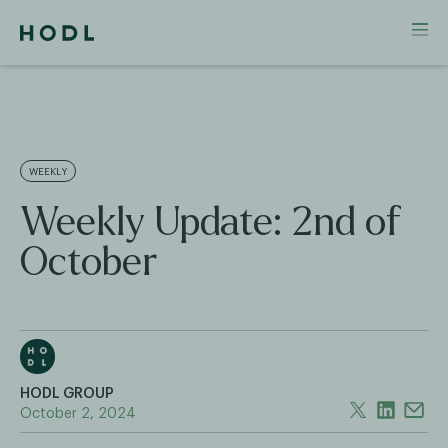
WEEKLY
Weekly Update: 2nd of
October
HODL GROUP
October 2, 2024