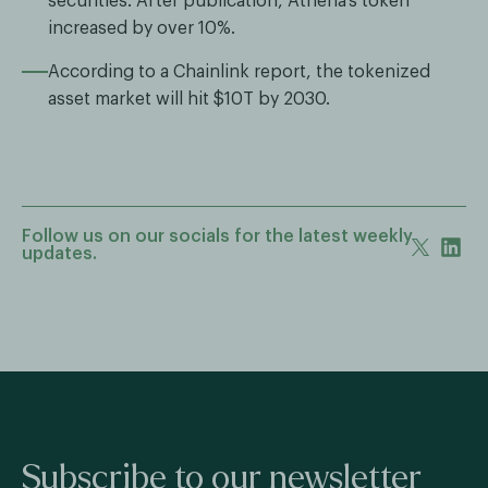
securities. After publication, Athena’s token
increased by over 10%.
According to a Chainlink report, the tokenized
asset market will hit $10T by 2030.
Follow us on our socials for the latest weekly
updates.
Subscribe to our newsletter