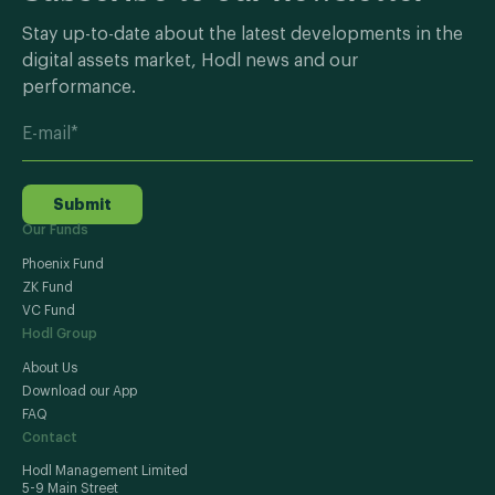
Stay up-to-date about the latest developments in the
digital assets market, Hodl news and our
performance.
Submit
Our Funds
Phoenix Fund
ZK Fund
VC Fund
Hodl Group
About Us
Download our App
FAQ
Contact
Hodl Management Limited
5-9 Main Street