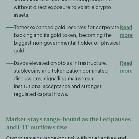
without direct exposure to volatile crypto
assets.
Tether expanded gold reserves for corporate
Read
backing and its gold token, becoming the
more
biggest non-governmental holder of physical
gold.
Davos elevated crypto as infrastructure;
Read
stablecoins and tokenization dominated
more
discussions, signalling mainstream
institutional acceptance and stronger
regulated capital flows.
Market stays range-bound as the Fed pauses
and ETF outflows rise
Crypto remains range-bound, with brief spikes and