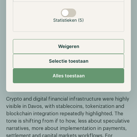
emerging as one of the largest non-government
holders of physical bullion. These reserves support
both the company’s broader balance sheet and
Statistieken (5)
Tether Gold, a token designed to track gold’s value.
The move highlights ongoing reserve diversification,
alongside earnings generated from U.S. Treasuries,
Weigeren
making the company healthier. Additionally, much of
the acquired gold is for its Gold-backed stablecoin
Selectie toestaan
XAUT. With investor interest in gold on the rise, so did
the market capitalization of the token.
Alles toestaan
Crypto becomes a headline topic at Davos
Crypto and digital financial infrastructure were highly
visible in Davos, with stablecoins, tokenization and
blockchain integration repeatedly highlighted. The
tone is shifting from if to how, less about speculative
narratives, more about implementation in payments,
settlement and capital markets workflows. For