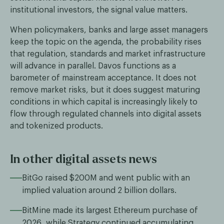
institutional investors, the signal value matters.
When policymakers, banks and large asset managers
keep the topic on the agenda, the probability rises
that regulation, standards and market infrastructure
will advance in parallel. Davos functions as a
barometer of mainstream acceptance. It does not
remove market risks, but it does suggest maturing
conditions in which capital is increasingly likely to
flow through regulated channels into digital assets
and tokenized products.
In other digital assets news
BitGo raised $200M and went public with an
implied valuation around 2 billion dollars.
BitMine made its largest Ethereum purchase of
2026, while Strategy continued accumulating