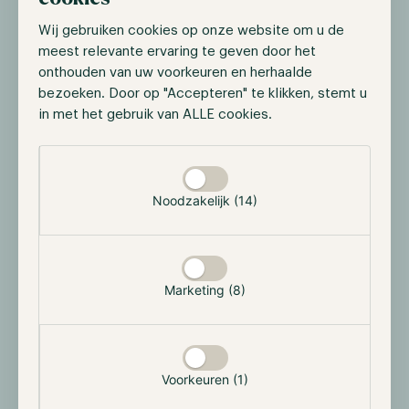
Fidelity is taking another step into digital
Wij gebruiken cookies op onze website om u de
infrastructure with the launch of its own stablecoin.
meest relevante ervaring te geven door het
This reinforces the shift toward stablecoins as rails,
onthouden van uw voorkeuren en herhaalde
where large financial institutions use stablecoins for
bezoeken. Door op "Accepteren" te klikken, stemt u
settlement, internal transfers and, over time, broader
in met het gebruik van ALLE cookies.
payment flows.
Selectie toestaan
Strategically, the logic is clear: stablecoins move value
24/7, reduce friction and add a programmable layer
Noodzakelijk (14)
on top of traditional money. For investors, the key
takeaway is that institutional blockchain adoption can
accelerate without requiring direct exposure to
volatile crypto assets.
Marketing (8)
Tether becomes a major non-sovereign gold
holder
Voorkeuren (1)
Tether continues expanding its gold position,