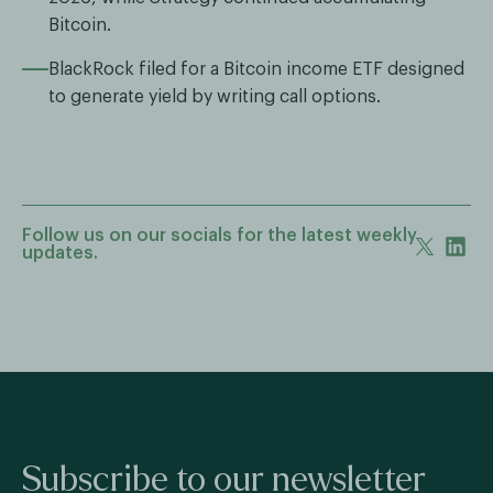
Bitcoin.
BlackRock filed for a Bitcoin income ETF designed
to generate yield by writing call options.
Follow us on our socials for the latest weekly
updates.
Subscribe to our newsletter