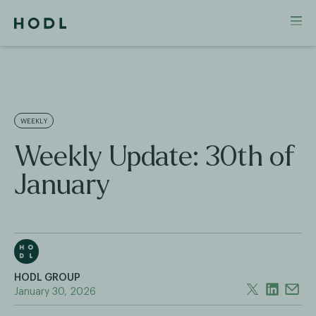
WEEKLY
Weekly Update: 30th of
January
HODL GROUP
January 30, 2026