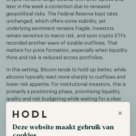
later in the week a correction due to renewed
geopolitical risks. The Federal Reserve kept rates
unchanged, which offers some stability, yet
underlying sentiment remains fragile. Investors
remain sensitive to macro risk, and spot crypto ETFs
recorded another wave of sizable outflows. That
matters for price formation, especially when liquidity
thins and risk is reduced across portfolios.
In this setting, Bitcoin tends to hold up better, while
altcoins typically react more sharply to outflows and
lower risk appetite. For institutional investors, this is
primarily a positioning phase, prioritising liquidity,
quality and risk budgeting while waiting for a clear
catalyst that can break the market out of its current
×
range.
Deze website maakt gebruik van
Fidelity enters the stablecoin market
cookies