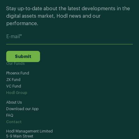
Stay up-to-date about the latest developments in the
digital assets market, Hodl news and our
performance.
Submit
Our Funds
Phoenix Fund
ZK Fund
VC Fund
Hodl Group
About Us
Download our App
FAQ
Contact
Hodl Management Limited
5-9 Main Street