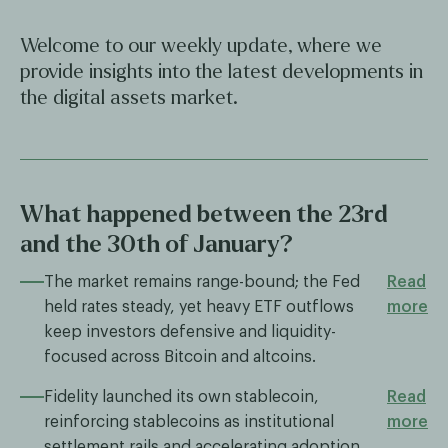
Welcome to our weekly update, where we
provide insights into the latest developments in
the digital assets market.
What happened between the 23rd
and the 30th of January?
The market remains range-bound; the Fed
Read
held rates steady, yet heavy ETF outflows
more
keep investors defensive and liquidity-
focused across Bitcoin and altcoins.
Fidelity launched its own stablecoin,
Read
reinforcing stablecoins as institutional
more
settlement rails and accelerating adoption