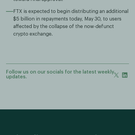
FTX is expected to begin distributing an additional
$5 billion in repayments today, May 30, to users
affected by the collapse of the now-defunct
crypto exchange.
Follow us on our socials for the latest weekly
updates.