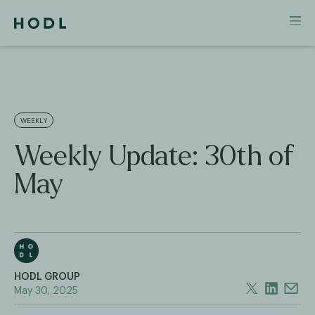
WEEKLY
Weekly Update: 30th of
May
HODL GROUP
May 30, 2025