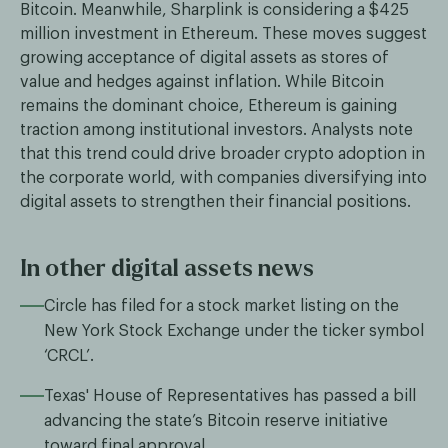
Bitcoin. Meanwhile, Sharplink is considering a $425
million investment in Ethereum. These moves suggest
growing acceptance of digital assets as stores of
value and hedges against inflation. While Bitcoin
remains the dominant choice, Ethereum is gaining
traction among institutional investors. Analysts note
that this trend could drive broader crypto adoption in
the corporate world, with companies diversifying into
digital assets to strengthen their financial positions.
In other digital assets news
Circle has filed for a stock market listing on the
New York Stock Exchange under the ticker symbol
‘CRCL’.
Texas' House of Representatives has passed a bill
advancing the state’s Bitcoin reserve initiative
toward final approval.