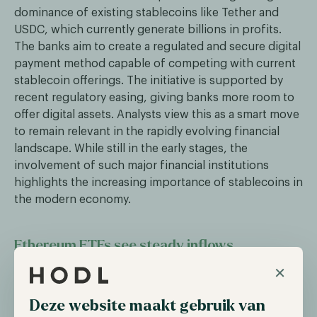
dominance of existing stablecoins like Tether and
USDC, which currently generate billions in profits.
The banks aim to create a regulated and secure digital
payment method capable of competing with current
stablecoin offerings. The initiative is supported by
recent regulatory easing, giving banks more room to
offer digital assets. Analysts view this as a smart move
to remain relevant in the rapidly evolving financial
landscape. While still in the early stages, the
involvement of such major financial institutions
highlights the increasing importance of stablecoins in
the modern economy.
Ethereum ETFs see steady inflows
×
Over the past week, Ethereum Exchange-Traded
Funds (ETFs) have experienced steady capital inflows,
Deze website maakt gebruik van
indicating growing institutional interest in the