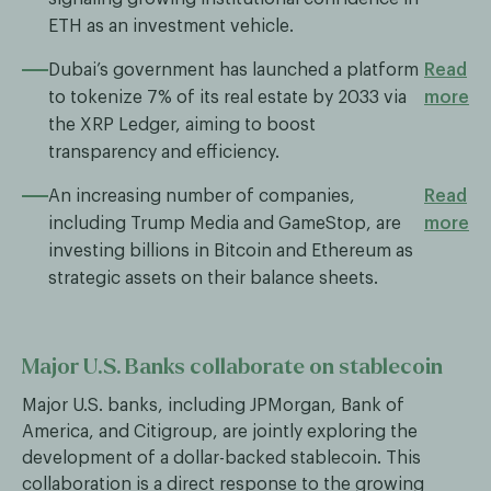
ETH as an investment vehicle.
Dubai’s government has launched a platform
Read
to tokenize 7% of its real estate by 2033 via
more
the XRP Ledger, aiming to boost
transparency and efficiency.
An increasing number of companies,
Read
including Trump Media and GameStop, are
more
investing billions in Bitcoin and Ethereum as
strategic assets on their balance sheets.
Major U.S. Banks collaborate on stablecoin
Major U.S. banks, including JPMorgan, Bank of
America, and Citigroup, are jointly exploring the
development of a dollar-backed stablecoin. This
collaboration is a direct response to the growing