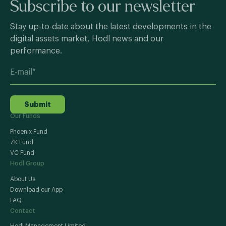
Subscribe to our newsletter
Stay up-to-date about the latest developments in the
digital assets market, Hodl news and our
performance.
Submit
Our Funds
Phoenix Fund
ZK Fund
VC Fund
Hodl Group
About Us
Download our App
FAQ
Contact