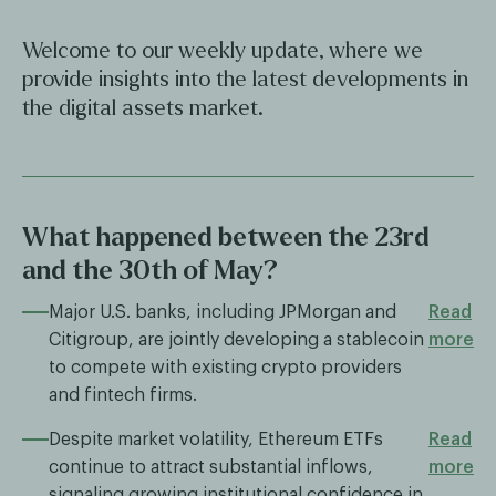
Welcome to our weekly update, where we
provide insights into the latest developments in
the digital assets market.
What happened between the 23rd
and the 30th of May?
Major U.S. banks, including JPMorgan and
Read
Citigroup, are jointly developing a stablecoin
more
to compete with existing crypto providers
and fintech firms.
Despite market volatility, Ethereum ETFs
Read
continue to attract substantial inflows,
more
signaling growing institutional confidence in