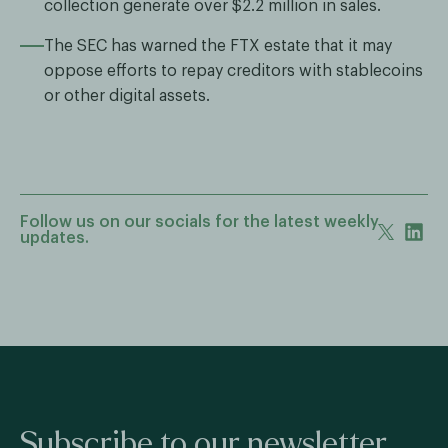
collection generate over $2.2 million in sales.
The SEC has warned the FTX estate that it may
oppose efforts to repay creditors with stablecoins
or other digital assets.
Follow us on our socials for the latest weekly
updates.
Subscribe to our newsletter