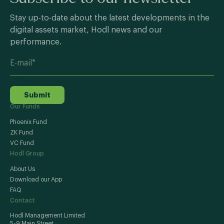
Stay up-to-date about the latest developments in the
digital assets market, Hodl news and our
performance.
Submit
Our Funds
Phoenix Fund
ZK Fund
VC Fund
Hodl Group
About Us
Download our App
FAQ
Contact
Hodl Management Limited
5-9 Main Street