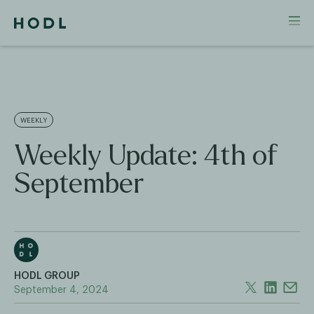
WEEKLY
Weekly Update: 4th of
September
HODL GROUP
September 4, 2024