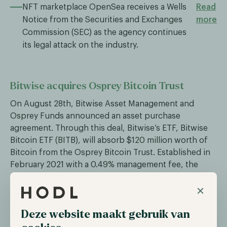
NFT marketplace OpenSea receives a Wells
Read
Notice from the Securities and Exchanges
more
Commission (SEC) as the agency continues
its legal attack on the industry.
Bitwise acquires Osprey Bitcoin Trust
On August 28th, Bitwise Asset Management and
Osprey Funds announced an asset purchase
agreement. Through this deal, Bitwise’s ETF, Bitwise
Bitcoin ETF (BITB), will absorb $120 million worth of
Bitcoin from the Osprey Bitcoin Trust. Established in
February 2021 with a 0.49% management fee, the
Osprey Bitcoin Trust was initially a direct competitor
×
to Grayscale. However, its shares began trading at a
discount, and its performance lagged significantly
Deze website maakt gebruik van
behind Bitcoin. According to Osprey, the acquisition
by Bitwise offers OBTC unitholders the chance to