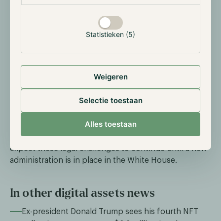
OpenSea receives Wells notice
On August 28th, Devin Felzer, CEO of NFT
marketplace OpenSea, announced that the platform
Statistieken (5)
had received a Wells notice from the SEC. This formal
notice indicates potential enforcement action,
suggesting that NFTs traded on the platform may be
Weigeren
considered unregistered securities. OpenSea vowed
to 'stand up and fight,' arguing that such action could
Selectie toestaan
harm hundreds of thousands of artists who lack the
resources to defend themselves. OpenSea joins a
Alles toestaan
growing list of digital asset firms facing legal action
for alleged securities violations. Unfortunately, we
expect these legal challenges to continue until a new
administration is in place in the White House.
In other digital assets news
Ex-president Donald Trump sees his fourth NFT