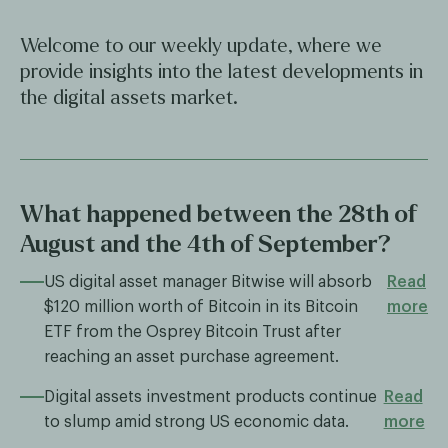
Welcome to our weekly update, where we
provide insights into the latest developments in
the digital assets market.
What happened between the 28th of
August and the 4th of September?
US digital asset manager Bitwise will absorb
Read
$120 million worth of Bitcoin in its Bitcoin
more
ETF from the Osprey Bitcoin Trust after
reaching an asset purchase agreement.
Digital assets investment products continue
Read
to slump amid strong US economic data.
more