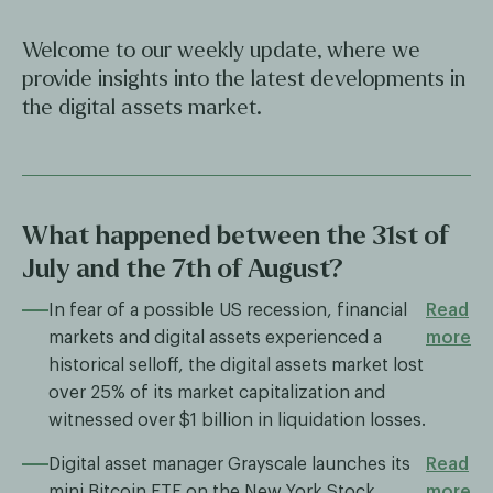
Welcome to our weekly update, where we
provide insights into the latest developments in
the digital assets market.
What happened between the 31st of
July and the 7th of August?
In fear of a possible US recession, financial
Read
markets and digital assets experienced a
more
historical selloff, the digital assets market lost
over 25% of its market capitalization and
witnessed over $1 billion in liquidation losses.
Digital asset manager Grayscale launches its
Read
mini Bitcoin ETF on the New York Stock
more