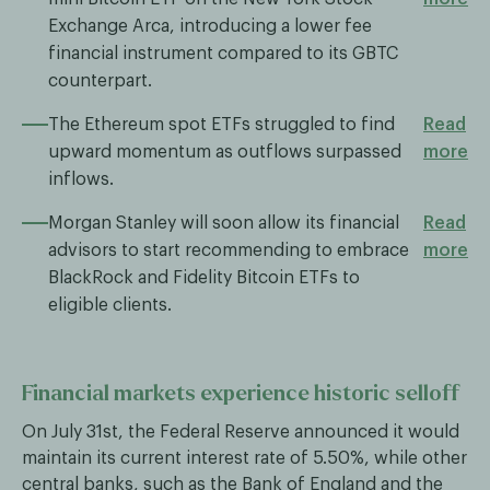
Exchange Arca, introducing a lower fee
financial instrument compared to its GBTC
counterpart.
The Ethereum spot ETFs struggled to find
Read
upward momentum as outflows surpassed
more
inflows.
Morgan Stanley will soon allow its financial
Read
advisors to start recommending to embrace
more
BlackRock and Fidelity Bitcoin ETFs to
eligible clients.
Financial markets experience historic selloff
On July 31st, the Federal Reserve announced it would
maintain its current interest rate of 5.50%, while other
central banks, such as the Bank of England and the