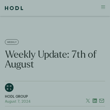
WEEKLY
Weekly Update: 7th of
August
HODL GROUP
August 7, 2024