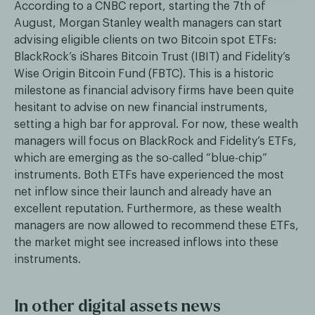
According to a CNBC report, starting the 7th of
August, Morgan Stanley wealth managers can start
advising eligible clients on two Bitcoin spot ETFs:
BlackRock’s iShares Bitcoin Trust (IBIT) and Fidelity’s
Wise Origin Bitcoin Fund (FBTC). This is a historic
milestone as financial advisory firms have been quite
hesitant to advise on new financial instruments,
setting a high bar for approval. For now, these wealth
managers will focus on BlackRock and Fidelity’s ETFs,
which are emerging as the so-called “blue-chip”
instruments. Both ETFs have experienced the most
net inflow since their launch and already have an
excellent reputation. Furthermore, as these wealth
managers are now allowed to recommend these ETFs,
the market might see increased inflows into these
instruments.
In other digital assets news