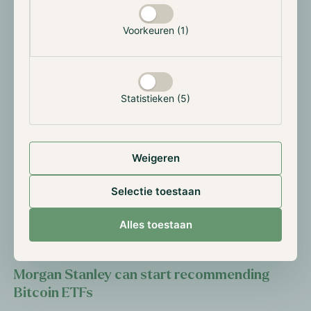
through the trading of nine Ether spot ETFs. The
market eagerly anticipated the first trading day, and it
Voorkeuren (1)
did not disappoint, achieving a net inflow of
approximately $106 million. However, in the following
nine trading days, the ETFs experienced only three
days of net inflow, resulting in a total outflow of
Statistieken (5)
approximately $462 million. While most of this
negative performance can be attributed to the risk-
off approach of investors due to worsening market
Weigeren
conditions and Grayscale’s high fees on the current
largest Ether ETF, the market had expected more.
Selectie toestaan
However, Bitcoin ETFs also experienced a slow start.
If market conditions improve or remain stable, we
Alles toestaan
expect these instruments to slowly gain momentum.
Morgan Stanley can start recommending
Bitcoin ETFs