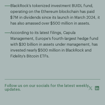
BlackRock’s tokenized investment BUIDL fund,
operating on the Ethereum blockchain has paid
$7M in dividends since its launch in March 2024, it
has also amassed over $500 million in assets.
According to its latest filings, Capula
Management, Europe’s fourth-largest hedge fund
with $30 billion in assets under management, has
invested nearly $500 million in BlackRock and
Fidelity’s Bitcoin ETFs.
Follow us on our socials for the latest weekly
updates.