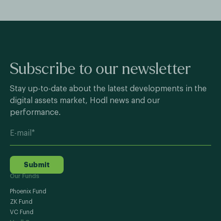
Subscribe to our newsletter
Stay up-to-date about the latest developments in the
digital assets market, Hodl news and our
performance.
Submit
Our Funds
Phoenix Fund
ZK Fund
VC Fund