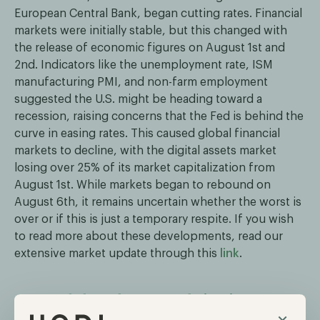
European Central Bank, began cutting rates. Financial
markets were initially stable, but this changed with
the release of economic figures on August 1st and
2nd. Indicators like the unemployment rate, ISM
manufacturing PMI, and non-farm employment
suggested the U.S. might be heading toward a
recession, raising concerns that the Fed is behind the
curve in easing rates. This caused global financial
markets to decline, with the digital assets market
losing over 25% of its market capitalization from
August 1st. While markets began to rebound on
August 6th, it remains uncertain whether the worst is
over or if this is just a temporary respite. If you wish
to read more about these developments, read our
extensive market update through this
link
.
Grayscale launches second Bitcoin spot ETF
×