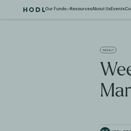
Our Funds
Resources
About Us
Events
Co
WEEKLY
Wee
Mar