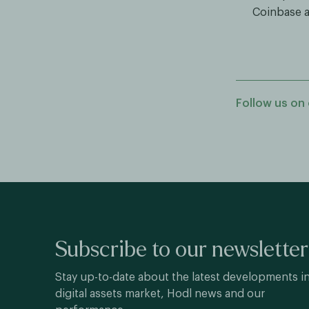
Coinbase a
Follow us on 
Subscribe to our newsletter
Stay up-to-date about the latest developments i
digital assets market, Hodl news and our