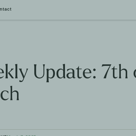
ntact
kly Update: 7th 
ch