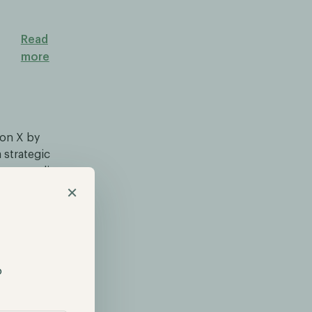
Read
more
 on X by
 strategic
at, according
×
thereum and
11% in just
e mention of
on.
p
 leading to
 news. As a