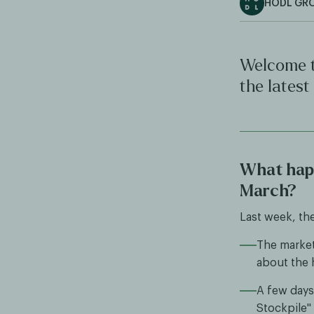
HODL GR
Welcome t
the latest
What happ
March?
Last week, th
The market 
about the h
A few days 
Stockpile" 