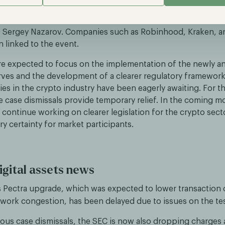
ut making the United States “the crypto capital of the worl
Michael Saylor from MicroStrategy, Coinbase CEO Brian Arms
O Sergey Nazarov. Companies such as Robinhood, Kraken, 
 linked to the event.
re expected to focus on the implementation of the newly 
erves and the development of a clearer regulatory framew
s in the crypto industry have been eagerly awaiting. For t
e case dismissals provide temporary relief. In the coming m
l continue working on clearer legislation for the crypto sect
y certainty for market participants.
igital assets news
 Pectra upgrade, which was expected to lower transaction 
work congestion, has been delayed due to issues on the te
ious case dismissals, the SEC is now also dropping charges 