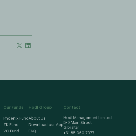
Our Funds
Hodl Group
Contact
Hodl Management Limited
Phoenix Fund
About Us
5-9 Main Street
ZK Fund
Download our App
Gibraltar
VC Fund
FAQ
+31 85 060 7077