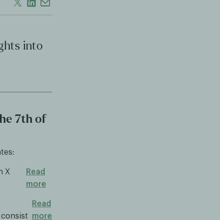
ghts into
he 7th of
tes:
n X
Read
more
Read
 consist
more