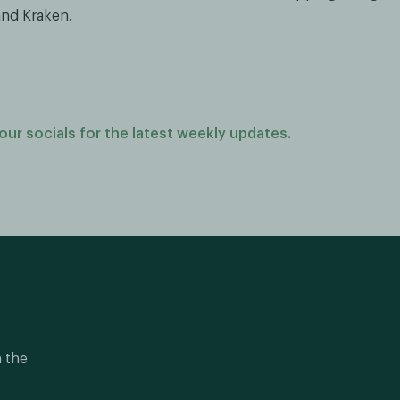
nd Kraken.
our socials for the latest weekly updates.
n the