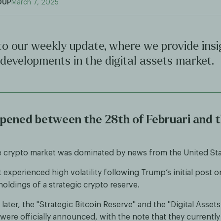
OUP
March 7, 2025
o our weekly update, where we provide insi
 developments in the digital assets market.
ened between the 28th of Februari and t
e crypto market was dominated by news from the United Sta
experienced high volatility following Trump’s initial post o
oldings of a strategic crypto reserve.
later, the "Strategic Bitcoin Reserve" and the "Digital Assets
were officially announced, with the note that they currently