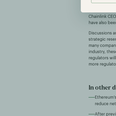
statement abo
will include 
Chainlink CE
have also been
Discussions a
strategic res
many companie
industry, thes
regulators wil
more regulator
In other d
Ethereum’s
reduce net
After prev