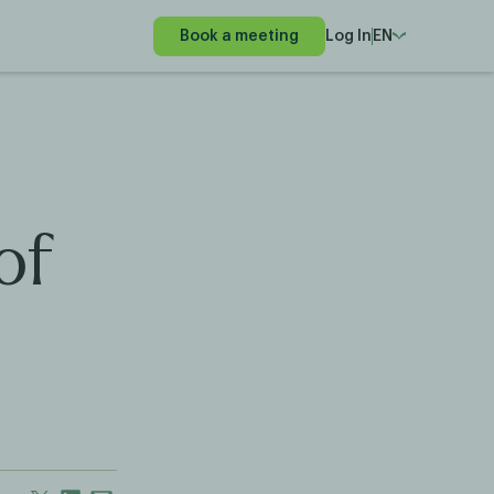
Book a meeting
Log In
EN
of