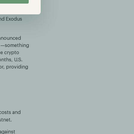
d.” Attendees
trong, and
and Exodus
announced
ork—something
he crypto
onths, U.S.
or, providing
costs and
stnet.
against