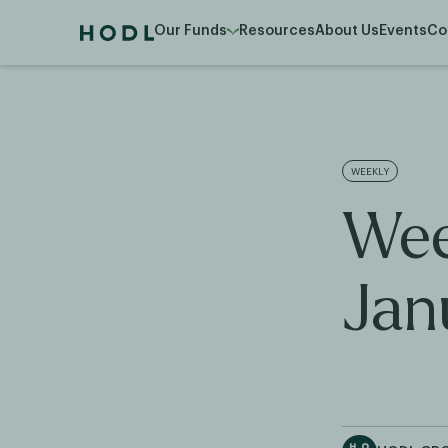
Our Funds
Resources
About Us
Events
Co
WEEKLY
Wee
Jan