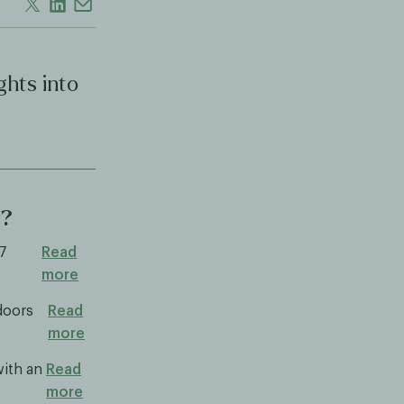
ghts into
y?
.7
Read
more
doors
Read
more
with an
Read
more