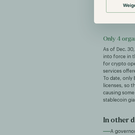
acquired by B
Weig
European clien
FTX EU held an
Only 4 orga
As of Dec. 30
into force in 
for crypto op
services offer
To date, only
licenses, so t
causing some 
stablecoin gia
In other d
A governor