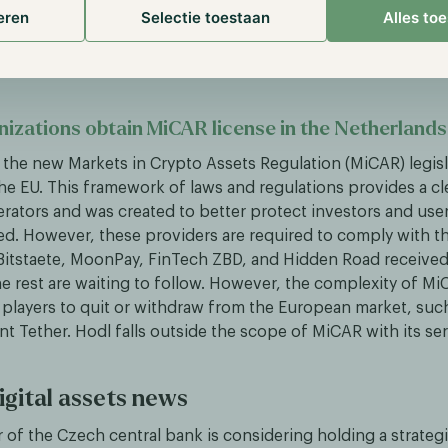
ackpack Exchange, which will take care of the disbursemen
eren
Selectie toestaan
Alles to
ts. This also gives the organization access to the MiFID II l
d has plans to use for its derivatives exchange.
nizations obtain MiCAR license in the Netherlands
, the new Markets in Crypto Assets Regulation (MiCAR) legis
the EU. This framework of laws and regulations provides a c
erators and was created to better protect investors and user
ed. However, these providers are required to comply with thi
 Bitstaete, MoonPay, FinTech ZBD, and Hidden Road received
he rest are waiting to follow. However, the complexity of Mi
players to quit or withdraw from the European market, such
nt Tether. Hodl falls outside the scope of MiCAR with its se
igital assets news
 of the Czech central bank is considering holding a strategi