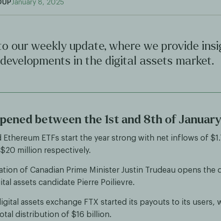
OUP
January 8, 2025
o our weekly update, where we provide insi
 developments in the digital assets market.
ened between the 1st and 8th of Januar
d Ethereum ETFs start the year strong with net inflows of $1
 $20 million respectively.
ation of Canadian Prime Minister Justin Trudeau opens the 
ital assets candidate Pierre Poilievre.
gital assets exchange FTX started its payouts to its users, 
tal distribution of $16 billion.