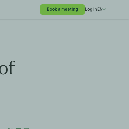
Book a meeting
Log In
EN
of