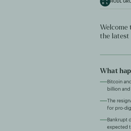
HODL GR
Welcome t
the latest
What happ
Bitcoin an
billion and
The resign
for pro-dig
Bankrupt di
expected to