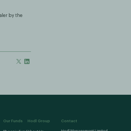
aler by the
Our Funds
Hodl Group
Contact
Hodl Management Limited