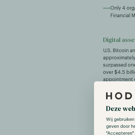
Only 4 org
Financial 
Digital asse
U.S. Bitcoin a
approximately 
surpassed one
over $4.5 bill
appointment o
less than Bit
million in Jan
Deze web
Canadian Pr
Wij gebruiken
On Monday, Ja
geven door h
Trudeau was at
"Accepteren" 