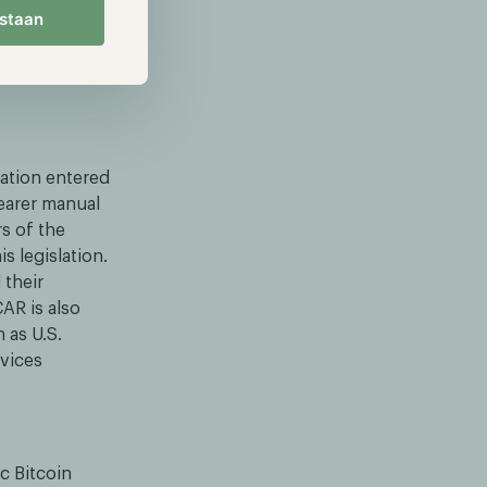
ts of
estaan
icense that
lation entered
learer manual
s of the
s legislation.
 their
CAR is also
 as U.S.
rvices
c Bitcoin