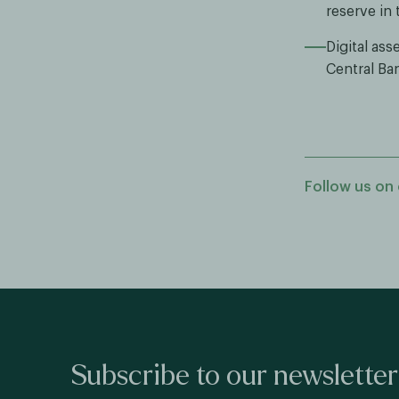
reserve in 
Digital as
Central Ban
Follow us on 
Subscribe to our newsletter