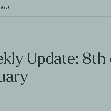
ntact
kly Update: 8th 
uary