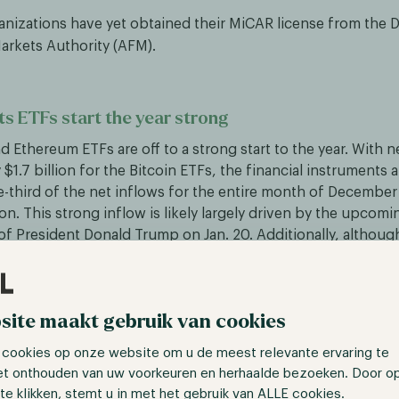
anizations have yet obtained their MiCAR license from the 
Markets Authority (AFM).
ts ETFs start the year strong
nd Ethereum ETFs are off to a strong start to the year. With n
$1.7 billion for the Bitcoin ETFs, the financial instruments 
-third of the net inflows for the entire month of Decembe
ion. This strong inflow is likely largely driven by the upcomi
f President Donald Trump on Jan. 20. Additionally, although
coin, the Ethereum ETFs are posting green numbers again, a 
uary, and speculation regarding the approval of a Solana ETF 
site maakt gebruik van cookies
ime Minister Justin Trudeau steps down
 cookies op onze website om u de meest relevante ervaring te
n. 6, Canadian Prime Minister Justin Trudeau announced hi
et onthouden van uw voorkeuren en herhaalde bezoeken. Door o
 the helm for nearly 10 years. Where he was hailed as a polit
te klikken, stemt u in met het gebruik van ALLE cookies.