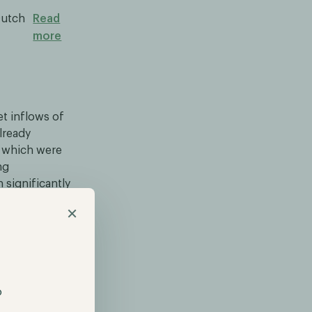
Dutch
Read
more
et inflows of
already
r which were
ng
 significantly
total of ~$20
×
is increasing.
s departure.
p
ical prodigy,