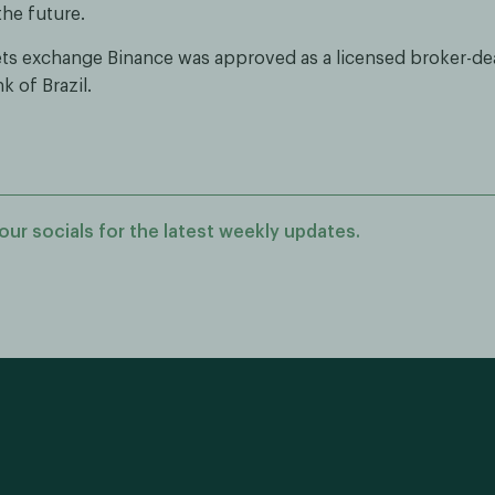
the future.
sets exchange Binance was approved as a licensed broker-de
k of Brazil.
our socials for the latest weekly updates.