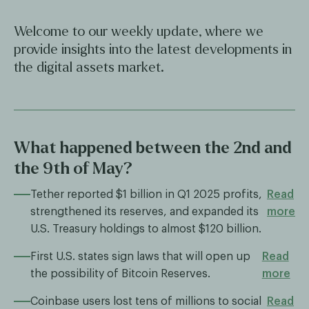
Welcome to our weekly update, where we
provide insights into the latest developments in
the digital assets market.
What happened between the 2nd and
the 9th of May?
Tether reported $1 billion in Q1 2025 profits,
Read
strengthened its reserves, and expanded its
more
U.S. Treasury holdings to almost $120 billion.
First U.S. states sign laws that will open up
Read
the possibility of Bitcoin Reserves.
more
Coinbase users lost tens of millions to social
Read