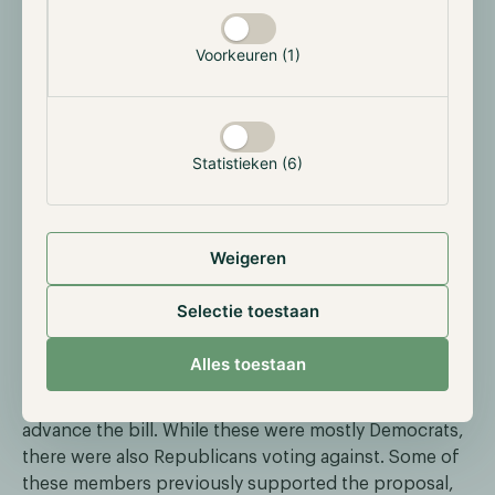
toward new crypto regulation. Congressional
hearings addressed bills aimed at governing market
Voorkeuren (1)
structure and stablecoins. Treasury Secretary Scott
Bessent expressed strong support for these
proposals, signaling a proactive approach by the
Trump administration. Despite political tensions—
Statistieken (6)
especially given former President Trump’s
involvement in crypto projects—there appears to be
momentum for legislation that balances innovation
with security. The developments point to a more
Weigeren
defined regulatory framework for digital assets in the
near future.
Selectie toestaan
On May 8th however, the GENIUS stablecoin act failed
Alles toestaan
to pass the U.S. Senate. To clear the bill, 60 votes
were needed, however, only 49 senators voted to
advance the bill. While these were mostly Democrats,
there were also Republicans voting against. Some of
these members previously supported the proposal,