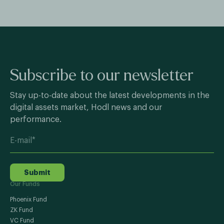
Subscribe to our newsletter
Stay up-to-date about the latest developments in the
digital assets market, Hodl news and our
performance.
Submit
Our Funds
Phoenix Fund
ZK Fund
VC Fund