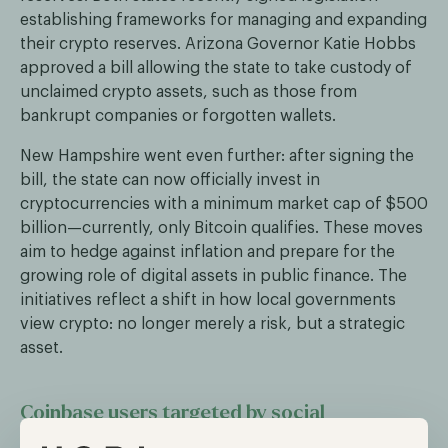
establishing frameworks for managing and expanding
their crypto reserves. Arizona Governor Katie Hobbs
approved a bill allowing the state to take custody of
unclaimed crypto assets, such as those from
bankrupt companies or forgotten wallets.
New Hampshire went even further: after signing the
bill, the state can now officially invest in
cryptocurrencies with a minimum market cap of $500
billion—currently, only Bitcoin qualifies. These moves
aim to hedge against inflation and prepare for the
growing role of digital assets in public finance. The
initiatives reflect a shift in how local governments
view crypto: no longer merely a risk, but a strategic
asset.
Coinbase users targeted by social
engineering scams