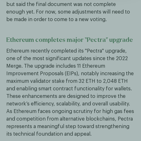
but said the final document was not complete
enough yet. For now, some adjustments will need to
be made in order to come to a new voting.
Ethereum completes major “Pectra” upgrade
Ethereum recently completed its "Pectra" upgrade,
one of the most significant updates since the 2022
Merge. The upgrade includes 11 Ethereum
Improvement Proposals (EIPs), notably increasing the
maximum validator stake from 32 ETH to 2,048 ETH
and enabling smart contract functionality for wallets.
These enhancements are designed to improve the
network’s efficiency, scalability, and overall usability.
As Ethereum faces ongoing scrutiny for high gas fees
and competition from alternative blockchains, Pectra
represents a meaningful step toward strengthening
its technical foundation and appeal.