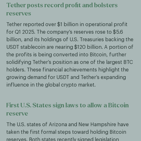
Tether posts record profit and bolsters
reserves
Tether reported over $1 billion in operational profit
for Q1 2025. The company’s reserves rose to $5.6
billion, and its holdings of U.S. Treasuries backing the
USDT stablecoin are nearing $120 billion. A portion of
the profits is being converted into Bitcoin, further
solidifying Tether’s position as one of the largest BTC
holders. These financial achievements highlight the
growing demand for USDT and Tether’s expanding
influence in the global crypto market.
First U.S. States sign laws to allow a Bitcoin
reserve
The U.S. states of Arizona and New Hampshire have
taken the first formal steps toward holding Bitcoin
reserves. Both states recently signed legislation