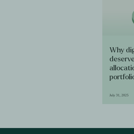
Why dig
deserve
allocat
portfoli
July 31, 2025