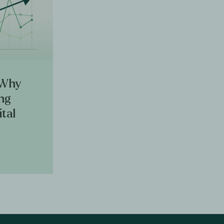
 Why
ing
ital