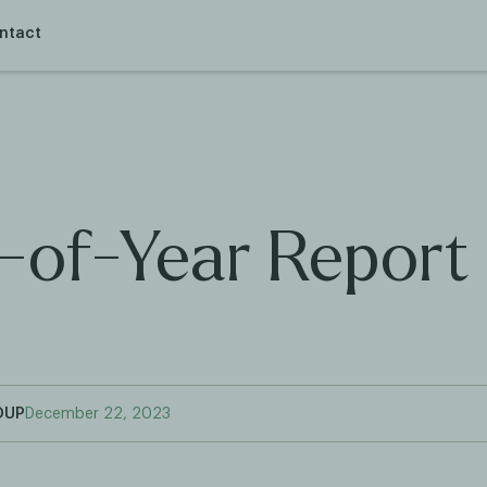
ntact
-of-Year Report
OUP
December 22, 2023