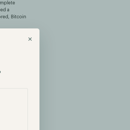
omplete
ced a
red, Bitcoin
seeing
×
ts surfaced of
oin spot
rethink their
p
pot ETF
tronger.
of Grayscale
lse ground. As
g analysts
024.
explore other
r futures-