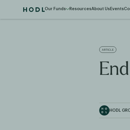
Our Funds
Resources
About Us
Events
Co
ARTICLE
End
HODL GR