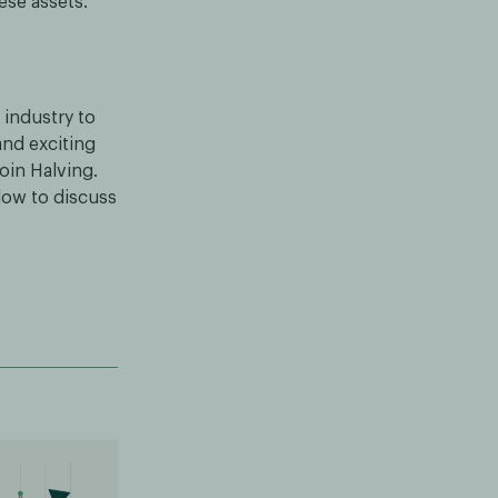
ese assets.
 industry to
and exciting
oin Halving.
low to discuss