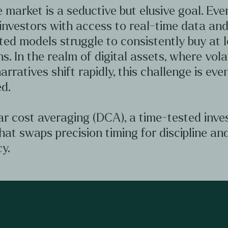
 market is a seductive but elusive goal. Ev
investors with access to real-time data an
ted models struggle to consistently buy at 
hs. In the realm of digital assets, where volat
arratives shift rapidly, this challenge is ev
d.
ar cost averaging (DCA), a time-tested inv
hat swaps precision timing for discipline an
y.