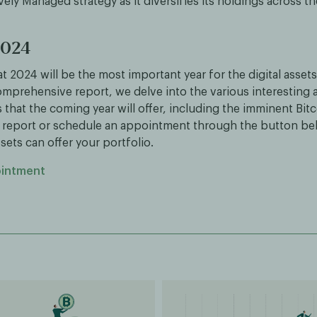
vely Managed strategy as it diversifies its holdings across th
2024
t 2024 will be the most important year for the digital assets
omprehensive report, we delve into the various interesting 
hat the coming year will offer, including the imminent Bitc
report or schedule an appointment through the button be
ssets can offer your portfolio.
ointment