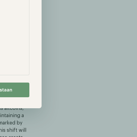
 of adoption
n toward
ies delivered
 of 113% and
ally well
in's
ion amidst the
 and causing
estaan
s altcoins,
intaining a
e marked by
s shift will