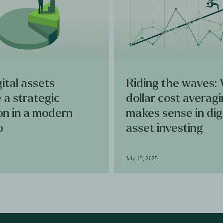
ital assets
Riding the waves:
 a strategic
dollar cost averag
ion in a modern
makes sense in dig
o
asset investing
July 15, 2025