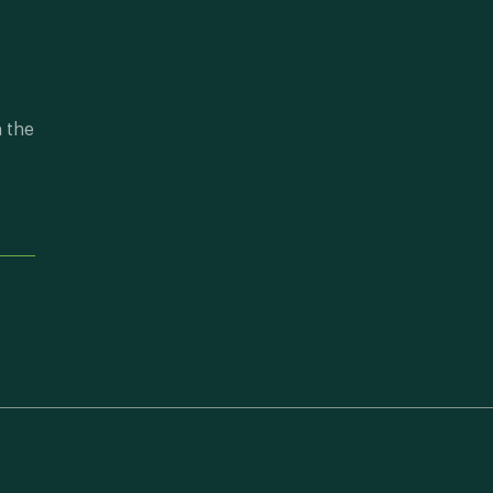
n the