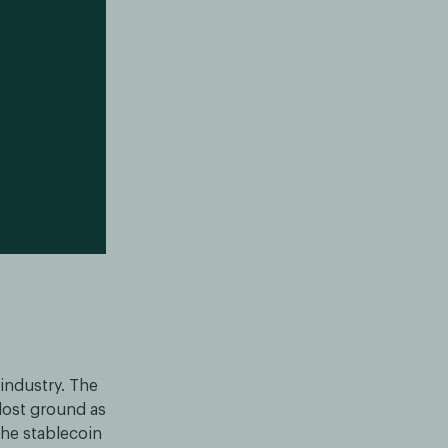
 industry. The
 lost ground as
he stablecoin