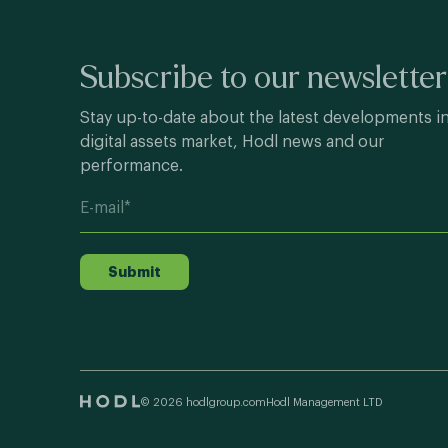
Subscribe to our newsletter
Stay up-to-date about the latest developments i
digital assets market, Hodl news and our
performance.
Submit
© 2026 hodlgroup.com
Hodl Management LTD