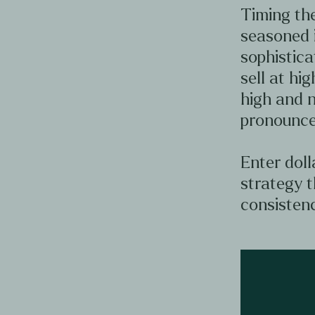
Timing the
seasoned 
sophistica
sell at hig
high and n
pronounce
Enter doll
strategy t
consistenc