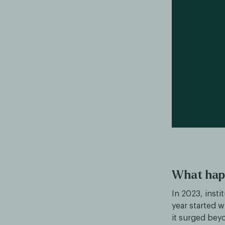
What hap
In 2023, insti
year started w
it surged bey