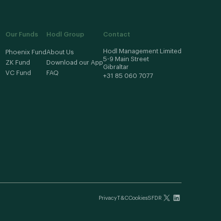
Our Funds
Hodl Group
Contact
Hodl Management Limited
Phoenix Fund
About Us
5-9 Main Street
ZK Fund
Download our App
Gibraltar
VC Fund
FAQ
+31 85 060 7077
Privacy
T&C
Cookies
SFDR