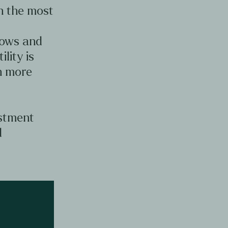
en the most
d
lows and
ility is
en more
estment
d