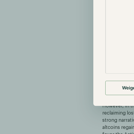
based ETFs an
resulted in a
$44,000.
Performan
Reflecting on
positive resu
135%, respect
during this pe
performance. T
anticipation o
Weig
altcoins to lag
However, in th
reclaiming lo
strong narrati
altcoins rega