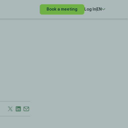
Book a meeting
Log In
EN