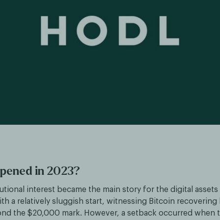
pened in 2023?
tutional interest became the main story for the digital assets
ith a relatively sluggish start, witnessing Bitcoin recovering
ond the $20,000 mark. However, a setback occurred when t