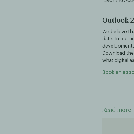
favor the Acti
Outlook 
We believe tha
date. In our c
developments t
Download the 
what digital a
Book an app
Read more