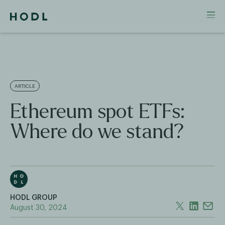
ARTICLE
Ethereum spot ETFs:
Where do we stand?
HODL GROUP
August 30, 2024