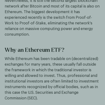
Nevertheless, it is still the second largest blockchain
network after Bitcoin and most of its capital is also on
Ethereum. The biggest development it has
experienced recently is the switch from Proof-of-
Work to Proof-of-Stake, eliminating the network's
reliance on massive computing power and energy
consumption.
Why an Ethereum ETF?
While Ethereum has been tradable on (decentralized)
exchanges for many years, these usually fall outside
the framework in which the traditional investor is
willing and allowed to invest. Thus, professional and
institutional investors are often limited to investment
instruments recognized by official bodies, such as in
this case the U.S. Securities and Exchange
Commission (SEC).