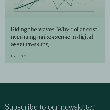
Riding the waves: Why dollar cost
averaging makes sense in digital
asset investing
July 15, 2025
Subscribe to our newsletter