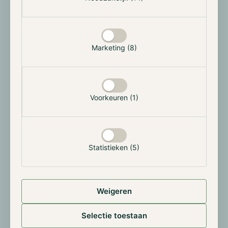
Marketing (8)
Voorkeuren (1)
Source:
https://dune.com/hildobby/eth-etfs
In percentage terms, the outflow from Grayscale's
Ethereum is significantly higher, at 30.7% compared
Statistieken (5)
to 25.4% after 25 trading days. This could be due to
the higher cost of this instrument compared to that
of its competitors. In addition, investors' capital was
Weigeren
blocked for a long time or it was tax disadvantageous
to sell. With the launch of the ETF, this is now
Selectie toestaan
possible. This bears similarities to the launch of
Bitcoin's ETF, where the market also initially saw a