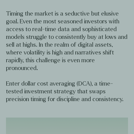
Timing the market is a seductive but elusive
goal. Even the most seasoned investors with
access to real-time data and sophisticated
models struggle to consistently buy at lows and
sell at highs. In the realm of digital assets,
where volatility is high and narratives shift
rapidly, this challenge is even more
pronounced.
Enter dollar cost averaging (DCA), a time-
tested investment strategy that swaps
precision timing for discipline and consistency.