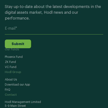
Stay up-to-date about the latest developments in the
digital assets market, Hodl news and our
performance.
Submit
Our Funds
Phoenix Fund
ZK Fund
VC Fund
Hodl Group
About Us
Download our App
FAQ
Contact
Hodl Management Limited
5-9 Main Street