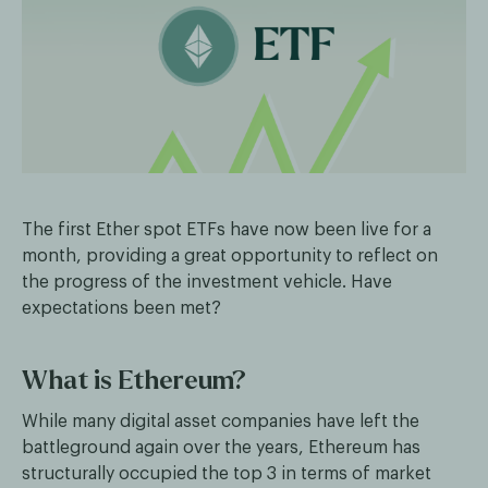
The first Ether spot ETFs have now been live for a
month, providing a great opportunity to reflect on
the progress of the investment vehicle. Have
expectations been met?
What is Ethereum?
While many digital asset companies have left the
battleground again over the years, Ethereum has
structurally occupied the top 3 in terms of market