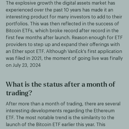
The explosive growth the digital assets market has
experienced over the past 10 years has made it an
interesting product for many investors to add to their
portfolios. This was then reflected in the success of
Bitcoin ETFs, which broke record after record in the
first few months after launch. Reason enough for ETF
providers to step up and expand their offerings with
an Ether spot ETF. Although VanEck's first application
was filed in 2021, the moment of going live was finally
on July 23, 2024
What is the status after a month of
trading?
After more than a month of trading, there are several
interesting developments regarding the Ethereum
ETF. The most notable trend is the similarity to the
launch of the Bitcoin ETF earlier this year. This