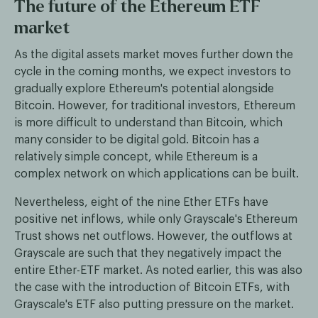
The future of the Ethereum ETF
market
As the digital assets market moves further down the
cycle in the coming months, we expect investors to
gradually explore Ethereum's potential alongside
Bitcoin. However, for traditional investors, Ethereum
is more difficult to understand than Bitcoin, which
many consider to be digital gold. Bitcoin has a
relatively simple concept, while Ethereum is a
complex network on which applications can be built.
Nevertheless, eight of the nine Ether ETFs have
positive net inflows, while only Grayscale's Ethereum
Trust shows net outflows. However, the outflows at
Grayscale are such that they negatively impact the
entire Ether-ETF market. As noted earlier, this was also
the case with the introduction of Bitcoin ETFs, with
Grayscale's ETF also putting pressure on the market.