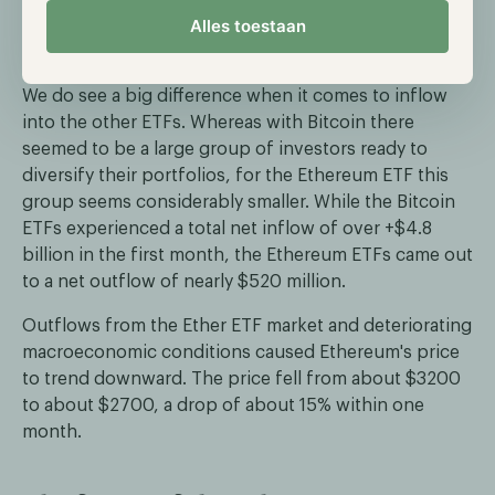
Alles toestaan
large outflow. However, Ethereum's ETF thus has
even higher outflows.
We do see a big difference when it comes to inflow
into the other ETFs. Whereas with Bitcoin there
seemed to be a large group of investors ready to
diversify their portfolios, for the Ethereum ETF this
group seems considerably smaller. While the Bitcoin
ETFs experienced a total net inflow of over +$4.8
billion in the first month, the Ethereum ETFs came out
to a net outflow of nearly $520 million.
Outflows from the Ether ETF market and deteriorating
macroeconomic conditions caused Ethereum's price
to trend downward. The price fell from about $3200
to about $2700, a drop of about 15% within one
month.