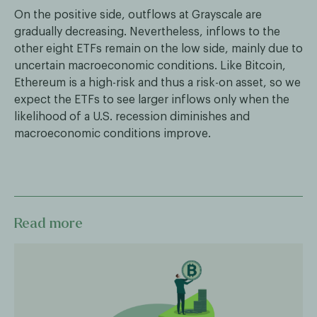
On the positive side, outflows at Grayscale are
gradually decreasing. Nevertheless, inflows to the
other eight ETFs remain on the low side, mainly due to
uncertain macroeconomic conditions. Like Bitcoin,
Ethereum is a high-risk and thus a risk-on asset, so we
expect the ETFs to see larger inflows only when the
likelihood of a U.S. recession diminishes and
macroeconomic conditions improve.
Read more