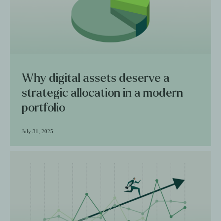
Why digital assets deserve a
strategic allocation in a modern
portfolio
July 31, 2025