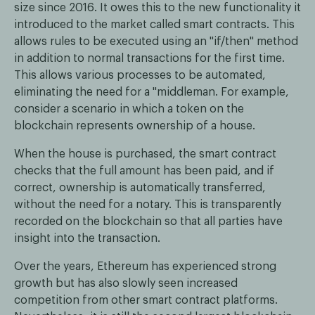
size since 2016. It owes this to the new functionality it
introduced to the market called smart contracts. This
allows rules to be executed using an "if/then" method
in addition to normal transactions for the first time.
This allows various processes to be automated,
eliminating the need for a "middleman. For example,
consider a scenario in which a token on the
blockchain represents ownership of a house.
When the house is purchased, the smart contract
checks that the full amount has been paid, and if
correct, ownership is automatically transferred,
without the need for a notary. This is transparently
recorded on the blockchain so that all parties have
insight into the transaction.
Over the years, Ethereum has experienced strong
growth but has also slowly seen increased
competition from other smart contract platforms.