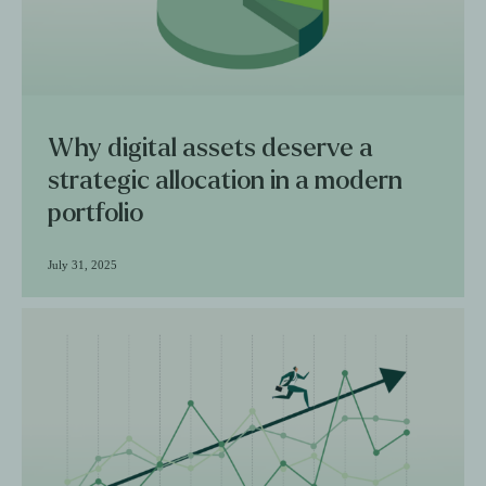
Why digital assets deserve a
strategic allocation in a modern
portfolio
July 31, 2025