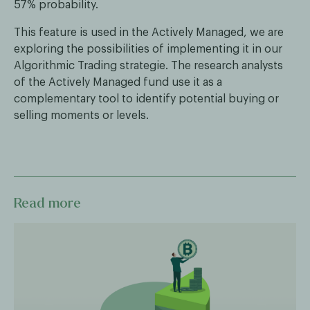
57% probability.
This feature is used in the Actively Managed, we are
exploring the possibilities of implementing it in our
Algorithmic Trading strategie. The research analysts
of the Actively Managed fund use it as a
complementary tool to identify potential buying or
selling moments or levels.
Read more