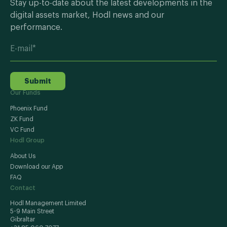
Stay up-to-date about the latest developments in the
digital assets market, Hodl news and our
performance.
Submit
Our Funds
Phoenix Fund
ZK Fund
VC Fund
Hodl Group
About Us
Download our App
FAQ
Contact
Hodl Management Limited
5-9 Main Street
Gibraltar