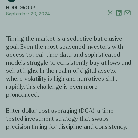
HODL GROUP
September 20, 2024
Timing the market is a seductive but elusive
goal. Even the most seasoned investors with
access to real-time data and sophisticated
models struggle to consistently buy at lows and
sell at highs. In the realm of digital assets,
where volatility is high and narratives shift
rapidly, this challenge is even more
pronounced.
Enter dollar cost averaging (DCA), a time-
tested investment strategy that swaps
precision timing for discipline and consistency.