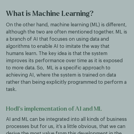
What is Machine Learning?
On the other hand, machine learning (ML) is different,
although the two are often mentioned together. ML is
a branch of AI that focuses on using data and
algorithms to enable AI to imitate the way that
humans learn. The key idea is that the system
improves its performance over time as it is exposed
to more data. So, ML is a specific approach to
achieving AI, where the system is trained on data
rather than being explicitly programmed to perform a
task.
Hodl’s implementation of AI and ML
AI and ML can be integrated into all kinds of business
processes but for us, it’s a little obvious, that we can
derive the most value from this development in the