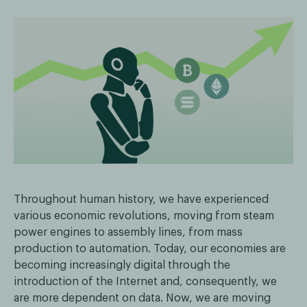
Throughout human history, we have experienced
various economic revolutions, moving from steam
power engines to assembly lines, from mass
production to automation. Today, our economies are
becoming increasingly digital through the
introduction of the Internet and, consequently, we
are more dependent on data. Now, we are moving