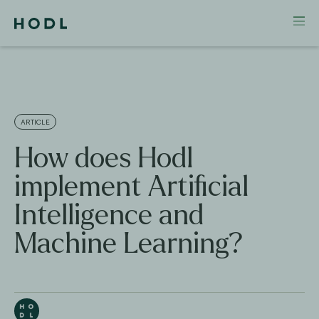
ARTICLE
How does Hodl
implement Artificial
Intelligence and
Machine Learning?