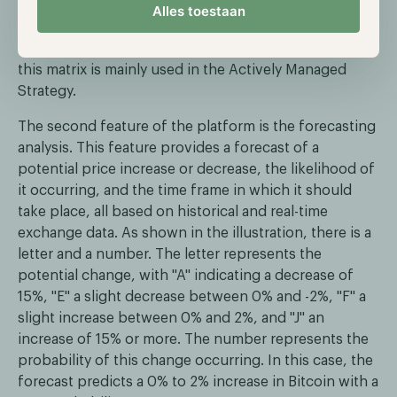
-1 is a negative correlation, and a score of 0 means
Alles toestaan
that there is no correlation. This allows the research
analysts to create a more efficient risk-return ratio,
this matrix is mainly used in the Actively Managed
Strategy.
The second feature of the platform is the forecasting
analysis. This feature provides a forecast of a
potential price increase or decrease, the likelihood of
it occurring, and the time frame in which it should
take place, all based on historical and real-time
exchange data. As shown in the illustration, there is a
letter and a number. The letter represents the
potential change, with "A" indicating a decrease of
15%, "E" a slight decrease between 0% and -2%, "F" a
slight increase between 0% and 2%, and "J" an
increase of 15% or more. The number represents the
probability of this change occurring. In this case, the
forecast predicts a 0% to 2% increase in Bitcoin with a