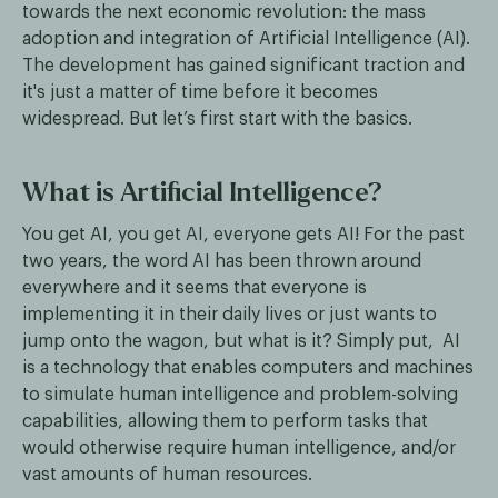
towards the next economic revolution: the mass
adoption and integration of Artificial Intelligence (AI).
The development has gained significant traction and
it's just a matter of time before it becomes
widespread. But let’s first start with the basics.
What is Artificial Intelligence?
You get AI, you get AI, everyone gets AI! For the past
two years, the word AI has been thrown around
everywhere and it seems that everyone is
implementing it in their daily lives or just wants to
jump onto the wagon, but what is it? Simply put, AI
is a technology that enables computers and machines
to simulate human intelligence and problem-solving
capabilities, allowing them to perform tasks that
would otherwise require human intelligence, and/or
vast amounts of human resources.