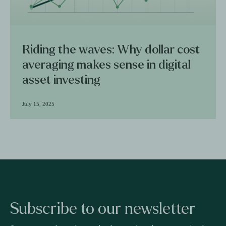
Riding the waves: Why dollar cost
averaging makes sense in digital
asset investing
July 15, 2025
Subscribe to our newsletter