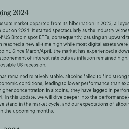
ging 2024
 assets market departed from its hibernation in 2023, all eye
 put on 2024. It started spectacularly as the industry witne
of US Bitcoin spot ETFs, consequently, causing an upward t
n reached a new all-time high while most digital assets were s
 point. Since March/April, the market has experienced a do
stponement of interest rate cuts as inflation remained high
possible US recession.
has remained relatively stable, altcoins failed to find strong
onomic conditions, leading to lower performance than exp
higher concentration in altcoins, they have lagged in perfo
4. In this update, we will dive deeper into the performance o
e stand in the market cycle, and our expectations of altcoi
in the upcoming months.