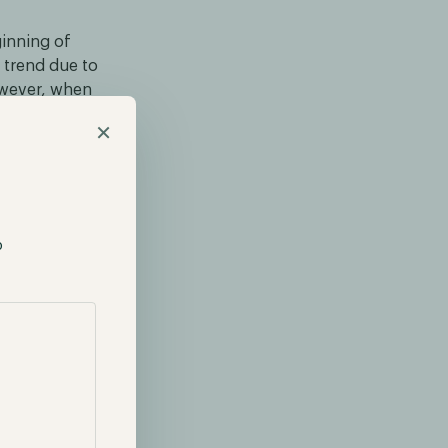
inning of
d trend due to
owever, when
erve
×
ave decreased
ir all-time
p