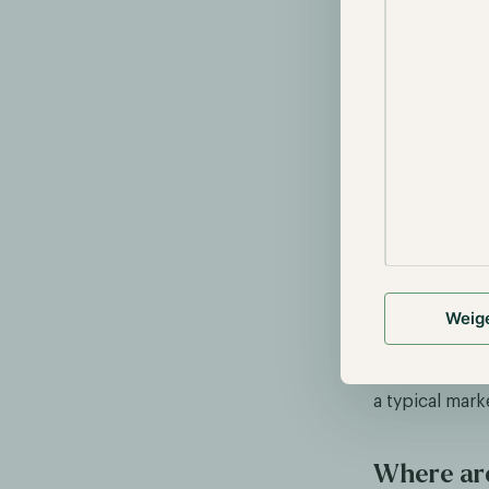
Source:
tradi
Nearly all sec
notable excep
several, such
coins is highl
factors for an
Weig
speculation r
But why hasn't
a typical mark
Where are