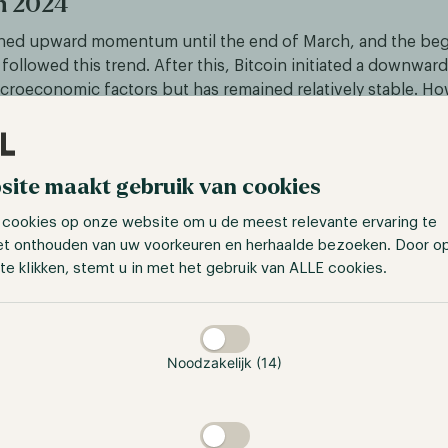
in 2024
ined upward momentum until the end of March, and the beg
s followed this trend. After this, Bitcoin initiated a downwar
roeconomic factors but has remained relatively stable. H
coins, we observe a completely different picture. If we obs
ltcoins such as Avalanche and Chainlink, we see that they h
% in 2024, and are a 580% and 430% increase away from the
site maakt gebruik van cookies
 contrast with Bitcoin's performance.
 cookies op onze website om u de meest relevante ervaring te
et onthouden van uw voorkeuren en herhaalde bezoeken. Door o
te klikken, stemt u in met het gebruik van ALLE cookies.
taan
Noodzakelijk (14)