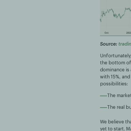
Source:
tradi
Unfortunately
the bottom of 
dominance is 
with 15%, and
possibilities:
The market
The real bu
We believe that
yet to start.