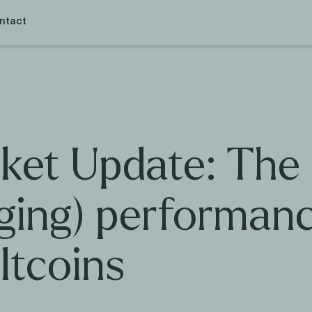
ntact
ket Update: The
gging) performan
ltcoins