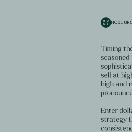
HODL GR
Timing the
seasoned 
sophistica
sell at hig
high and n
pronounce
Enter doll
strategy t
consistenc