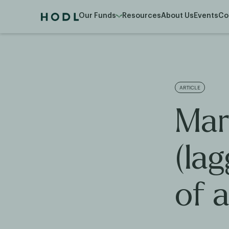
Our Funds
Resources
About Us
Events
Co
ARTICLE
Mar
(la
of a