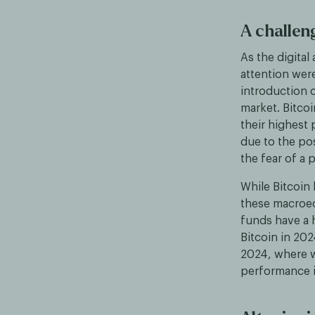
A challen
As the digital
attention were
introduction 
market. Bitcoi
their highest
due to the po
the fear of a 
While Bitcoin 
these macroec
funds have a 
Bitcoin in 202
2024, where w
performance 