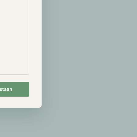
 with one
r, with
' in these
The primary
but
estaan
this be part of