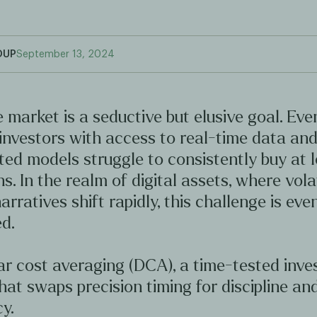
OUP
September 13, 2024
 market is a seductive but elusive goal. Ev
investors with access to real-time data an
ted models struggle to consistently buy at 
hs. In the realm of digital assets, where volat
arratives shift rapidly, this challenge is ev
d.
ar cost averaging (DCA), a time-tested inv
hat swaps precision timing for discipline an
y.