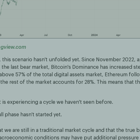
ngview.com
, this scenario hasn't unfolded yet. Since November 2022, 
the last bear market, Bitcoin's Dominance has increased stea
above 57% of the total digital assets market, Ethereum foll
 the rest of the market accounts for 28%. This means that t
 is experiencing a cycle we haven't seen before.
ll phase hasn't started yet.
 we are still in a traditional market cycle and that the true b
 Macroeconomic conditions may have put additional pressure