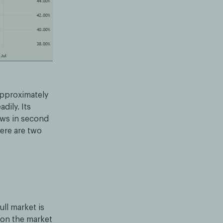
approximately
dily. Its
ows in second
here are two
ull market is
 on the market