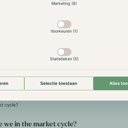
Marketing (8)
Voorkeuren (1)
ngview.com
tors within the altcoin market have faced a challenging year,
Statistieken (5)
tion: meme coins. These assets have had an exceptional yea
 as Dogwifhat, increasing by over 900%. However, 'investing
y speculative, as fundamental analysis is nearly impossible. 
alysis are community activity, liquidity, and trading volume, 
eren
Selectie toestaan
Alles to
emains the dominant driver.
 the altcoin market started an upward trend yet, and could 
et cycle?
 we in the market cycle?