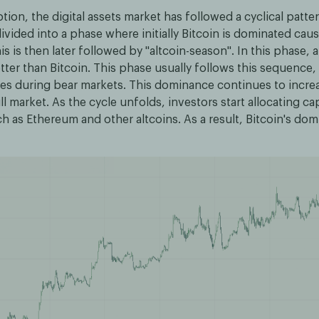
ption, the digital assets market has followed a cyclical patte
ivided into a phase where initially Bitcoin is dominated caus
is is then later followed by "altcoin-season". In this phase, a
ter than Bitcoin. This phase usually follows this sequence, f
es during bear markets. This dominance continues to increas
ll market. As the cycle unfolds, investors start allocating cap
ch as Ethereum and other altcoins. As a result, Bitcoin's d