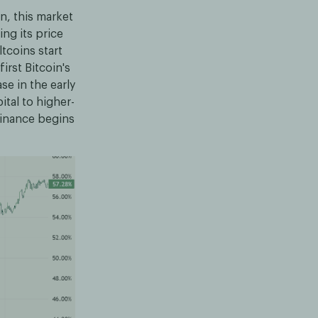
rn, this market
ing its price
ltcoins start
irst Bitcoin's
e in the early
ital to higher-
ominance begins