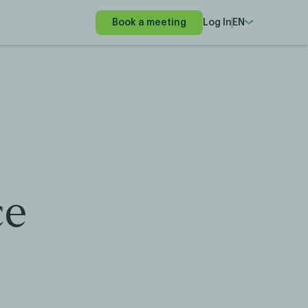
Book a meeting
Log In
EN
ce