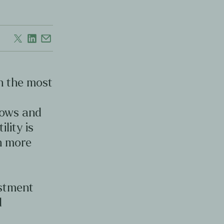
en the most
d
lows and
ility is
en more
estment
d