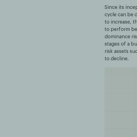
Since its ince
cycle can be d
to increase, th
to perform bet
dominance ris
stages of a bu
risk assets su
to decline.