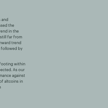
s and
ssed the
rend in the
till far from
wnward trend
, followed by
 footing within
ected. As our
rmance against
f altcoins in
n