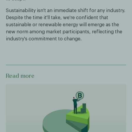
Sustainability isn't an immediate shift for any industry.
Despite the time it'll take, we're confident that
sustainable or renewable energy will emerge as the
new norm among market participants, reflecting the
industry's commitment to change.
Read more