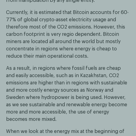
from manipulation by any single entity.
Currently, it is estimated that Bitcoin accounts for 60-
77% of global crypto-asset electricity usage and
therefore most of the CO2 emissions. However, this
carbon footprint is very regio dependent. Bitcoin
miners are located all around the world but mostly
concentrate in regions where energy is cheap to
reduce their main operational costs.
As a result, in regions where fossil fuels are cheap
and easily accessible, such as in Kazakhstan, CO2
emissions are higher than in regions with sustainable
and more costly energy sources as Norway and
Sweden where hydropower is being used. However,
as we see sustainable and renewable energy become
more and more accessible, the use of energy
becomes more mixed.
When we look at the energy mix at the beginning of