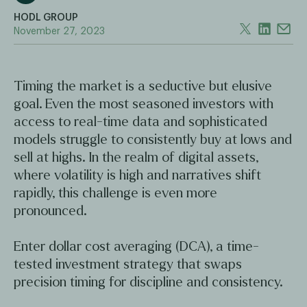
HODL GROUP
November 27, 2023
Timing the market is a seductive but elusive
goal. Even the most seasoned investors with
access to real-time data and sophisticated
models struggle to consistently buy at lows and
sell at highs. In the realm of digital assets,
where volatility is high and narratives shift
rapidly, this challenge is even more
pronounced.
Enter dollar cost averaging (DCA), a time-
tested investment strategy that swaps
precision timing for discipline and consistency.