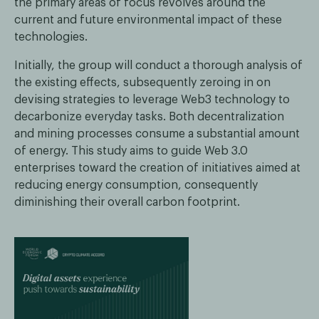
the primary areas of focus revolves around the
current and future environmental impact of these
technologies.
Initially, the group will conduct a thorough analysis of
the existing effects, subsequently zeroing in on
devising strategies to leverage Web3 technology to
decarbonize everyday tasks. Both decentralization
and mining processes consume a substantial amount
of energy. This study aims to guide Web 3.0
enterprises toward the creation of initiatives aimed at
reducing energy consumption, consequently
diminishing their overall carbon footprint.