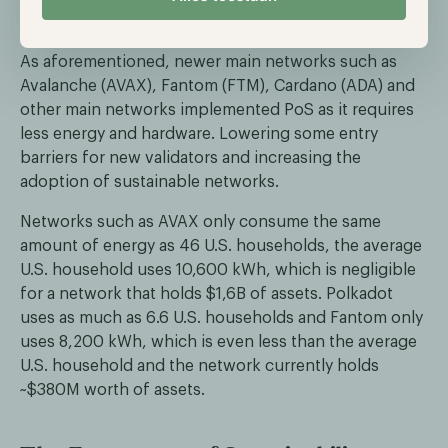
https://ethereum.org/en/energy-
consumption/
As aforementioned, newer main networks such as
Avalanche (AVAX), Fantom (FTM), Cardano (ADA) and
other main networks implemented PoS as it requires
less energy and hardware. Lowering some entry
barriers for new validators and increasing the
adoption of sustainable networks.
Networks such as AVAX only consume the same
amount of energy as 46 U.S. households, the average
U.S. household uses 10,600 kWh, which is negligible
for a network that holds $1,6B of assets. Polkadot
uses as much as 6.6 U.S. households and Fantom only
uses 8,200 kWh, which is even less than the average
U.S. household and the network currently holds
~$380M worth of assets.