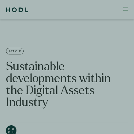
ARTICLE
Sustainable
developments within
the Digital Assets
Industry