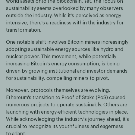
world assets onto the blockchain. Yet, the focus on
sustainability seems overlooked by many observers
outside the industry. While it's perceived as energy-
intensive, there's a readiness within the industry for
transformation.
One notable shift involves Bitcoin miners increasingly
adopting sustainable energy sources like hydro and
nuclear power. This movement, while potentially
increasing Bitcoin's energy consumption, is being
driven by growing institutional and investor demands
for sustainability, compelling miners to pivot.
Moreover, protocols themselves are evolving.
Ethereum's transition to Proof of Stake (PoS) caused
numerous projects to operate sustainably. Others are
launching with energy-efficient technologies in place.
While acknowledging the industry's journey ahead, it's
crucial to recognize its youthfulness and eagerness
to adapt.