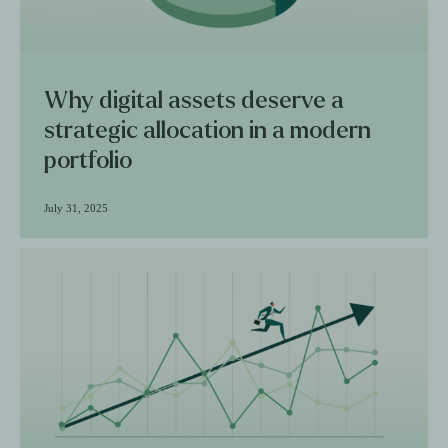
Why digital assets deserve a
strategic allocation in a modern
portfolio
July 31, 2025