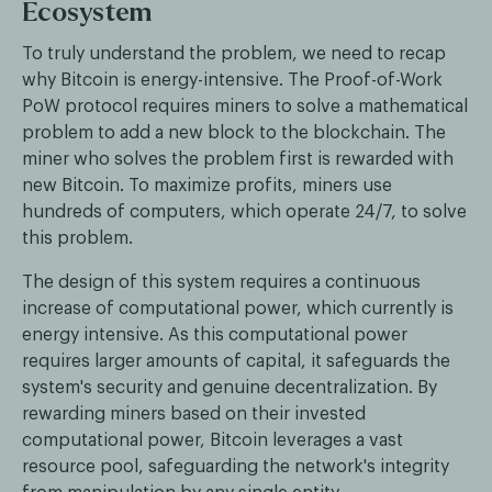
Ecosystem
To truly understand the problem, we need to recap
why Bitcoin is energy-intensive. The Proof-of-Work
PoW protocol requires miners to solve a mathematical
problem to add a new block to the blockchain. The
miner who solves the problem first is rewarded with
new Bitcoin. To maximize profits, miners use
hundreds of computers, which operate 24/7, to solve
this problem.
The design of this system requires a continuous
increase of computational power, which currently is
energy intensive. As this computational power
requires larger amounts of capital, it safeguards the
system's security and genuine decentralization. By
rewarding miners based on their invested
computational power, Bitcoin leverages a vast
resource pool, safeguarding the network's integrity