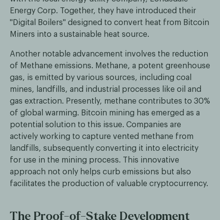
Energy Corp. Together, they have introduced their
"Digital Boilers'' designed to convert heat from Bitcoin
Miners into a sustainable heat source.
Another notable advancement involves the reduction
of Methane emissions. Methane, a potent greenhouse
gas, is emitted by various sources, including coal
mines, landfills, and industrial processes like oil and
gas extraction. Presently, methane contributes to 30%
of global warming. Bitcoin mining has emerged as a
potential solution to this issue. Companies are
actively working to capture vented methane from
landfills, subsequently converting it into electricity
for use in the mining process. This innovative
approach not only helps curb emissions but also
facilitates the production of valuable cryptocurrency.
The Proof-of-Stake Development