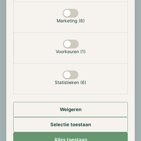
Merge, Ethereum used 78 TWh per year, which could
power approximately 5 million households for a year,
and since it switched to PoS, the network only uses a
Marketing (6)
mere 0.0026 TWh per year, using 173 households
worth of energy. This switch caused Ethereum’s
annualized electricity consumption to decrease by
approximately 99.988% and its carbon footprint by
Voorkeuren (1)
approximately 99.992%. As most of Decentralized
Finance (DeFi) applications and other projects are
built on Ethereum, the entire digital assets industry
took a giant leap in the right direction.
Statistieken (6)
Weigeren
Selectie toestaan
Source:
Alles toestaan