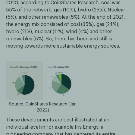
2020, according to CoinShares Research, coal was
55% of the network, gas (10%), hydro (25%), Nuclear
(5%), and other renewables (5%). At the end of 2021,
the energy mix consisted of coal (35%), gas (24%),
hydro (21%), nuclear (11%), wind (4%) and other
renewables (5%). So, there has been and still is
moving towards more sustainable energy sources.
Source: CoinShares Research (Jan
2022)
These developments are best illustrated at an
individual level in for example Iris Energy, a
pioneering company that has centered its entire