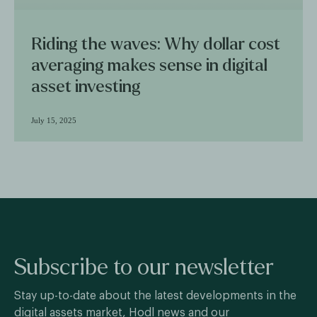
Riding the waves: Why dollar cost
averaging makes sense in digital
asset investing
July 15, 2025
Subscribe to our newsletter
Stay up-to-date about the latest developments in the
digital assets market, Hodl news and our