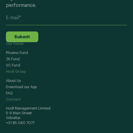
performance.
Submit
Our Funds
Phoenix Fund
ZK Fund
VC Fund
Hodl Group
About Us
Download our App
FAQ
Contact
Hodl Management Limited
5-9 Main Street
Gibraltar
+31 85 060 7077