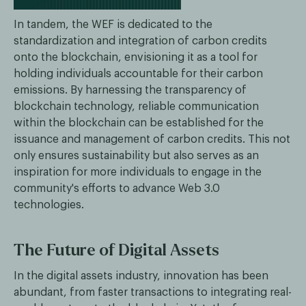
In tandem, the WEF is dedicated to the
standardization and integration of carbon credits
onto the blockchain, envisioning it as a tool for
holding individuals accountable for their carbon
emissions. By harnessing the transparency of
blockchain technology, reliable communication
within the blockchain can be established for the
issuance and management of carbon credits. This not
only ensures sustainability but also serves as an
inspiration for more individuals to engage in the
community's efforts to advance Web 3.0
technologies.
The Future of Digital Assets
In the digital assets industry, innovation has been
abundant, from faster transactions to integrating real-