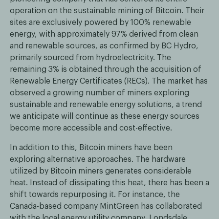
operation on the sustainable mining of Bitcoin. Their
sites are exclusively powered by 100% renewable
energy, with approximately 97% derived from clean
and renewable sources, as confirmed by BC Hydro,
primarily sourced from hydroelectricity. The
remaining 3% is obtained through the acquisition of
Renewable Energy Certificates (RECs). The market has
observed a growing number of miners exploring
sustainable and renewable energy solutions, a trend
we anticipate will continue as these energy sources
become more accessible and cost-effective.
In addition to this, Bitcoin miners have been
exploring alternative approaches. The hardware
utilized by Bitcoin miners generates considerable
heat. Instead of dissipating this heat, there has been a
shift towards repurposing it. For instance, the
Canada-based company MintGreen has collaborated
with the local energy utility company, Londsdale