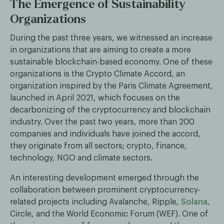
The Emergence of Sustainability
Organizations
During the past three years, we witnessed an increase
in organizations that are aiming to create a more
sustainable blockchain-based economy. One of these
organizations is the Crypto Climate Accord, an
organization inspired by the Paris Climate Agreement,
launched in April 2021, which focuses on the
decarbonizing of the cryptocurrency and blockchain
industry. Over the past two years, more than 200
companies and individuals have joined the accord,
they originate from all sectors; crypto, finance,
technology, NGO and climate sectors.
An interesting development emerged through the
collaboration between prominent cryptocurrency-
related projects including Avalanche, Ripple,
Solana
,
Circle, and the World Economic Forum (WEF). One of