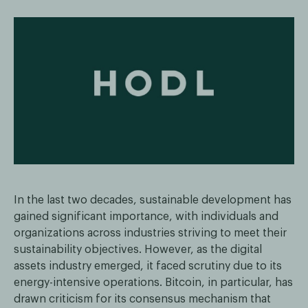
In the last two decades, sustainable development has
gained significant importance, with individuals and
organizations across industries striving to meet their
sustainability objectives. However, as the digital
assets industry emerged, it faced scrutiny due to its
energy-intensive operations. Bitcoin, in particular, has
drawn criticism for its consensus mechanism that