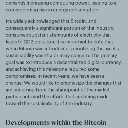
demands increasing computing power, leading to a
corresponding rise in energy consumption.
It's widely acknowledged that Bitcoin, and
consequently a significant portion of the industry,
consumes substantial amounts of electricity that
leads to CO2 pollution. It is important to note that
when Bitcoin was introduced, prioritizing the asset's
sustainability wasn't a primary concern. The primary
goal was to introduce a decentralized digital currency,
and achieving this milestone required some
compromises. In recent years, we have seen a
change. We would like to emphasize the changes that
are occurring from the standpoint of the market
participants and the efforts that are being made
toward the sustainability of the industry.
Developments within the Bitcoin